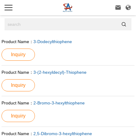



Product Name：
3-Dodecylthiophene
Inquiry
Product Name：
3-(2-hexyldecyl)-Thiophene
Inquiry
Product Name：
2-Bromo-3-hexylthiophene
Inquiry
Product Name：
2,5-Dibromo-3-hexylthiophene