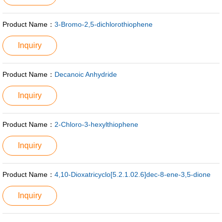
Product Name：
3-Bromo-2,5-dichlorothiophene
Inquiry
Product Name：
Decanoic Anhydride
Inquiry
Product Name：
2-Chloro-3-hexylthiophene
Inquiry
Product Name：
4,10-Dioxatricyclo[5.2.1.02.6]dec-8-ene-3,5-dione
Inquiry