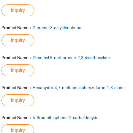
Inquiry
Product Name：
2-bromo-3-octylthiophene
Inquiry
Product Name：
Dimethyl 5-norbornene-2,3-dicarboxylate
Inquiry
Product Name：
Hexahydro-4,7-methanoisobenzofuran-1,3-dione
Inquiry
Product Name：
5-Bromothiophene-2-carbaldehyde
Inquiry