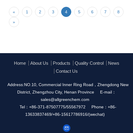
«
1
2
3
4
5
6
7
8
»
Home
About Us
Products
Quality Control
News
Contact Us
Address:NO.10, Commercial Inner Ring Road，Zhengdong New
District, Zhengzhou City, Henan Province
E-mail：
sales@allgreenchem.com
Tel：+86-371-87507775/55567972
Phone：+86-
13633837469/+86-15617786916/(wechat)