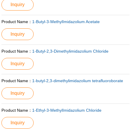
Inquiry
Product Name：
1-Butyl-3-MethylImidazolium Acetate
Inquiry
Product Name：
1-Butyl-2,3-Dimethylimidazolium Chloride
Inquiry
Product Name：
1-butyl-2,3-dimethylimidazolium tetrafluoroborate
Inquiry
Product Name：
1-Ethyl-3-MethylImidazolium Chloride
Inquiry