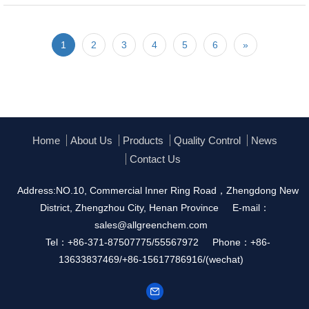
1
2
3
4
5
6
»
Home
About Us
Products
Quality Control
News
Contact Us
Address:NO.10, Commercial Inner Ring Road，Zhengdong New
District, Zhengzhou City, Henan Province
E-mail：
sales@allgreenchem.com
Tel：+86-371-87507775/55567972
Phone：+86-
13633837469/+86-15617786916/(wechat)