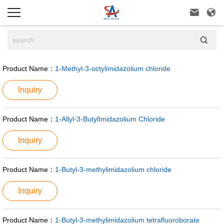



Product Name：
1-Methyl-3-octylimidazolium chloride
Inquiry
Product Name：
1-Allyl-3-ButylImidazolium Chloride
Inquiry
Product Name：
1-Butyl-3-methylimidazolium chloride
Inquiry
Product Name：
1-Butyl-3-methylimidazolium tetrafluoroborate