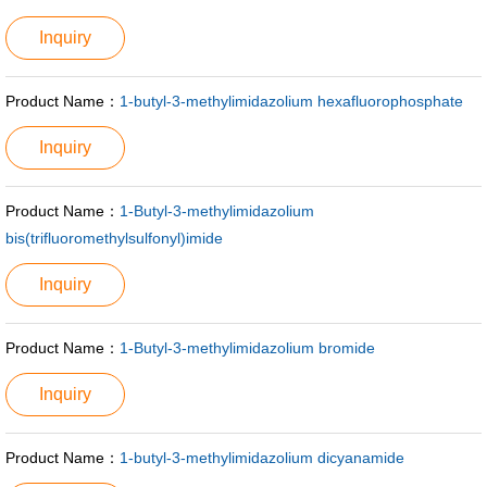
Inquiry
Product Name：
1-butyl-3-methylimidazolium hexafluorophosphate
Inquiry
Product Name：
1-Butyl-3-methylimidazolium
bis(trifluoromethylsulfonyl)imide
Inquiry
Product Name：
1-Butyl-3-methylimidazolium bromide
Inquiry
Product Name：
1-butyl-3-methylimidazolium dicyanamide