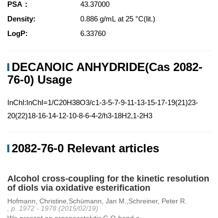
PSA：
43.37000
Density:
0.886 g/mL at 25 °C(lit.)
LogP:
6.33760
DECANOIC ANHYDRIDE(Cas 2082-
76-0) Usage
InChI:InChI=1/C20H38O3/c1-3-5-7-9-11-13-15-17-19(21)23-
20(22)18-16-14-12-10-8-6-4-2/h3-18H2,1-2H3
2082-76-0 Relevant articles
Alcohol cross-coupling for the kinetic resolution
of diols via oxidative esterification
Hofmann, Christine,Schümann, Jan M.,Schreiner, Peter R.
, p. 1972 - 1978 (2015/02/19)