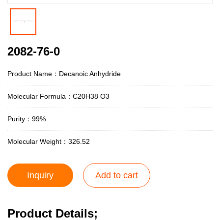
2082-76-0
Product Name：Decanoic Anhydride
Molecular Formula：C20H38 O3
Purity：99%
Molecular Weight：326.52
Inquiry
Add to cart
Product Details;