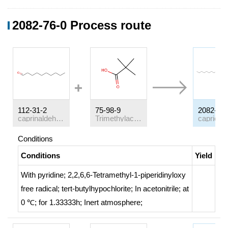
2082-76-0 Process route
112-31-2
75-98-9
2082-76-
caprinaldehyde
Trimethylacetic acid
Conditions
Conditions
Yield
With
pyridine; 2,2,6,6-Tetramethyl-1-piperidinyloxy
free radical; tert-butylhypochlorite;
In
acetonitrile;
at
0 ℃; for 1.33333h;
Inert atmosphere
;