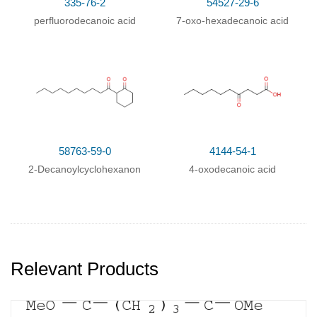
335-76-2
54527-29-6
perfluorodecanoic acid
7-oxo-hexadecanoic acid
58763-59-0
4144-54-1
2-Decanoylcyclohexanon
4-oxodecanoic acid
Relevant Products