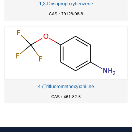
1,3-Diisopropoxybenzene
CAS：79128-08-8
4-(Trifluoromethoxy)aniline
CAS：461-82-5