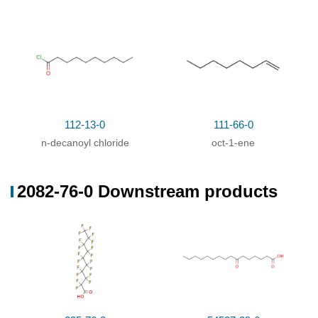
112-13-0
111-66-0
n-decanoyl chloride
oct-1-ene
2082-76-0 Downstream products