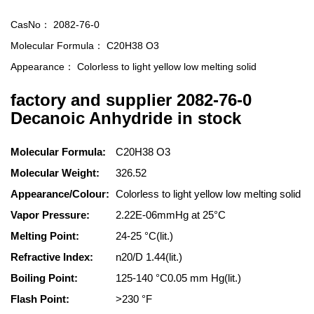
CasNo：
2082-76-0
Molecular Formula：
C20H38 O3
Appearance：
Colorless to light yellow low melting solid
factory and supplier 2082-76-0
Decanoic Anhydride in stock
Molecular Formula:
C20H38 O3
Molecular Weight:
326.52
Appearance/Colour:
Colorless to light yellow low melting solid
Vapor Pressure:
2.22E-06mmHg at 25°C
Melting Point:
24-25 °C(lit.)
Refractive Index:
n20/D 1.44(lit.)
Boiling Point:
125-140 °C0.05 mm Hg(lit.)
Flash Point:
>230 °F