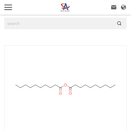


