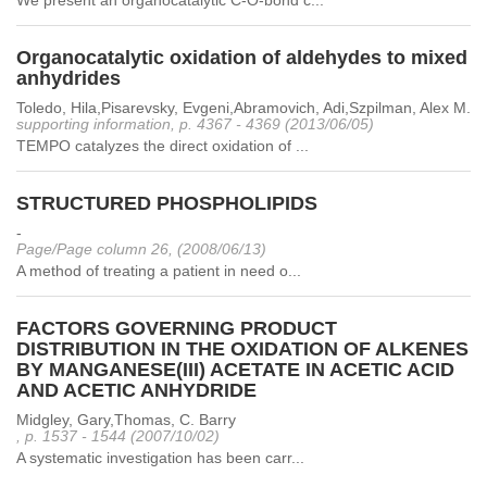
We present an organocatalytic C-O-bond c...
Organocatalytic oxidation of aldehydes to mixed
anhydrides
Toledo, Hila,Pisarevsky, Evgeni,Abramovich, Adi,Szpilman, Alex M.
supporting information, p. 4367 - 4369 (2013/06/05)
TEMPO catalyzes the direct oxidation of ...
STRUCTURED PHOSPHOLIPIDS
-
Page/Page column 26, (2008/06/13)
A method of treating a patient in need o...
FACTORS GOVERNING PRODUCT
DISTRIBUTION IN THE OXIDATION OF ALKENES
BY MANGANESE(III) ACETATE IN ACETIC ACID
AND ACETIC ANHYDRIDE
Midgley, Gary,Thomas, C. Barry
, p. 1537 - 1544 (2007/10/02)
A systematic investigation has been carr...