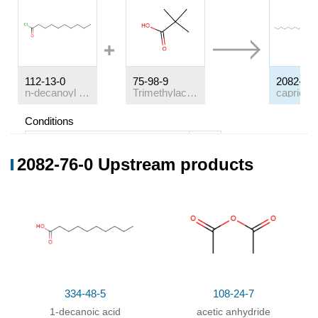
112-13-0
75-98-9
2082-76-
n-decanoyl chloride
Trimethylacetic acid
Conditions
Conditions
Yield
2082-76-0 Upstream products
With
pyridine;
In
dichloromethane;
334-48-5
108-24-7
1-decanoic acid
acetic anhydride