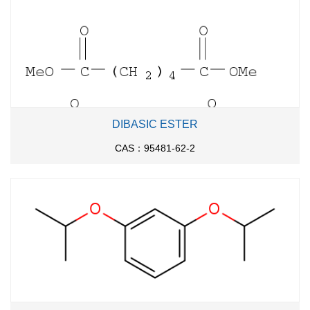
DIBASIC ESTER
CAS：95481-62-2