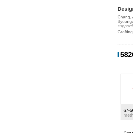
Design
Chang, A
Byeongd
supporti
Grafting 
582
67-5
meth