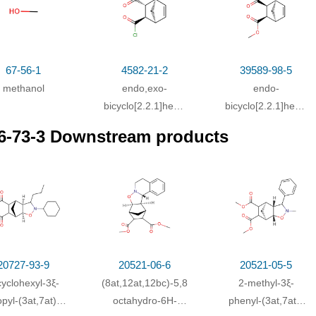
67-56-1
4582-21-2
39589-98-5
methanol
endo,exo-
endo-
bicyclo[2.2.1]hept-
bicyclo[2.2.1]hept-
2-ene-5,6-
5-ene-2,3-
6-73-3 Downstream products
dicarboxylic acid
dicarboxylic
dichloride
dimethyl ester
20727-93-9
20521-06-6
20521-05-5
cyclohexyl-3ξ-
(8a
t
,12a
t
,12b
c
)-5,8a,9,10,11,12,12a,12b-
2-methyl-3ξ-
opyl-(3a
t
,7a
t
)-
octahydro-6
H
-
phenyl-(3a
t
,7a
t
)-