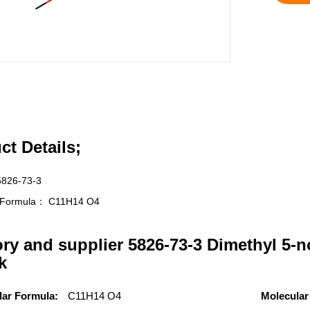
ct Details;
5826-73-3
r Formula：
C11H14 O4
ory and supplier 5826-73-3 Dimethyl 5-n
k
lar Formula:
C11H14 O4
Molecular