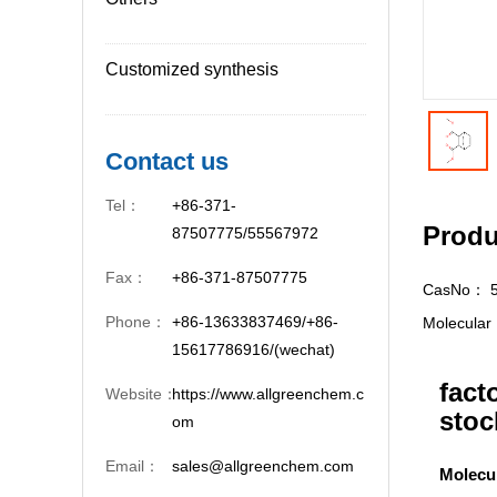
Customized synthesis
Contact us
Tel：
+86-371-
Produ
87507775/55567972
Fax：
+86-371-87507775
CasNo：
Phone：
+86-13633837469/+86-
Molecula
15617786916/(wechat)
fact
Website：
https://www.allgreenchem.c
stoc
om
Email：
sales@allgreenchem.com
Molecu