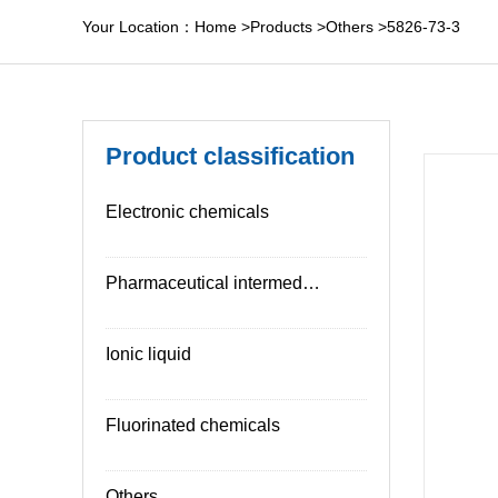
Your Location：
Home
>
Products
>
Others
>
5826-73-3
Product classification
Electronic chemicals
Pharmaceutical intermediates
Ionic liquid
Fluorinated chemicals
Others