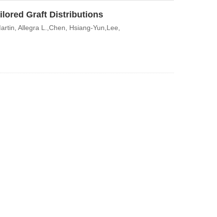
lored Graft Distributions
rtin, Allegra L.,Chen, Hsiang-Yun,Lee,