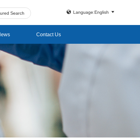


Language:English
tured Search
News
Contact Us