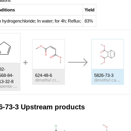
itions
ditions
Yield
h
hydrogenchloride;
In
water;
for 4h;
Reflux
;
83%
92-
568-84-
624-48-6
5826-73-3
dimethyl cis-but-2-ene-1,4-dioate
dimethyl carbate
13-32-8
cyclopenta-1,3-diene
itions
6-73-3 Upstream products
ditions
h
scandium tris(trifluoromethanesulfonate);
In
dichloromethane;
at 0 ℃
h
C
H
OH; acetic anhydride; scandium tris(trifluoromethanesulfonat
8
17