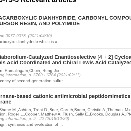
ACARBOXYLIC DIANHYDRIDE, CARBONYL COMPOU
URSOR RESIN, AND POLYIMIDE
ph 0077-0078, (2021/04/30)
arboxylic dianhydride which is a...
aborolium-Catalyzed Enantioselective [4 + 2] Cycloa
is Acid Coordinated and Chiral Lewis Acid Catalyzed
n, Ramalingam,Chein, Rong-Jie
ng information, p. 6760 - 6764 (2021/09/11)
ency of second-generation sulfur...
nane-based cationic antimicrobial peptidomimetics t
rane
Shane M.,Ashton, Trent D.,Boer, Gareth,Bader, Christie A.,Thomas, Micha
ion, Roger L.,Cooper, Matthew A.,Plush, Sally E.,Brooks, Douglas A.,Pfe
ng information, p. 9 - 22 (2018/10/20)
gn, synthesis and evaluation of ...