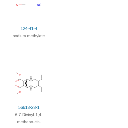
124-41-4
sodium methylate
56613-23-1
6,7-Divinyl-1,4-
methano-cis-