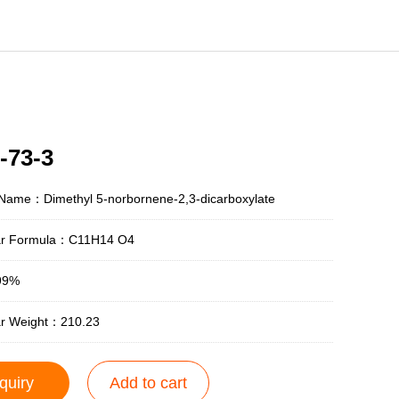
-73-3
 Name：Dimethyl 5-norbornene-2,3-dicarboxylate
ar Formula：C11H14 O4
99%
ar Weight：210.23
quiry
Add to cart