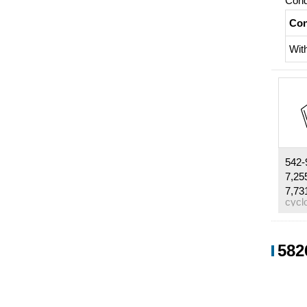
Cond
Con
Wit
542-
7,25
7,73
Cond
582
Con
Wit
Wit