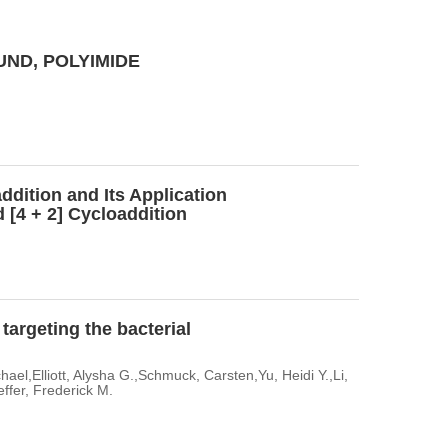
ND, POLYIMIDE
ddition and Its Application
 [4 + 2] Cycloaddition
argeting the bacterial
el,Elliott, Alysha G.,Schmuck, Carsten,Yu, Heidi Y.,Li,
ffer, Frederick M.