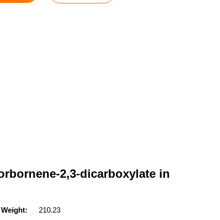
orbornene-2,3-dicarboxylate in
 Weight:
210.23