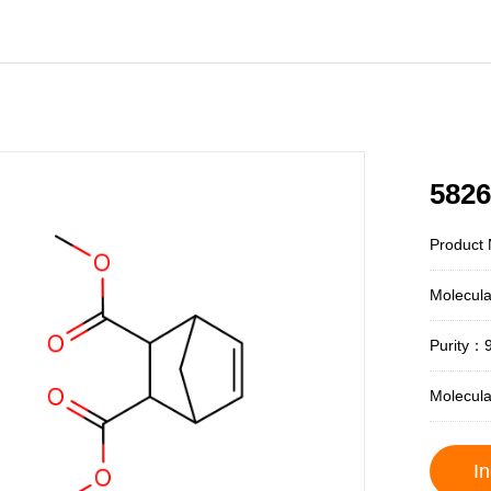
5826
Product
Molecul
Purity：
Molecul
In