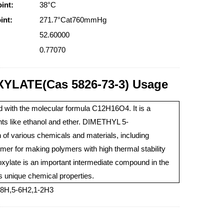
int:
38°C
int:
271.7°Cat760mmHg
52.60000
0.77070
LATE(Cas 5826-73-3) Usage
 with the molecular formula C12H16O4. It is a
lvents like ethanol and ether. DIMETHYL 5-
various chemicals and materials, including
mer for making polymers with high thermal stability
xylate is an important intermediate compound in the
ts unique chemical properties.
7-8H,5-6H2,1-2H3