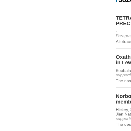
TETR
PREC
-
Paragra
A tetrac
Oxathi
in Lew
Boobala
supporti
The nasc
Norbor
memb
Hickey, 
Jian,Nat
supporti
The desi