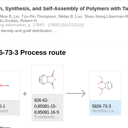
, Synthesis, and Self-Assembly of Polymers with Tai
lice B.,Lin, Tzu-Pin,Thompson, Niklas B.,Luo, Shao-Xiong,Liberman-Ma
u,Grubbs, Robert H.
ng information, p. 17683 - 17693 (2017/12/15)
density and graft distribution ...
6-73-3 Process route
826-62-
6-1
0,85081-15-
5826-73-3
anol
dimethyl carbate
8,85081-16-9
5-norbornene-2,3-dicarboxylic anhydride