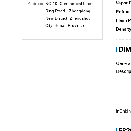
Vapor 
Address：
NO.10, Commercial Inner
Ring Road，Zhengdong
Refract
New District, Zhengzhou
Flash P
City, Henan Province
Density
DIM
Genera
Descrip
InChI:I
582