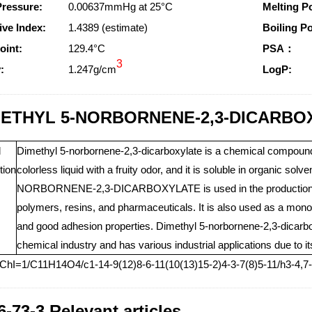
Pressure:
0.00637mmHg at 25°C
Melting Po
ive Index:
1.4389 (estimate)
Boiling Po
oint:
129.4°C
PSA：
3
:
1.247g/cm
LogP:
ETHYL 5-NORBORNENE-2,3-DICARBOXY
l
Dimethyl 5-norbornene-2,3-dicarboxylate is a chemical compound
tion
colorless liquid with a fruity odor, and it is soluble in organic so
NORBORNENE-2,3-DICARBOXYLATE is used in the production of 
polymers, resins, and pharmaceuticals. It is also used as a mono
and good adhesion properties. Dimethyl 5-norbornene-2,3-dicarbo
chemical industry and has various industrial applications due to i
nChI=1/C11H14O4/c1-14-9(12)8-6-11(10(13)15-2)4-3-7(8)5-11/h3-4,
6-73-3 Relevant articles