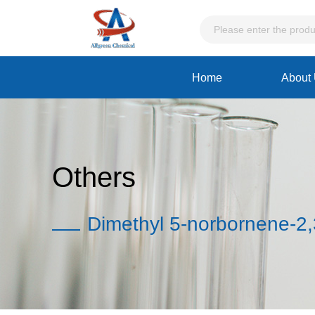
Home
About
Others
Dimethyl 5-norbornene-2,