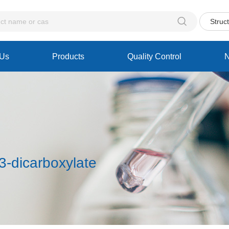

Struc
 Us
Products
Quality Control
3-dicarboxylate