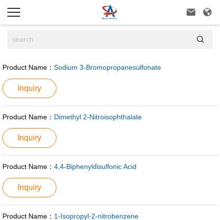



Product Name：
Sodium 3-Bromopropanesulfonate
Inquiry
Product Name：
Dimethyl 2-Nitroisophthalate
Inquiry
Product Name：
4,4-Biphenyldisulfonic Acid
Inquiry
Product Name：
1-Isopropyl-2-nitrobenzene