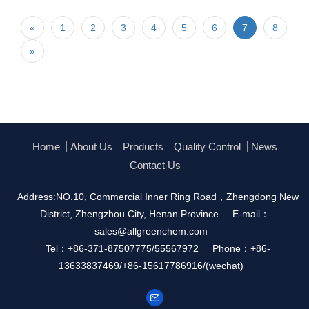
«
1
2
3
4
5
6
7
8
»
Home
About Us
Products
Quality Control
News
Contact Us
Address:NO.10, Commercial Inner Ring Road，Zhengdong New
District, Zhengzhou City, Henan Province
E-mail：
sales@allgreenchem.com
Tel：+86-371-87507775/55567972
Phone：+86-
13633837469/+86-15617786916/(wechat)