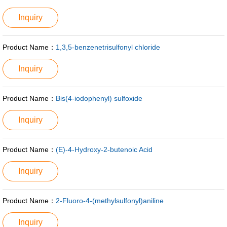
Inquiry
Product Name：
1,3,5-benzenetrisulfonyl chloride
Inquiry
Product Name：
Bis(4-iodophenyl) sulfoxide
Inquiry
Product Name：
(E)-4-Hydroxy-2-butenoic Acid
Inquiry
Product Name：
2-Fluoro-4-(methylsulfonyl)aniline
Inquiry