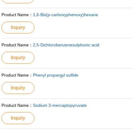
Product Name：
1,6-Bis(p-carboxyphenoxy)hexane
Inquiry
Product Name：
2,5-Dichlorobenzenesulphonic acid
Inquiry
Product Name：
Phenyl propargyl sulfide
Inquiry
Product Name：
Sodium 3-mercaptopyruvate
Inquiry