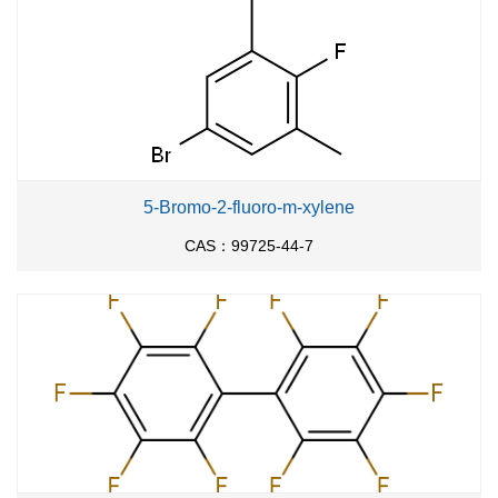
5-Bromo-2-fluoro-m-xylene
CAS：99725-44-7