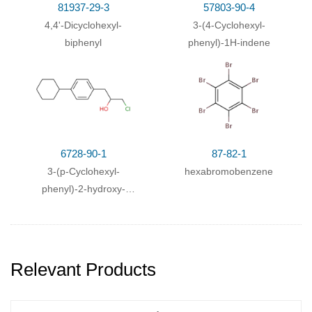
3: Diazotization
Behandeln mit Kupfer(I)-bromid
81937-29-3
57803-90-4
.
With
hydrogenchloride; nitric acid; iron; acetic acid;
4,4'-Dicyclohexyl-
3-(4-Cyclohexyl-
biphenyl
phenyl)-1H-indene
6728-90-1
87-82-1
3-(p-Cyclohexyl-
hexabromobenzene
phenyl)-2-hydroxy-
propylchlorid
Relevant Products