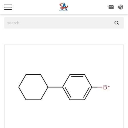


