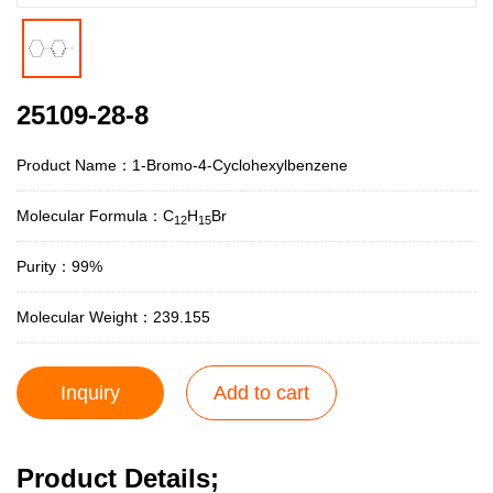
25109-28-8
Product Name：1-Bromo-4-Cyclohexylbenzene
Molecular Formula：C
H
Br
12
15
Purity：99%
Molecular Weight：239.155
Inquiry
Add to cart
Product Details;