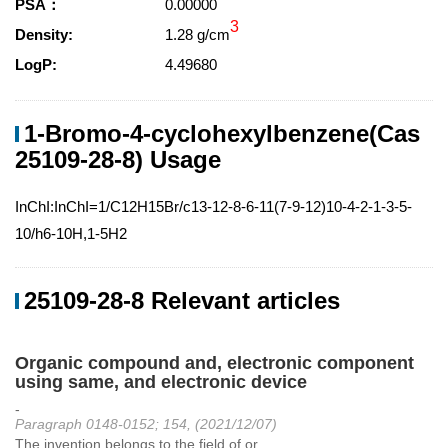
PSA：
0.00000
3
Density:
1.28 g/cm
LogP:
4.49680
1-Bromo-4-cyclohexylbenzene(Cas
25109-28-8) Usage
InChI:InChI=1/C12H15Br/c13-12-8-6-11(7-9-12)10-4-2-1-3-5-
10/h6-10H,1-5H2
25109-28-8 Relevant articles
Organic compound and, electronic component
using same, and electronic device
-
Paragraph 0148-0152; 154, (2021/12/07)
The invention belongs to the field of or...