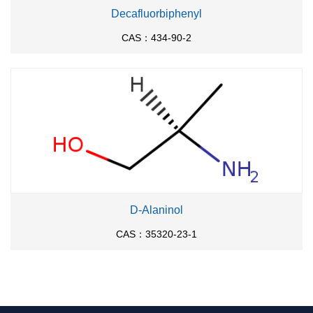
Decafluorbiphenyl
CAS：434-90-2
D-Alaninol
CAS：35320-23-1