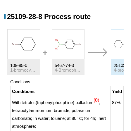
25109-28-8 Process route
108-85-0
5467-74-3
25109-2
1-bromocyclohexane
4-Bromophenylboronic acid
Conditions
Conditions
Yield
(0)
With
tetrakis(triphenylphosphine) palladium
;
87%
tetrabutylammomium bromide; potassium
carbonate;
In
water; toluene;
at 80 ℃; for 4h;
Inert
atmosphere
;