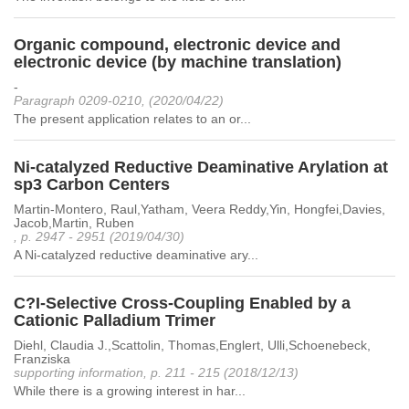
Organic compound, electronic device and
electronic device (by machine translation)
-
Paragraph 0209-0210, (2020/04/22)
The present application relates to an or...
Ni-catalyzed Reductive Deaminative Arylation at
sp3 Carbon Centers
Martin-Montero, Raul,Yatham, Veera Reddy,Yin, Hongfei,Davies,
Jacob,Martin, Ruben
, p. 2947 - 2951 (2019/04/30)
A Ni-catalyzed reductive deaminative ary...
C?I-Selective Cross-Coupling Enabled by a
Cationic Palladium Trimer
Diehl, Claudia J.,Scattolin, Thomas,Englert, Ulli,Schoenebeck,
Franziska
supporting information, p. 211 - 215 (2018/12/13)
While there is a growing interest in har...