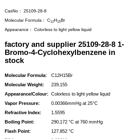
CasNo：
25109-28-8
Molecular Formula：
C
H
Br
12
15
Appearance：
Colorless to light yellow liquid
factory and supplier 25109-28-8 1-
Bromo-4-Cyclohexylbenzene in
stock
Molecular Formula:
C12H15Br
Molecular Weight:
239.155
Appearance/Colour:
Colorless to light yellow liquid
Vapor Pressure:
0.00366mmHg at 25°C
Refractive Index:
1.5595
Boiling Point:
290.172 °C at 760 mmHg
Flash Point:
127.852 °C