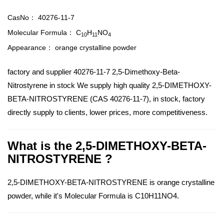
CasNo：
40276-11-7
Molecular Formula：
C
H
NO
1
0
1
1
4
Appearance：
orange crystalline powder
factory and supplier 40276-11-7 2,5-Dimethoxy-Beta-
Nitrostyrene in stock We supply high quality 2,5-DIMETHOXY-
BETA-NITROSTYRENE (CAS 40276-11-7), in stock, factory
directly supply to clients, lower prices, more competitiveness.
What is the 2,5-DIMETHOXY-BETA-
NITROSTYRENE ?
2,5-DIMETHOXY-BETA-NITROSTYRENE is orange crystalline
powder, while it's Molecular Formula is C10H11NO4.