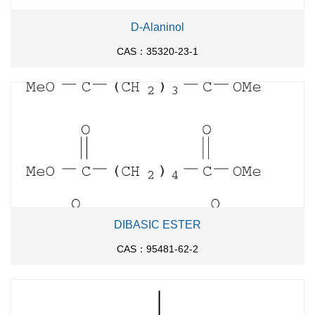
D-Alaninol
CAS：35320-23-1
DIBASIC ESTER
CAS：95481-62-2