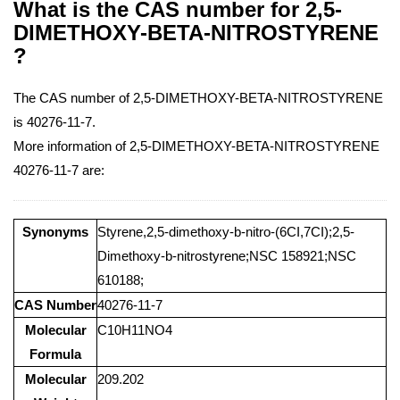
What is the CAS number for 2,5-
DIMETHOXY-BETA-NITROSTYRENE
?
The CAS number of 2,5-DIMETHOXY-BETA-NITROSTYRENE
is 40276-11-7.
More information of 2,5-DIMETHOXY-BETA-NITROSTYRENE
40276-11-7 are:
Synonyms
Styrene,2,5-dimethoxy-b-nitro-(6CI,7CI);2,5-
Dimethoxy-b-nitrostyrene;NSC 158921;NSC
610188;
CAS Number
40276-11-7
Molecular
C10H11NO4
Formula
Molecular
209.202