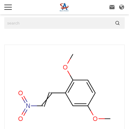


