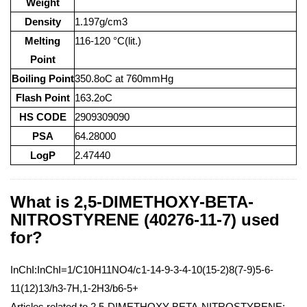
Weight
Density
1.197g/cm3
Melting
116-120 °C(lit.)
Point
Boiling Point
350.8oC at 760mmHg
Flash Point
163.2oC
HS CODE
2909309090
PSA
64.28000
LogP
2.47440
What is 2,5-DIMETHOXY-BETA-
NITROSTYRENE (40276-11-7) used
for?
InChI:InChI=1/C10H11NO4/c1-14-9-3-4-10(15-2)8(7-9)5-6-
11(12)13/h3-7H,1-2H3/b6-5+
Articles related to 2,5-DIMETHOXY-BETA-NITROSTYRENE: