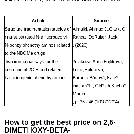
Article
Source
Structure fragmentation studies of
Almalki, Ahmad J.,Clark, C.
ring-substituted N-trifluoroacetyl-
Randall,DeRuiter, Jack
N-benzylphenethylamines related
, (2020)
to the NBOMe drugs
Two immunoassays for the
?uláková, Anna,Fojtíková,
detection of 2C-B and related
Lucie,Holubová,
hallucinogenic phenethylamines
Barbora,Bártová, Kate?
ina,Lap?ík, Old?ich,Kucha?,
Martin
, p. 36 - 46 (2018/12/04)
How to get the best price on 2,5-
DIMETHOXY-BETA-