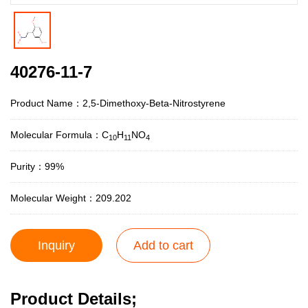
40276-11-7
Product Name：2,5-Dimethoxy-Beta-Nitrostyrene
Molecular Formula：C
H
NO
1
0
1
1
4
Purity：99%
Molecular Weight：209.202
Inquiry
Add to cart
Product Details;