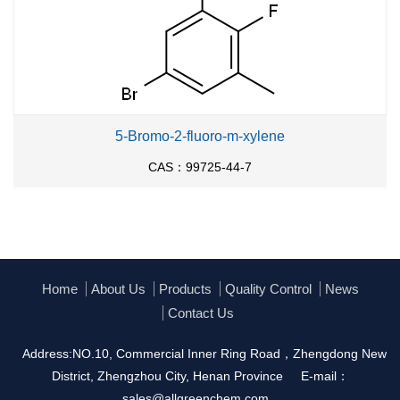
5-Bromo-2-fluoro-m-xylene
CAS：99725-44-7
Home
About Us
Products
Quality Control
News
Contact Us
Address:NO.10, Commercial Inner Ring Road，Zhengdong New
District, Zhengzhou City, Henan Province
E-mail：
sales@allgreenchem.com