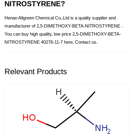
NITROSTYRENE?
Henan Allgreen Chemical Co.,Ltd is a quality supplier and
manufacturer of 2,5-DIMETHOXY-BETA-NITROSTYRENE .
You can buy high quality, low price 2,5-DIMETHOXY-BETA-
NITROSTYRENE 40276-11-7 here. Contact us.
Relevant Products