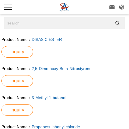



Product Name：
DIBASIC ESTER
Inquiry
Product Name：
2,5-Dimethoxy-Beta-Nitrostyrene
Inquiry
Product Name：
3-Methyl-1-butanol
Inquiry
Product Name：
Propanesulphonyl chloride