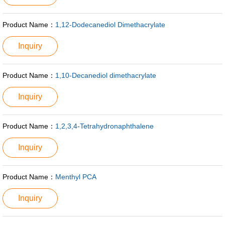
Product Name：
1,12-Dodecanediol Dimethacrylate
Inquiry
Product Name：
1,10-Decanediol dimethacrylate
Inquiry
Product Name：
1,2,3,4-Tetrahydronaphthalene
Inquiry
Product Name：
Menthyl PCA
Inquiry