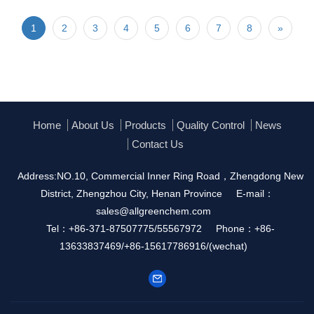
1
2
3
4
5
6
7
8
»
Home
About Us
Products
Quality Control
News
Contact Us
Address:NO.10, Commercial Inner Ring Road，Zhengdong New
District, Zhengzhou City, Henan Province
E-mail：
sales@allgreenchem.com
Tel：+86-371-87507775/55567972
Phone：+86-
13633837469/+86-15617786916/(wechat)