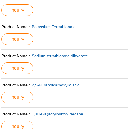
Inquiry
Product Name：
Potassium Tetrathionate
Inquiry
Product Name：
Sodium tetrathionate dihydrate
Inquiry
Product Name：
2,5-Furandicarboxylic acid
Inquiry
Product Name：
1,10-Bis(acryloyloxy)decane
Inquiry