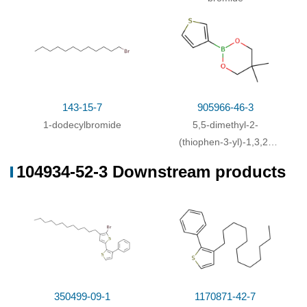
3-Bromothiophene;
With
1,3-
bis[(diphenylphosphino)propane]dichloronickel(II);
In
tetrahydrofuran;
Inert atmosphere
;
Schlenk
technique
;
Reflux
;
With
pyridine; manganese; Tri(p-tolyl)phosphine;
48%
cobalt(II) bromide;
In
N,N-dimethyl acetamide;
at
143-15-7
905966-46-3
70 ℃; for 24h;
1-dodecylbromide
5,5-dimethyl-2-
(thiophen-3-yl)-1,3,2-
With
1,3-
dioxaborinane
bis[(diphenylphosphino)propane]dichloronickel(II);
104934-52-3 Downstream products
magnesium;
Yield given. Multistep reaction
;
1.)
Et
O, reflux, 2 h, 2.) Et
O, reflux, 20 h
;
2
2
With
1,3-
bis[(diphenylphosphino)propane]dichloronickel(II);
magnesium;
Yield given. Multistep reaction
;
1.)
Et
O, 0 deg C, overnight, 2.) Et
O, reflux, 3 h
;
2
2
350499-09-1
1170871-42-7