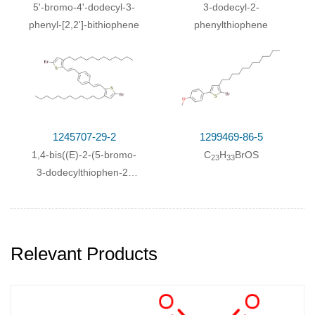
With
magnesium;
In
diethyl ether;
5'-bromo-4'-dodecyl-3-
3-dodecyl-2-
phenyl-[2,2']-bithiophene
phenylthiophene
3-Bromothiophene; 1-dodecylbromide;
With
magnesium;
In
diethyl ether;
With
1,3-
bis[(diphenylphosphino)propane]dichloronickel(II);
With
1,3-
bis[(diphenylphosphino)propane]dichloronickel(II);
1245707-29-2
1299469-86-5
magnesium;
In
tetrahydrofuran;
1,4-bis((E)-2-(5-bromo-
C
H
BrOS
23
33
3-dodecylthiophen-2-
With
1,3-
yl)vinyl)benzene
bis[(diphenylphosphino)propane]dichloronickel(II);
magnesium;
In
tetrahydrofuran;
Relevant Products