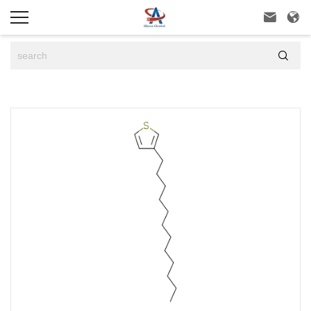


