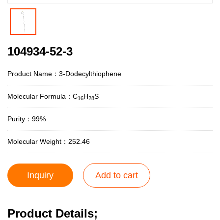
104934-52-3
Product Name：3-Dodecylthiophene
Molecular Formula：C
H
S
16
28
Purity：99%
Molecular Weight：252.46
Inquiry
Add to cart
Product Details;