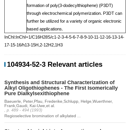
formation of poly(3-dodecylthiophene) (P3DT)
through electrochemical polymerization. P3DT can
further be utilized for a variety of organic electronic
based applications.
InChI:InChI=1/C16H28S/c1-2-3-4-5-6-7-8-9-10-11-12-16-13-14-
17-15-16/h13-15H,2-12H2,1H3
104934-52-3 Relevant articles
Synthesis and Structural Characterization of
Alkyl Oligothiophenes - The First Isomerically
Pure Dialkylsexithiophene
Baeuerle, Peter,Pfau, Frederike,Schlupp, Helge,Wuerthner,
Frank,Gaudi, Kai-Uwe,et al.
, p. 489 - 494 (1993)
Regioselective bromination of alkylated ...