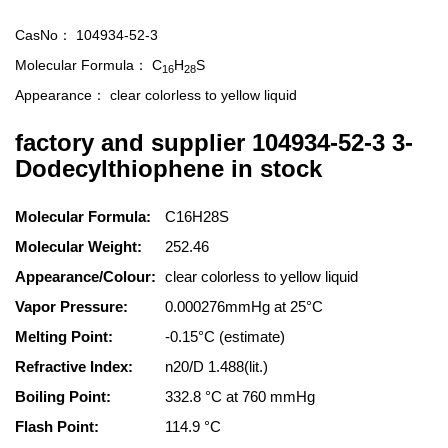
CasNo：
104934-52-3
Molecular Formula：
C
H
S
16
28
Appearance：
clear colorless to yellow liquid
factory and supplier 104934-52-3 3-
Dodecylthiophene in stock
Molecular Formula:
C16H28S
Molecular Weight:
252.46
Appearance/Colour:
clear colorless to yellow liquid
Vapor Pressure:
0.000276mmHg at 25°C
Melting Point:
-0.15°C (estimate)
Refractive Index:
n20/D 1.488(lit.)
Boiling Point:
332.8 °C at 760 mmHg
Flash Point:
114.9 °C