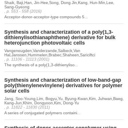
Shaik, Baji,Han, Jin-Hee,Song, Dong Jin,Kang, Hun-Min,Lee,
Sang-Gyeong
, p. 553 - 558 (2016)
Acceptor-donor-acceptor-type compounds 5...
Synthesis and characterization of a poly(1,3-
dithienylisothianaphthene) derivative for bulk
heterojunction photovoltaic cells
Vangeneugden,Vanderzande,Salbeck,Van
Hal,Janssen,Hummelen,Brabec,Shaheen,Sariciftci
, p. 11106 - 11113 (2001)
The synthesis of a poly(1,3-dithienyliso...
Synthesis and characterization of low-band-gap
poly(thienylenevinylene) derivatives for polymer
solar cells
Jang, Soo-Young,Lim, Bogyu,Yu, Byung-Kwan,Kim, Juhwan,Baeg,
Kang-Jun,Khim, Dongyoon,Kim, Dong-Yu
, p. 11822 - 11830 (2011)
A series of conjugated polymers containi...