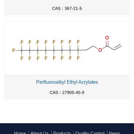
CAS：367-21-5
Perfluoroalkyl Ethyl Acrylates
CAS：27905-45-9
Home
About Us
Products
Quality Control
News