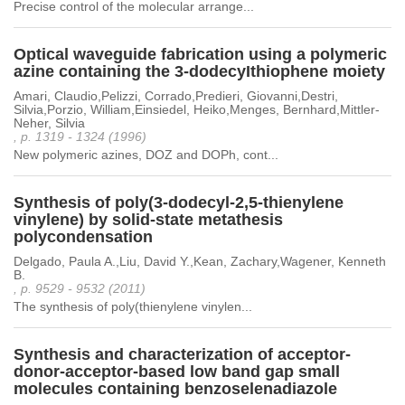
Precise control of the molecular arrange...
Optical waveguide fabrication using a polymeric
azine containing the 3-dodecyIthiophene moiety
Amari, Claudio,Pelizzi, Corrado,Predieri, Giovanni,Destri,
Silvia,Porzio, William,Einsiedel, Heiko,Menges, Bernhard,Mittler-
Neher, Silvia
, p. 1319 - 1324 (1996)
New polymeric azines, DOZ and DOPh, cont...
Synthesis of poly(3-dodecyl-2,5-thienylene
vinylene) by solid-state metathesis
polycondensation
Delgado, Paula A.,Liu, David Y.,Kean, Zachary,Wagener, Kenneth
B.
, p. 9529 - 9532 (2011)
The synthesis of poly(thienylene vinylen...
Synthesis and characterization of acceptor-
donor-acceptor-based low band gap small
molecules containing benzoselenadiazole