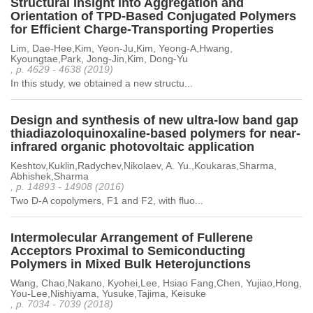
Structural Insight into Aggregation and
Orientation of TPD-Based Conjugated Polymers
for Efficient Charge-Transporting Properties
Lim, Dae-Hee,Kim, Yeon-Ju,Kim, Yeong-A,Hwang,
Kyoungtae,Park, Jong-Jin,Kim, Dong-Yu
, p. 4629 - 4638 (2019)
In this study, we obtained a new structu...
Design and synthesis of new ultra-low band gap
thiadiazoloquinoxaline-based polymers for near-
infrared organic photovoltaic application
Keshtov,Kuklin,Radychev,Nikolaev, A. Yu.,Koukaras,Sharma,
Abhishek,Sharma
, p. 14893 - 14908 (2016)
Two D-A copolymers, F1 and F2, with fluo...
Intermolecular Arrangement of Fullerene
Acceptors Proximal to Semiconducting
Polymers in Mixed Bulk Heterojunctions
Wang, Chao,Nakano, Kyohei,Lee, Hsiao Fang,Chen, Yujiao,Hong,
You-Lee,Nishiyama, Yusuke,Tajima, Keisuke
, p. 7034 - 7039 (2018)