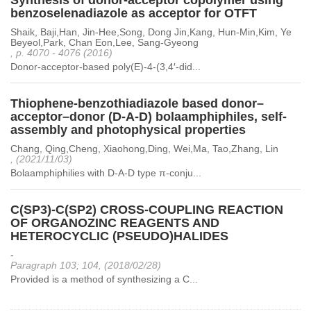
Synthesis of donor-acceptor copolymer using
benzoselenadiazole as acceptor for OTFT
Shaik, Baji,Han, Jin-Hee,Song, Dong Jin,Kang, Hun-Min,Kim, Ye
Beyeol,Park, Chan Eon,Lee, Sang-Gyeong
, p. 4070 - 4076 (2016)
Donor-acceptor-based poly(E)-4-(3,4′-did...
Thiophene-benzothiadiazole based donor–
acceptor–donor (D-A-D) bolaamphiphiles, self-
assembly and photophysical properties
Chang, Qing,Cheng, Xiaohong,Ding, Wei,Ma, Tao,Zhang, Lin
, (2021/11/03)
Bolaamphiphilies with D-A-D type π-conju...
C(SP3)-C(SP2) CROSS-COUPLING REACTION
OF ORGANOZINC REAGENTS AND
HETEROCYCLIC (PSEUDO)HALIDES
-
Paragraph 103; 104, (2018/02/28)
Provided is a method of synthesizing a C...