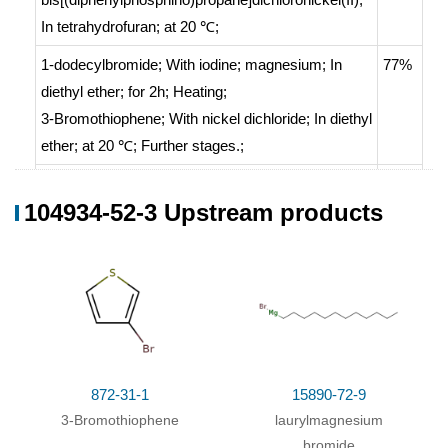
In
tetrahydrofuran;
at 20 ℃;
1-dodecylbromide;
With
iodine; magnesium;
In
77%
diethyl ether;
for 2h;
Heating
;
3-Bromothiophene;
With
nickel dichloride;
In
diethyl
ether;
at 20 ℃;
Further stages.
;
With
1,3-
70%
104934-52-3 Upstream products
bis[(diphenylphosphino)propane]dichloronickel(II);
magnesium;
In
diethyl ether;
With
1,3-
70%
bis[(diphenylphosphino)propane]dichloronickel(II);
magnesium;
In
diethyl ether;
1-dodecylbromide;
With
iodine; magnesium;
In
60%
tetrahydrofuran;
872-31-1
at 70 ℃; for 5h;
Inert atmosphere
15890-72-9
;
3-Bromothiophene
laurylmagnesium
Schlenk technique
;
bromide