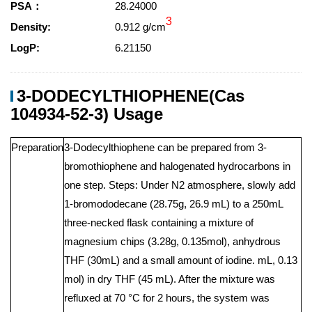
PSA：
28.24000
3
Density:
0.912 g/cm
LogP:
6.21150
3-DODECYLTHIOPHENE(Cas
104934-52-3) Usage
Preparation
3-Dodecylthiophene can be prepared from 3-
bromothiophene and halogenated hydrocarbons in
one step. Steps: Under N2 atmosphere, slowly add
1-bromododecane (28.75g, 26.9 mL) to a 250mL
three-necked flask containing a mixture of
magnesium chips (3.28g, 0.135mol), anhydrous
THF (30mL) and a small amount of iodine. mL, 0.13
mol) in dry THF (45 mL). After the mixture was
refluxed at 70 °C for 2 hours, the system was