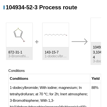
104934-52-3 Process route
104934-
872-31-1
143-15-7
3,104934
3-Bromothiophene
1-dodecylbromide
4
Conditions
Conditions
Yield
1-dodecylbromide;
With
iodine; magnesium;
In
88%
tetrahydrofuran;
at 70 ℃; for 2h;
Inert atmosphere
;
3-Bromothiophene;
With
1,3-
bis[(diphenylphosphino)propane]dichloronickel(II);