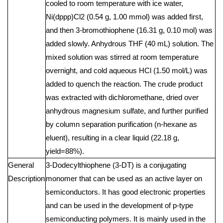
cooled to room temperature with ice water,
Ni(dppp)Cl2 (0.54 g, 1.00 mmol) was added first,
and then 3-bromothiophene (16.31 g, 0.10 mol) was
added slowly. Anhydrous THF (40 mL) solution. The
mixed solution was stirred at room temperature
overnight, and cold aqueous HCl (1.50 mol/L) was
added to quench the reaction. The crude product
was extracted with dichloromethane, dried over
anhydrous magnesium sulfate, and further purified
by column separation purification (n-hexane as
eluent), resulting in a clear liquid (22.18 g,
yield=88%).
General
3-Dodecylthiophene (3-DT) is a conjugating
Description
monomer that can be used as an active layer on
semiconductors. It has good electronic properties
and can be used in the development of p-type
semiconducting polymers. It is mainly used in the