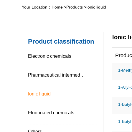
Your Location：
Home
>
Products
>
Ionic liquid
Ionic l
Product classification
Produc
Electronic chemicals
1-Methy
Pharmaceutical intermediates
1-Allyl
Ionic liquid
1-Butyl
Fluorinated chemicals
1-Butyl
Others