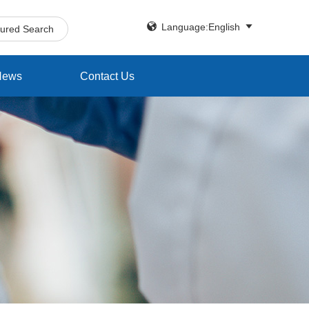


Language:English
tured Search
News
Contact Us