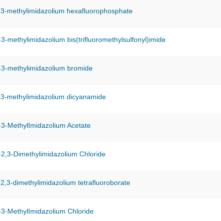
-3-methylimidazolium hexafluorophosphate
-3-methylimidazolium bis(trifluoromethylsulfonyl)imide
-3-methylimidazolium bromide
-3-methylimidazolium dicyanamide
-3-MethylImidazolium Acetate
-2,3-Dimethylimidazolium Chloride
-2,3-dimethylimidazolium tetrafluoroborate
-3-MethylImidazolium Chloride