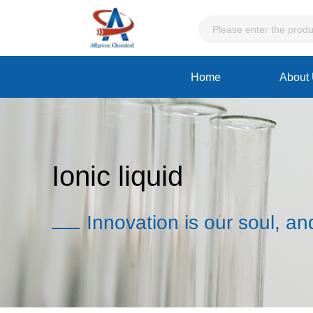
Home
About
Ionic liquid
Innovation is our soul, an