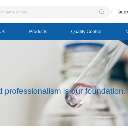

Struc
 Us
Products
Quality Control
d professionalism is our foundation.