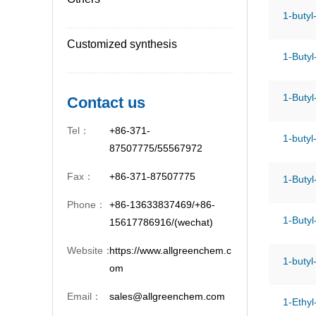
1-butyl
Customized synthesis
1-Butyl
1-Butyl
Contact us
Tel：
+86-371-
1-butyl
87507775/55567972
Fax：
+86-371-87507775
1-Butyl
Phone：
+86-13633837469/+86-
1-Butyl
15617786916/(wechat)
Website：
https://www.allgreenchem.c
1-butyl
om
Email：
sales@allgreenchem.com
1-Ethyl