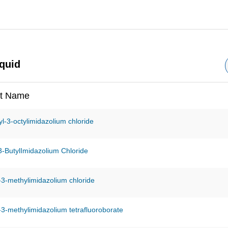
iquid
t Name
l-3-octylimidazolium chloride
-3-ButylImidazolium Chloride
-3-methylimidazolium chloride
-3-methylimidazolium tetrafluoroborate