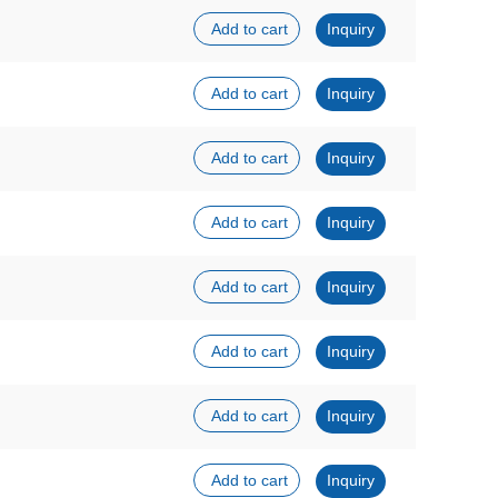
Add to cart
Inquiry
Add to cart
Inquiry
Add to cart
Inquiry
Add to cart
Inquiry
Add to cart
Inquiry
Add to cart
Inquiry
Add to cart
Inquiry
Add to cart
Inquiry