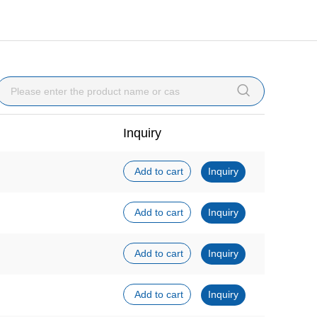

Inquiry
Add to cart
Inquiry
Add to cart
Inquiry
Add to cart
Inquiry
Add to cart
Inquiry