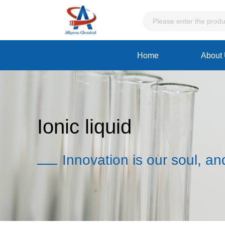
Home
About
Ionic liquid
Innovation is our soul, an