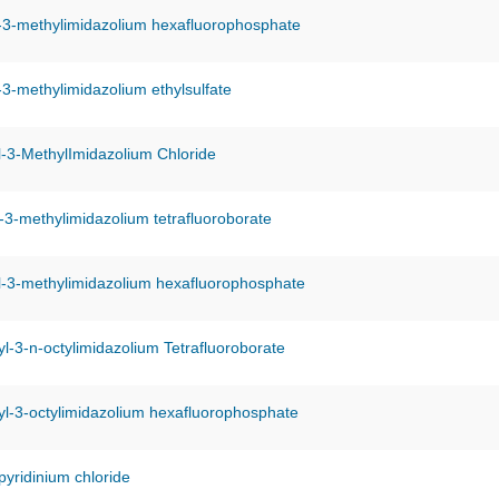
-3-methylimidazolium hexafluorophosphate
-3-methylimidazolium ethylsulfate
-3-MethylImidazolium Chloride
-3-methylimidazolium tetrafluoroborate
l-3-methylimidazolium hexafluorophosphate
l-3-n-octylimidazolium Tetrafluoroborate
l-3-octylimidazolium hexafluorophosphate
pyridinium chloride