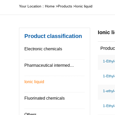
Your Location：
Home
>
Products
>
Ionic liquid
Ionic l
Product classification
Produc
Electronic chemicals
1-Ethyl
Pharmaceutical intermediates
1-Ethyl
Ionic liquid
1-ethyl
Fluorinated chemicals
1-Ethyl
Others