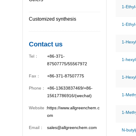
1-Ethyl
Customized synthesis
1-Ethyl
1-Hexyl
Contact us
Tel：
+86-371-
1-hexyl
87507775/55567972
Fax：
+86-371-87507775
1-Hexy
Phone：
+86-13633837469/+86-
1-Methy
15617786916/(wechat)
Website：
https://www.allgreenchem.c
1-Methy
om
Email：
sales@allgreenchem.com
N-butyl