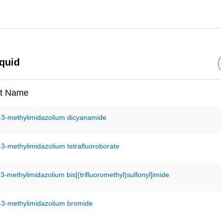
iquid
t Name
-3-methylimidazolium dicyanamide
-3-methylimidazolium tetrafluoroborate
-3-methylimidazolium bis[(trifluoromethyl)sulfonyl]imide
-3-methylimidazolium bromide