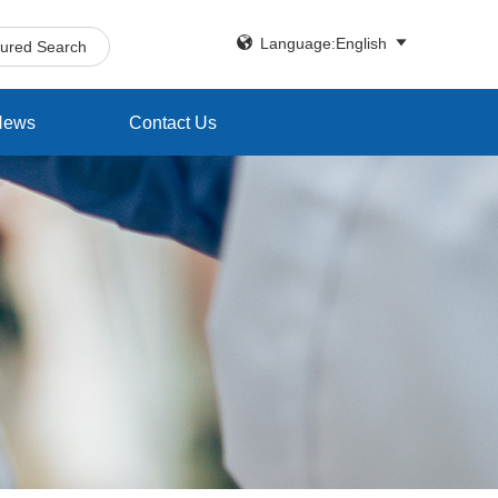


Language:English
tured Search
News
Contact Us