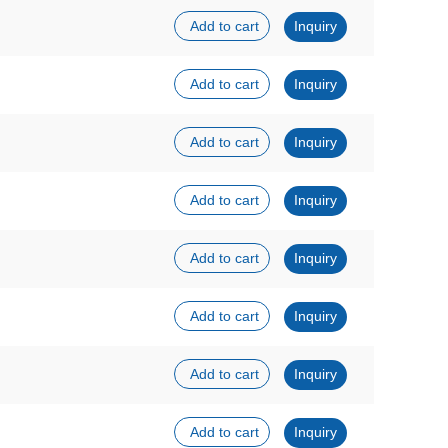
Add to cart
Inquiry
Add to cart
Inquiry
Add to cart
Inquiry
Add to cart
Inquiry
Add to cart
Inquiry
Add to cart
Inquiry
Add to cart
Inquiry
Add to cart
Inquiry