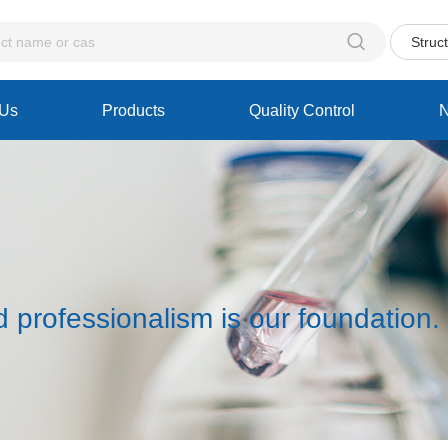

Struc
 Us
Products
Quality Control
d professionalism is our foundation.