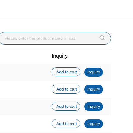

Inquiry
Add to cart
Inquiry
Add to cart
Inquiry
Add to cart
Inquiry
Add to cart
Inquiry