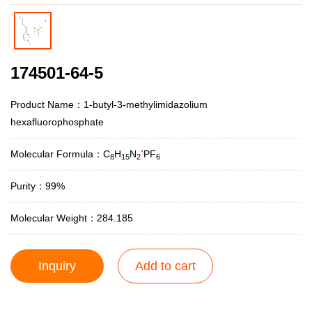
174501-64-5
Product Name：1-butyl-3-methylimidazolium
hexafluorophosphate
.
Molecular Formula：C
H
N
PF
8
15
2
6
Purity：99%
Molecular Weight：284.185
Inquiry
Add to cart