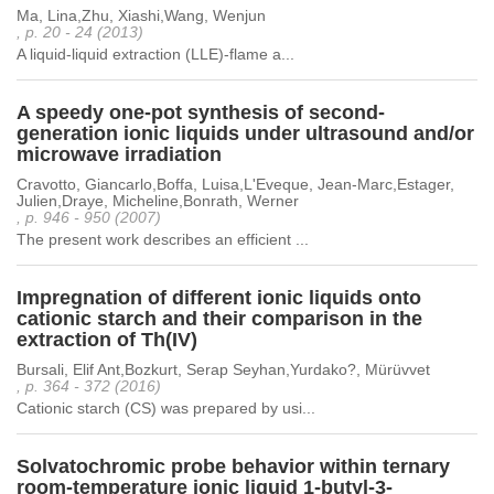
Ma, Lina,Zhu, Xiashi,Wang, Wenjun
, p. 20 - 24 (2013)
A liquid-liquid extraction (LLE)-flame a...
A speedy one-pot synthesis of second-
generation ionic liquids under ultrasound and/or
microwave irradiation
Cravotto, Giancarlo,Boffa, Luisa,L'Eveque, Jean-Marc,Estager,
Julien,Draye, Micheline,Bonrath, Werner
, p. 946 - 950 (2007)
The present work describes an efficient ...
Impregnation of different ionic liquids onto
cationic starch and their comparison in the
extraction of Th(IV)
Bursali, Elif Ant,Bozkurt, Serap Seyhan,Yurdako?, Mürüvvet
, p. 364 - 372 (2016)
Cationic starch (CS) was prepared by usi...
Solvatochromic probe behavior within ternary
room-temperature ionic liquid 1-butyl-3-