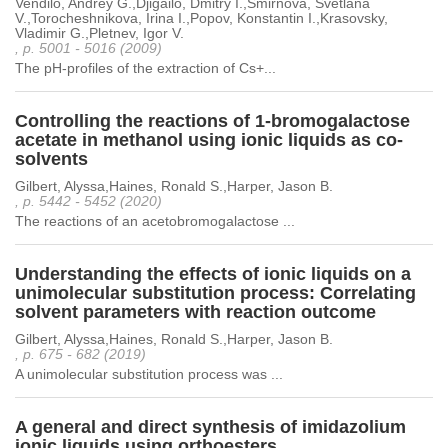
Vendilo, Andrey G.,Djigailo, Dmitry I.,Smirnova, Svetlana
V.,Torocheshnikova, Irina I.,Popov, Konstantin I.,Krasovsky,
Vladimir G.,Pletnev, Igor V.
, p. 5001 - 5016 (2009)
The pH-profiles of the extraction of Cs+...
Controlling the reactions of 1-bromogalactose
acetate in methanol using ionic liquids as co-
solvents
Gilbert, Alyssa,Haines, Ronald S.,Harper, Jason B.
, p. 5442 - 5452 (2020)
The reactions of an acetobromogalactose ...
Understanding the effects of ionic liquids on a
unimolecular substitution process: Correlating
solvent parameters with reaction outcome
Gilbert, Alyssa,Haines, Ronald S.,Harper, Jason B.
, p. 675 - 682 (2019)
A unimolecular substitution process was ...
A general and direct synthesis of imidazolium
ionic liquids using orthoesters