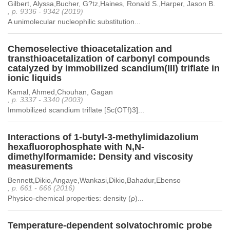
Gilbert, Alyssa,Bucher, G?tz,Haines, Ronald S.,Harper, Jason B.
, p. 9336 - 9342 (2019)
A unimolecular nucleophilic substitution...
Chemoselective thioacetalization and
transthioacetalization of carbonyl compounds
catalyzed by immobilized scandium(III) triflate in
ionic liquids
Kamal, Ahmed,Chouhan, Gagan
, p. 3337 - 3340 (2003)
Immobilized scandium triflate [Sc(OTf)3]...
Interactions of 1-butyl-3-methylimidazolium
hexafluorophosphate with N,N-
dimethylformamide: Density and viscosity
measurements
Bennett,Dikio,Angaye,Wankasi,Dikio,Bahadur,Ebenso
, p. 661 - 666 (2016)
Physico-chemical properties: density (ρ)...
Temperature-dependent solvatochromic probe