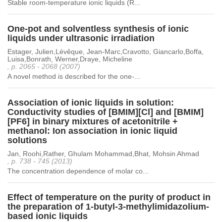
Stable room-temperature ionic liquids (R...
One-pot and solventless synthesis of ionic
liquids under ultrasonic irradiation
Estager, Julien,Lévêque, Jean-Marc,Cravotto, Giancarlo,Boffa,
Luisa,Bonrath, Werner,Draye, Micheline
, p. 2065 - 2068 (2007)
A novel method is described for the one-...
Association of ionic liquids in solution:
Conductivity studies of [BMIM][Cl] and [BMIM]
[PF6] in binary mixtures of acetonitrile +
methanol: Ion association in ionic liquid
solutions
Jan, Roohi,Rather, Ghulam Mohammad,Bhat, Mohsin Ahmad
, p. 738 - 745 (2013)
The concentration dependence of molar co...
Effect of temperature on the purity of product in
the preparation of 1-butyl-3-methylimidazolium-
based ionic liquids