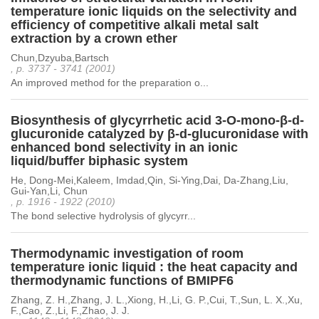
temperature ionic liquids on the selectivity and
efficiency of competitive alkali metal salt
extraction by a crown ether
Chun,Dzyuba,Bartsch
, p. 3737 - 3741 (2001)
An improved method for the preparation o...
Biosynthesis of glycyrrhetic acid 3-O-mono-β-d-
glucuronide catalyzed by β-d-glucuronidase with
enhanced bond selectivity in an ionic
liquid/buffer biphasic system
He, Dong-Mei,Kaleem, Imdad,Qin, Si-Ying,Dai, Da-Zhang,Liu,
Gui-Yan,Li, Chun
, p. 1916 - 1922 (2010)
The bond selective hydrolysis of glycyrr...
Thermodynamic investigation of room
temperature ionic liquid : the heat capacity and
thermodynamic functions of BMIPF6
Zhang, Z. H.,Zhang, J. L.,Xiong, H.,Li, G. P.,Cui, T.,Sun, L. X.,Xu,
F.,Cao, Z.,Li, F.,Zhao, J. J.