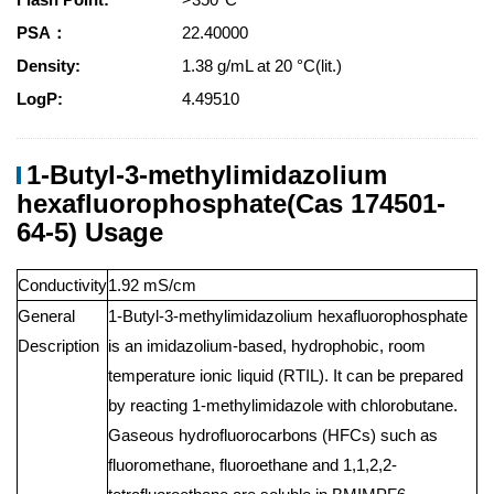
PSA：
22.40000
Density:
1.38 g/mL at 20 °C(lit.)
LogP:
4.49510
1-Butyl-3-methylimidazolium
hexafluorophosphate(Cas 174501-
64-5) Usage
Conductivity
1.92 mS/cm
General
1-Butyl-3-methylimidazolium hexafluorophosphate
Description
is an imidazolium-based, hydrophobic, room
temperature ionic liquid (RTIL). It can be prepared
by reacting 1-methylimidazole with chlorobutane.
Gaseous hydrofluorocarbons (HFCs) such as
fluoromethane, fluoroethane and 1,1,2,2-