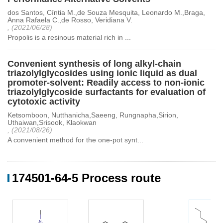
dos Santos, Cíntia M.,de Souza Mesquita, Leonardo M.,Braga,
Anna Rafaela C.,de Rosso, Veridiana V.
, (2021/06/28)
Propolis is a resinous material rich in ...
Convenient synthesis of long alkyl-chain
triazolylglycosides using ionic liquid as dual
promoter-solvent: Readily access to non-ionic
triazolylglycoside surfactants for evaluation of
cytotoxic activity
Ketsomboon, Nutthanicha,Saeeng, Rungnapha,Sirion,
Uthaiwan,Srisook, Klaokwan
, (2021/08/26)
A convenient method for the one-pot synt...
174501-64-5 Process route