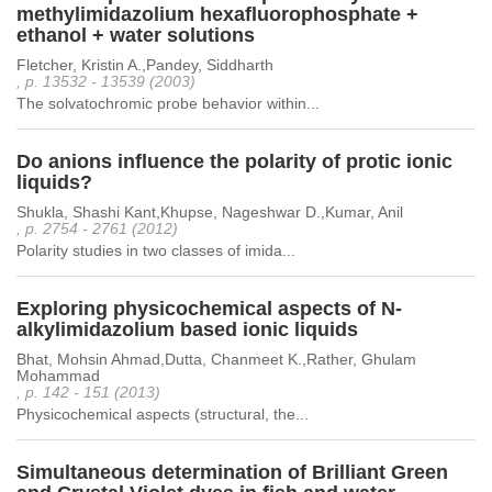
methylimidazolium hexafluorophosphate +
ethanol + water solutions
Fletcher, Kristin A.,Pandey, Siddharth
, p. 13532 - 13539 (2003)
The solvatochromic probe behavior within...
Do anions influence the polarity of protic ionic
liquids?
Shukla, Shashi Kant,Khupse, Nageshwar D.,Kumar, Anil
, p. 2754 - 2761 (2012)
Polarity studies in two classes of imida...
Exploring physicochemical aspects of N-
alkylimidazolium based ionic liquids
Bhat, Mohsin Ahmad,Dutta, Chanmeet K.,Rather, Ghulam
Mohammad
, p. 142 - 151 (2013)
Physicochemical aspects (structural, the...
Simultaneous determination of Brilliant Green