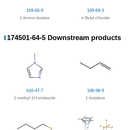
109-65-9
109-69-3
85100-77-2
174501-64-5
1-bromo-butane
n-Butyl chloride
1-n-butyl-3-methylimidazolim bromide
3-butyl-1-methyl-1H-imidazol-3-ium hexafluorophosphate
Conditions
174501-64-5 Downstream products
Conditions
Yield
With
potassium hexafluorophosphate;
In
water;
at
100%
20 ℃;
With
ammonium hexafluorophosphate;
In
water;
at
91%
20 ℃; for 2h;
With
potassium hexafluorophosphate;
In
water;
at
87%
616-47-7
106-98-9
20 ℃; for 24h;
1-methyl-1H-imidazole
1-butylene
With
hexafluorophosphoric acid;
In
water;
79%
With
potassium hexafluorophosphate;
In
78%
dichloromethane;
for 48h;