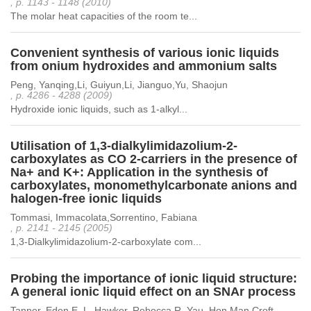
, p. 1143 - 1148 (2010)
The molar heat capacities of the room te...
Convenient synthesis of various ionic liquids
from onium hydroxides and ammonium salts
Peng, Yanqing,Li, Guiyun,Li, Jianguo,Yu, Shaojun
, p. 4286 - 4288 (2009)
Hydroxide ionic liquids, such as 1-alkyl...
Utilisation of 1,3-dialkylimidazolium-2-
carboxylates as CO 2-carriers in the presence of
Na+ and K+: Application in the synthesis of
carboxylates, monomethylcarbonate anions and
halogen-free ionic liquids
Tommasi, Immacolata,Sorrentino, Fabiana
, p. 2141 - 2145 (2005)
1,3-Dialkylimidazolium-2-carboxylate com...
Probing the importance of ionic liquid structure:
A general ionic liquid effect on an SNAr process
Tanner, Eden E. L.,Hawker, Rebecca R.,Yau, Hon Man,Croft,