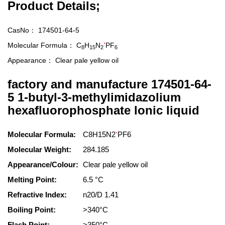
Product Details;
CasNo：
174501-64-5
.
Molecular Formula：
C
H
N
PF
8
15
2
6
Appearance：
Clear pale yellow oil
factory and manufacture 174501-64-
5 1-butyl-3-methylimidazolium
hexafluorophosphate lonic liquid
.
Molecular Formula:
C8H15N2
PF6
Molecular Weight:
284.185
Appearance/Colour:
Clear pale yellow oil
Melting Point:
6.5 °C
Refractive Index:
n20/D 1.41
Boiling Point:
>340°C
Flash Point:
>350°C