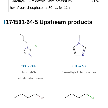
1-methyl-1H-imidazole;
With
potassium
86%
hexafluorophosphate;
at 80 ℃; for 12h;
1-bromo-butane;
In
water;
174501-64-5 Upstream products
1-methyl-1H-imidazole; 1-bromo-butane;
at 140 ℃;
64%
With
hexafluorophosphoric acid;
In
water;
for
0.166667h;
Further stages.
;
With
potassium hexafluorophosphate;
In
water;
at
61%
84 ℃; for 3h;
sonification
;
1-methyl-1H-imidazole; 1-bromo-butane;
In
79917-90-1
616-47-7
toluene;
at 90 ℃; for 2h;
1-butyl-3-
1-methyl-1H-imidazole
With
hexafluorophosphoric acid;
In
water;
Further
methylimidazolium
stages.
;
chloride