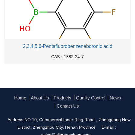
With
potassium hexafluorophosphate;
In
methanol;
at 20 ℃; for 2h;
With
potassium hexafluorophosphate;
In
acetone;
at 20 ℃; for 2h;
2,3,4,5,6-Pentafluorobenzeneboronic acid
With
potassium hexafluorophosphate;
In
acetone;
CAS：1582-24-7
at 20 ℃; for 2h;
With
potassium hexafluorophosphate;
In
water;
at
20 ℃; for 24h;
With
hexafluorophosphoric acid;
In
acetone;
at 20
℃; for 24h;
Home
About Us
Products
Quality Control
News
Contact Us
With
potassium hexafluorophosphate;
In
acetone;
at 20 ℃; for 2h;
Address:NO.10, Commercial Inner Ring Road，Zhengdong New
District, Zhengzhou City, Henan Province
E-mail：
With
potassium hexafluorophosphate;
In
acetone;
sales@allgreenchem.com