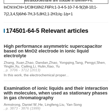
tetrafluoroethane are soluble in BMIMPF6.
InChI:InChI=1/C8H16N2.F6P/c1-3-4-5-10-7-6-9(2)8-10;1-
7(2,3,4,5)6/h6-7H,3-5,8H2,1-2H3;/q;-1/p+1
174501-64-5 Relevant articles
High performance asymmetric supercapacitor
based on MnO2 electrode in ionic liquid
electrolyte
Zhang, Xuan,Zhao, Dandan,Zhao, Yongqing,Tang, Pengyi,Shen,
Yinglin,Xu, Cailing,Li, Hulin,Xiao, Yu
, p. 3706 - 3712 (2013)
In this work, the electrochemical proper...
Examination of ionic liquids and their interaction
with molecules, when used as stationary phases
in gas chromatography
Armstrong, Daniel W.,He, Lingfeng,Liu, Yan-Song
, p. 3873 - 3876 (1999)