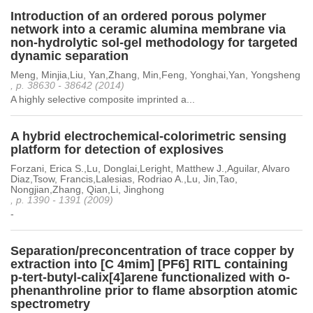
Introduction of an ordered porous polymer
network into a ceramic alumina membrane via
non-hydrolytic sol-gel methodology for targeted
dynamic separation
Meng, Minjia,Liu, Yan,Zhang, Min,Feng, Yonghai,Yan, Yongsheng
, p. 38630 - 38642 (2014)
A highly selective composite imprinted a...
A hybrid electrochemical-colorimetric sensing
platform for detection of explosives
Forzani, Erica S.,Lu, Donglai,Leright, Matthew J.,Aguilar, Alvaro
Diaz,Tsow, Francis,Lalesias, Rodriao A.,Lu, Jin,Tao,
Nongjian,Zhang, Qian,Li, Jinghong
, p. 1390 - 1391 (2009)
-
Separation/preconcentration of trace copper by
extraction into [C 4mim] [PF6] RITL containing
p-tert-butyl-calix[4]arene functionalized with o-
phenanthroline prior to flame absorption atomic
spectrometry