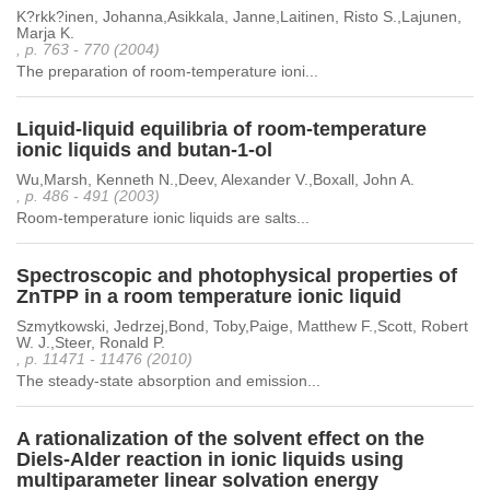
K?rkk?inen, Johanna,Asikkala, Janne,Laitinen, Risto S.,Lajunen,
Marja K.
, p. 763 - 770 (2004)
The preparation of room-temperature ioni...
Liquid-liquid equilibria of room-temperature
ionic liquids and butan-1-ol
Wu,Marsh, Kenneth N.,Deev, Alexander V.,Boxall, John A.
, p. 486 - 491 (2003)
Room-temperature ionic liquids are salts...
Spectroscopic and photophysical properties of
ZnTPP in a room temperature ionic liquid
Szmytkowski, Jedrzej,Bond, Toby,Paige, Matthew F.,Scott, Robert
W. J.,Steer, Ronald P.
, p. 11471 - 11476 (2010)
The steady-state absorption and emission...
A rationalization of the solvent effect on the
Diels-Alder reaction in ionic liquids using
multiparameter linear solvation energy