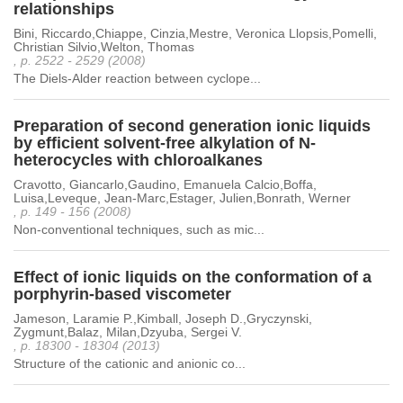
relationships
Bini, Riccardo,Chiappe, Cinzia,Mestre, Veronica Llopsis,Pomelli,
Christian Silvio,Welton, Thomas
, p. 2522 - 2529 (2008)
The Diels-Alder reaction between cyclope...
Preparation of second generation ionic liquids
by efficient solvent-free alkylation of N-
heterocycles with chloroalkanes
Cravotto, Giancarlo,Gaudino, Emanuela Calcio,Boffa,
Luisa,Leveque, Jean-Marc,Estager, Julien,Bonrath, Werner
, p. 149 - 156 (2008)
Non-conventional techniques, such as mic...
Effect of ionic liquids on the conformation of a
porphyrin-based viscometer
Jameson, Laramie P.,Kimball, Joseph D.,Gryczynski,
Zygmunt,Balaz, Milan,Dzyuba, Sergei V.
, p. 18300 - 18304 (2013)
Structure of the cationic and anionic co...