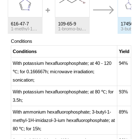
616-47-7
109-65-9
174501-
1-methyl-1H-imidazole
1-bromo-butane
Conditions
Conditions
Yield
With
potassium hexafluorophosphate;
at 40 - 120
94%
℃; for 0.166667h;
microwave irradiation;
sonication
;
With
potassium hexafluorophosphate;
at 80 ℃; for
93%
3.5h;
With
ammonium hexafluorophosphate; 3-butyl-1-
89%
methyl-1H-imidazol-3-ium hexafluorophosphate;
at
80 ℃; for 15h;