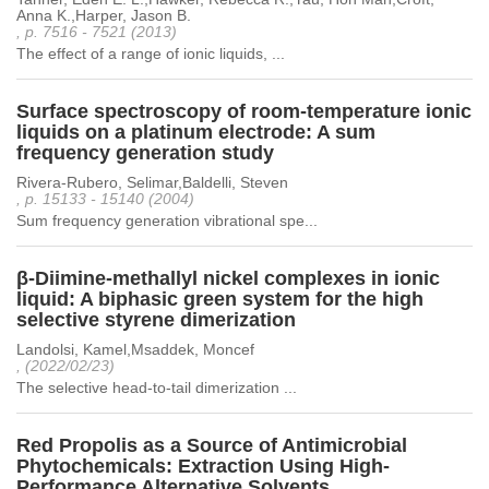
Anna K.,Harper, Jason B.
, p. 7516 - 7521 (2013)
The effect of a range of ionic liquids, ...
Surface spectroscopy of room-temperature ionic
liquids on a platinum electrode: A sum
frequency generation study
Rivera-Rubero, Selimar,Baldelli, Steven
, p. 15133 - 15140 (2004)
Sum frequency generation vibrational spe...
β-Diimine-methallyl nickel complexes in ionic
liquid: A biphasic green system for the high
selective styrene dimerization
Landolsi, Kamel,Msaddek, Moncef
, (2022/02/23)
The selective head-to-tail dimerization ...
Red Propolis as a Source of Antimicrobial
Phytochemicals: Extraction Using High-
Performance Alternative Solvents