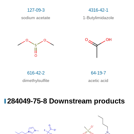
In
ethanol;
at 39.84 ℃; for 12h;
127-09-3
4316-42-1
sodium acetate
1-Butylimidazole
616-42-2
64-19-7
dimethylsulfite
acetic acid
284049-75-8 Downstream products