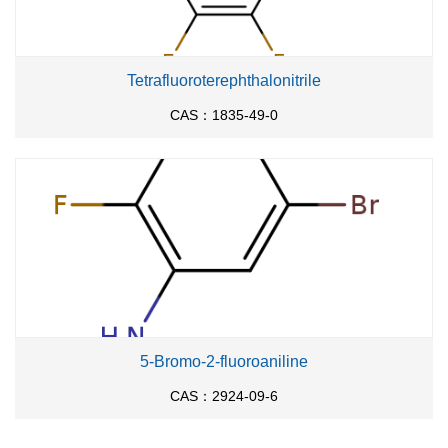
Tetrafluoroterephthalonitrile
CAS：1835-49-0
5-Bromo-2-fluoroaniline
CAS：2924-09-6