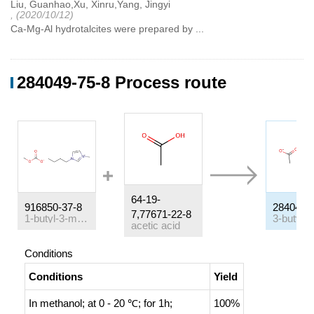
Liu, Guanhao,Xu, Xinru,Yang, Jingyi
, (2020/10/12)
Ca-Mg-Al hydrotalcites were prepared by ...
284049-75-8 Process route
64-19-
916850-37-8
284049-
7,77671-22-8
1-butyl-3-methyl-1H-imidazol-3-ium methylcarbonate
acetic acid
Conditions
Conditions
Yield
In
methanol;
at 0 - 20 ℃; for 1h;
100%