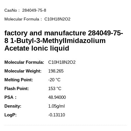
CasNo：
284049-75-8
Molecular Formula：
C10H18N2O2
factory and manufacture 284049-75-
8 1-Butyl-3-MethylImidazolium
Acetate lonic liquid
Molecular Formula:
C10H18N2O2
Molecular Weight:
198.265
Melting Point:
-20 °C
Flash Point:
153 °C
PSA：
48.94000
Density:
1.05g/ml
LogP:
-0.13110