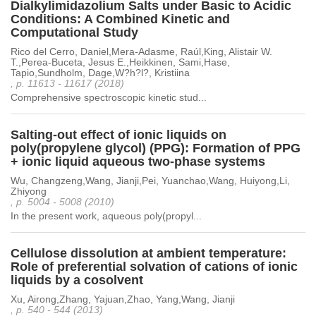
Dialkylimidazolium Salts under Basic to Acidic
Conditions: A Combined Kinetic and
Computational Study
Rico del Cerro, Daniel,Mera-Adasme, Raúl,King, Alistair W.
T.,Perea-Buceta, Jesus E.,Heikkinen, Sami,Hase,
Tapio,Sundholm, Dage,W?h?l?, Kristiina
, p. 11613 - 11617 (2018)
Comprehensive spectroscopic kinetic stud...
Salting-out effect of ionic liquids on
poly(propylene glycol) (PPG): Formation of PPG
+ ionic liquid aqueous two-phase systems
Wu, Changzeng,Wang, Jianji,Pei, Yuanchao,Wang, Huiyong,Li,
Zhiyong
, p. 5004 - 5008 (2010)
In the present work, aqueous poly(propyl...
Cellulose dissolution at ambient temperature:
Role of preferential solvation of cations of ionic
liquids by a cosolvent
Xu, Airong,Zhang, Yajuan,Zhao, Yang,Wang, Jianji
, p. 540 - 544 (2013)