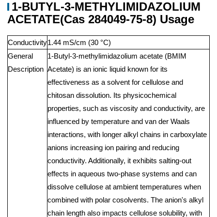
1-BUTYL-3-METHYLIMIDAZOLIUM
ACETATE(Cas 284049-75-8) Usage
Conductivity
1.44 mS/cm (30 °C)
General
1-Butyl-3-methylimidazolium acetate (BMIM
Description
Acetate) is an ionic liquid known for its
effectiveness as a solvent for cellulose and
chitosan dissolution. Its physicochemical
properties, such as viscosity and conductivity, are
influenced by temperature and van der Waals
interactions, with longer alkyl chains in carboxylate
anions increasing ion pairing and reducing
conductivity. Additionally, it exhibits salting-out
effects in aqueous two-phase systems and can
dissolve cellulose at ambient temperatures when
combined with polar cosolvents. The anion's alkyl
chain length also impacts cellulose solubility, with