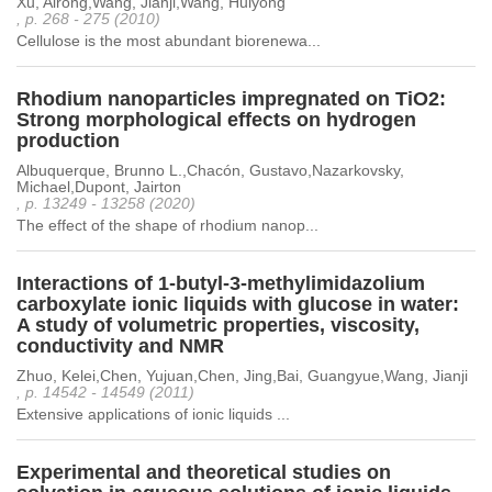
Xu, Airong,Wang, Jianji,Wang, Huiyong
, p. 268 - 275 (2010)
Cellulose is the most abundant biorenewa...
Rhodium nanoparticles impregnated on TiO2:
Strong morphological effects on hydrogen
production
Albuquerque, Brunno L.,Chacón, Gustavo,Nazarkovsky,
Michael,Dupont, Jairton
, p. 13249 - 13258 (2020)
The effect of the shape of rhodium nanop...
Interactions of 1-butyl-3-methylimidazolium
carboxylate ionic liquids with glucose in water:
A study of volumetric properties, viscosity,
conductivity and NMR
Zhuo, Kelei,Chen, Yujuan,Chen, Jing,Bai, Guangyue,Wang, Jianji
, p. 14542 - 14549 (2011)
Extensive applications of ionic liquids ...
Experimental and theoretical studies on