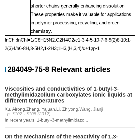
shorter chains generally enhancing dissolution.
These properties make it valuable for applications
in polymer processing, recycling, and green
chemistry.
InChI:InChI=1/C8H15N2.C2H4O2/c1-3-4-5-10-7-6-9(2)8-10;1-
2(3)4/h6-8H,3-5H2,1-2H3;1H3,(H,3,4)/q+1;/p-1
284049-75-8 Relevant articles
Viscosities and conductivities of 1-butyl-3-
methylimidazolium carboxylates ionic liquids at
different temperatures
Xu, Airong,Zhang, Yajuan,Li, Zhiyong,Wang, Jianji
, p. 3102 - 3108 (2012)
In recent years, 1-butyl-3-methylimidazo...
On the Mechanism of the Reactivity of 1,3-