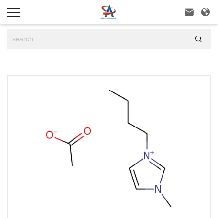


