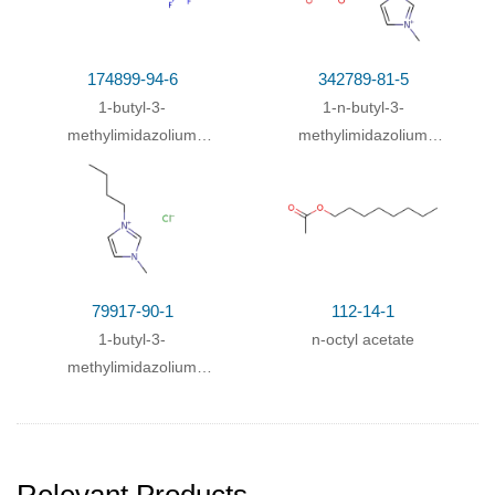
174899-94-6
342789-81-5
1-butyl-3-
1-n-butyl-3-
methylimidazolium
methylimidazolium
trifluoroacetate
methanesulfonate
79917-90-1
112-14-1
1-butyl-3-
n-octyl acetate
methylimidazolium
chloride