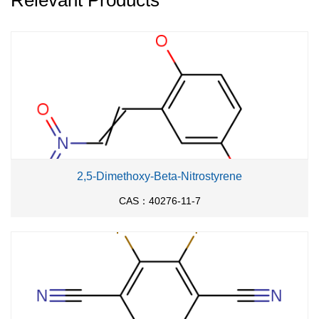
Relevant Products
2,5-Dimethoxy-Beta-Nitrostyrene
CAS：40276-11-7