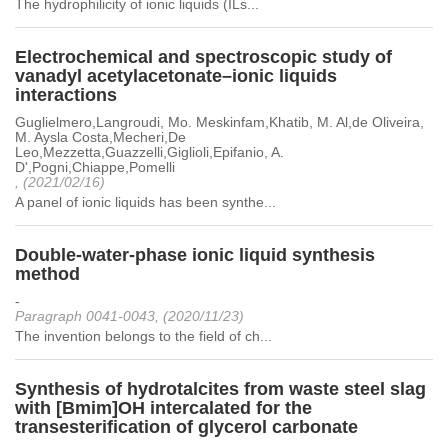
The hydrophilicity of ionic liquids (ILs...
Electrochemical and spectroscopic study of
vanadyl acetylacetonate–ionic liquids
interactions
Guglielmero,Langroudi, Mo. Meskinfam,Khatib, M. Al,de Oliveira,
M. Aysla Costa,Mecheri,De
Leo,Mezzetta,Guazzelli,Giglioli,Epifanio, A.
D',Pogni,Chiappe,Pomelli
, (2021/02/16)
A panel of ionic liquids has been synthe...
Double-water-phase ionic liquid synthesis
method
-
Paragraph 0041-0043, (2020/11/23)
The invention belongs to the field of ch...
Synthesis of hydrotalcites from waste steel slag
with [Bmim]OH intercalated for the
transesterification of glycerol carbonate