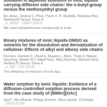
solvation in aqueous solutions of ionic liquids
carrying different side chains: the n-butyl-group
versus the methoxyethyl group
De Jesus, Jessica C.,Pires, Paulo A. R.,Mustafa, Rizwana,Riaz,
Naheed,El Seoud, Omar A.
, p. 15952 - 15963 (2017)
We used solvatochromic compounds to prob...
Binary mixtures of ionic liquids-DMSO as
solvents for the dissolution and derivatization of
cellulose: Effects of alkyl and alkoxy side chains
Ferreira, Daniela C.,Oliveira, Mayara L.,Bioni, Thais A.,Nawaz,
Haq,King, Alistair W.T.,Kilpel?inen, Ilkka,Hummel, Michael,Sixta,
Herbert,El Seoud, Omar A.
, p. 206 - 214 (2019)
The efficiency of mixtures of ionic liqu...
Water sorption by ionic liquids: Evidence of a
diffusion-controlled sorption process derived
from the case study of [BMIm][OAc]
Spie?, Alex,Brandt, Philipp,Schmitz, Alexa,Janiak, Christoph
, (2021/11/24)