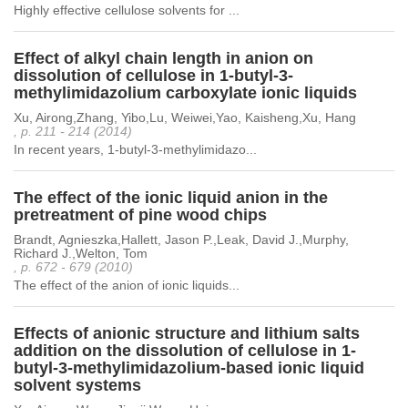
Highly effective cellulose solvents for ...
Effect of alkyl chain length in anion on
dissolution of cellulose in 1-butyl-3-
methylimidazolium carboxylate ionic liquids
Xu, Airong,Zhang, Yibo,Lu, Weiwei,Yao, Kaisheng,Xu, Hang
, p. 211 - 214 (2014)
In recent years, 1-butyl-3-methylimidazo...
The effect of the ionic liquid anion in the
pretreatment of pine wood chips
Brandt, Agnieszka,Hallett, Jason P.,Leak, David J.,Murphy,
Richard J.,Welton, Tom
, p. 672 - 679 (2010)
The effect of the anion of ionic liquids...
Effects of anionic structure and lithium salts
addition on the dissolution of cellulose in 1-
butyl-3-methylimidazolium-based ionic liquid
solvent systems