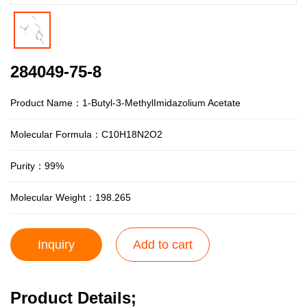
284049-75-8
Product Name：1-Butyl-3-MethylImidazolium Acetate
Molecular Formula：C10H18N2O2
Purity：99%
Molecular Weight：198.265
Inquiry
Add to cart
Product Details;