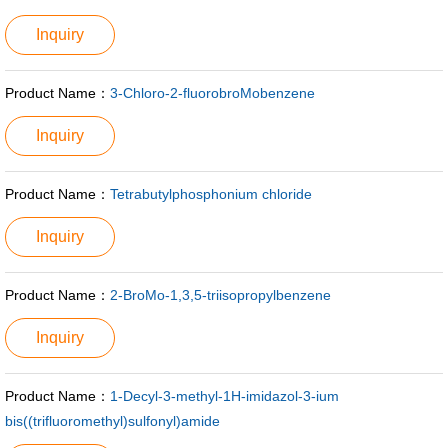
Inquiry
Product Name：
3-Chloro-2-fluorobroMobenzene
Inquiry
Product Name：
Tetrabutylphosphonium chloride
Inquiry
Product Name：
2-BroMo-1,3,5-triisopropylbenzene
Inquiry
Product Name：
1-Decyl-3-methyl-1H-imidazol-3-ium
bis((trifluoromethyl)sulfonyl)amide