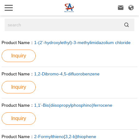



Product Name：
1-(2’-hydroxylethyl)-3-methylimidazolium chloride
Inquiry
Product Name：
1,2-Dibromo-4,5-difluorobenzene
Inquiry
Product Name：
1,1'-Bis(diisopropylphosphino)ferrocene
Inquiry
Product Name：
2-Formylthieno[3,2-b]thiophene