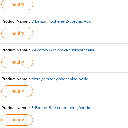
Inquiry
Product Name：
Dibenzothiophene-2-boronic Acid
Inquiry
Product Name：
2-Bromo-1-chloro-4-fluorobenzene
Inquiry
Product Name：
Methyldiphenylphosphine oxide
Inquiry
Product Name：
3-Bromo-5-(trifluoromethyl)aniline
Inquiry