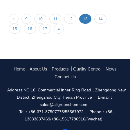
«
9
10
11
12
13
14
15
16
17
»
Home
About Us
Products
Quality Control
News
Contact Us
Address:NO.10, Commercial Inner Ring Road，Zhengdong New
District, Zhengzhou City, Henan Province
E-mail：
sales@allgreenchem.com
Tel：+86-371-87507775/55567972
Phone：+86-
13633837469/+86-15617786916/(wechat)