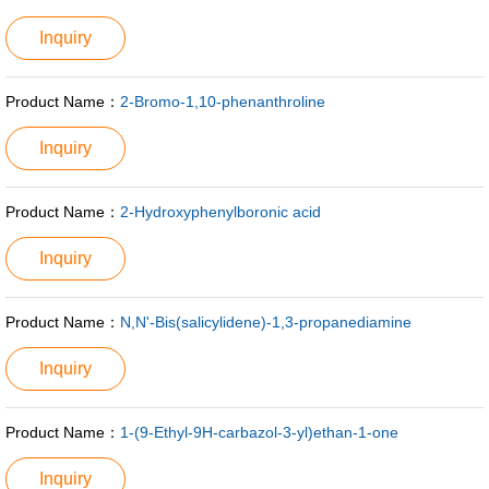
Inquiry
Product Name：
2-Bromo-1,10-phenanthroline
Inquiry
Product Name：
2-Hydroxyphenylboronic acid
Inquiry
Product Name：
N,N'-Bis(salicylidene)-1,3-propanediamine
Inquiry
Product Name：
1-(9-Ethyl-9H-carbazol-3-yl)ethan-1-one
Inquiry