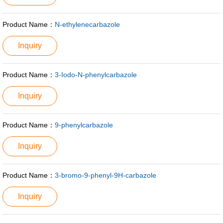
Product Name：
N-ethylenecarbazole
Inquiry
Product Name：
3-Iodo-N-phenylcarbazole
Inquiry
Product Name：
9-phenylcarbazole
Inquiry
Product Name：
3-bromo-9-phenyl-9H-carbazole
Inquiry