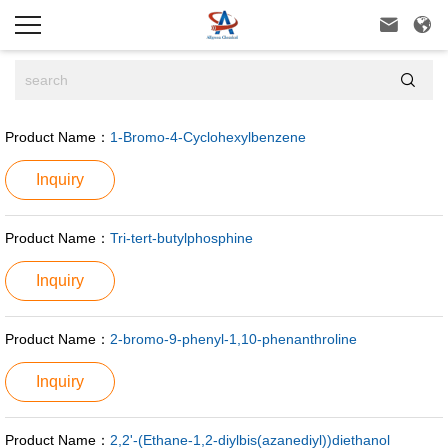



Product Name：
1-Bromo-4-Cyclohexylbenzene
Inquiry
Product Name：
Tri-tert-butylphosphine
Inquiry
Product Name：
2-bromo-9-phenyl-1,10-phenanthroline
Inquiry
Product Name：
2,2'-(Ethane-1,2-diylbis(azanediyl))diethanol