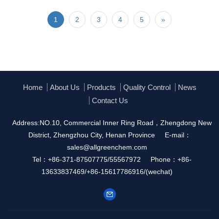
1
2
3
4
5
»
Home
About Us
Products
Quality Control
News
Contact Us
Address:NO.10, Commercial Inner Ring Road，Zhengdong New
District, Zhengzhou City, Henan Province
E-mail：
sales@allgreenchem.com
Tel：+86-371-87507775/55567972
Phone：+86-
13633837469/+86-15617786916/(wechat)