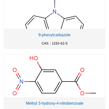
With
copper(I) oxide; 2,2,6,6-
54%
tetramethylheptane-3,5-dione; potassium
hydroxide;
In
N,N-dimethyl-formamide;
at 130
℃; for 24h;
Inert atmosphere
;
Schlenk
technique
;
9-phenylcarbazole
With
copper(l) iodide;
Inert atmosphere
;
CAS：1150-62-5
(0)
With
tris-(dibenzylideneacetone)dipalladium
;
tri-tert-butyl phosphine; sodium t-butanolate;
In
toluene;
at 100 ℃; for 8h;
iodobenzene;
With
tri-tert-butyl phosphine;
1.9 g
palladium diacetate;
In
toluene;
at 20 ℃; for 1h;
Inert atmosphere
;
3-bromo-9H-carbazole;
With
potassium
carbonate;
In
toluene;
at 80 ℃; for 6h;
Inert
atmosphere
;
Methyl 3-hydroxy-4-nitrobenzoate