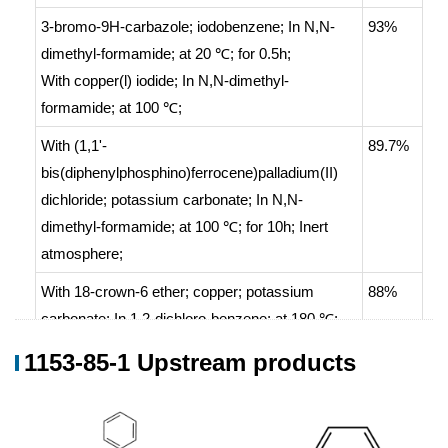
3-bromo-9H-carbazole; iodobenzene;
In
N,N-
93%
dimethyl-formamide;
at 20 ℃; for 0.5h;
With
copper(l) iodide;
In
N,N-dimethyl-
formamide;
at 100 ℃;
With
(1,1'-
89.7%
bis(diphenylphosphino)ferrocene)palladium(II)
dichloride; potassium carbonate;
In
N,N-
dimethyl-formamide;
at 100 ℃; for 10h;
Inert
atmosphere
;
With
18-crown-6 ether; copper; potassium
88%
carbonate;
In
1,2-dichloro-benzene;
at 180 ℃;
for 24h;
1153-85-1 Upstream products
(0)
With
tris-(dibenzylideneacetone)dipalladium
;
87.22%
tributylphosphine;
In
toluene;
for 12h;
Heating
;
(0)