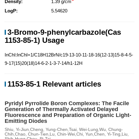
Density:
1.39 g/cm
LogP:
5.54620
3-Bromo-9-phenylcarbazole(Cas
1153-85-1) Usage
InChI:InChI=1/C18H12BrN/c19-13-10-11-18-16(12-13)15-8-4-5-
9-17(15)20(18)14-6-2-1-3-7-14/h1-12H
1153-85-1 Relevant articles
Pyridyl Pyrrolide Boron Complexes: The Facile
Generation of Thermally Activated Delayed
Fluorescence and Preparation of Organic Light-
Emitting Diodes
Shiu, Yi-Jiun,Cheng, Yung-Chen,Tsai, Wei-Lung,Wu, Chung-
Chih,Chao, Chun-Tien,Lu, Chin-Wei,Chi, Yun,Chen, Yi-Ting,Liu,
Shih-Hung,Chou, Pi-Tai