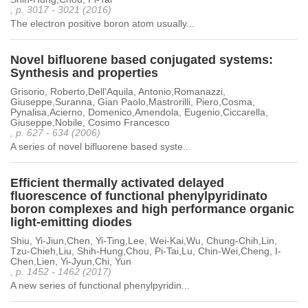
, p. 3017 - 3021 (2016)
The electron positive boron atom usually...
Novel bifluorene based conjugated systems:
Synthesis and properties
Grisorio, Roberto,Dell'Aquila, Antonio,Romanazzi,
Giuseppe,Suranna, Gian Paolo,Mastrorilli, Piero,Cosma,
Pynalisa,Acierno, Domenico,Amendola, Eugenio,Ciccarella,
Giuseppe,Nobile, Cosimo Francesco
, p. 627 - 634 (2006)
A series of novel bifluorene based syste...
Efficient thermally activated delayed
fluorescence of functional phenylpyridinato
boron complexes and high performance organic
light-emitting diodes
Shiu, Yi-Jiun,Chen, Yi-Ting,Lee, Wei-Kai,Wu, Chung-Chih,Lin,
Tzu-Chieh,Liu, Shih-Hung,Chou, Pi-Tai,Lu, Chin-Wei,Cheng, I-
Chen,Lien, Yi-Jyun,Chi, Yun
, p. 1452 - 1462 (2017)
A new series of functional phenylpyridin...