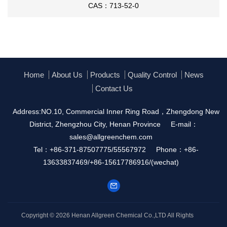
With
copper(l) iodide;
Inert atmosphere
;
CAS：713-52-0
With
copper(l) iodide; 1,10-Phenanthroline;
potassium hydroxide;
In
5,5-dimethyl-1,3-
cyclohexadiene;
Home
About Us
Products
Quality Control
News
Contact Us
Address:NO.10, Commercial Inner Ring Road，Zhengdong New
District, Zhengzhou City, Henan Province
E-mail：
108-86-
sales@allgreenchem.com
1592-95-6
1153-85-
1,52753-63-6
3-bromo-9H-carbazole
Tel：+86-371-87507775/55567972
Phone：+86-
bromobenzene
13633837469/+86-15617786916/(wechat)
Conditions
Conditions
Yield
With
dibenzo-18-crown-6; potassium acetate;
71%
Copyright © 2026
Henan Allgreen Chemical Co.,LTD
All Rights
copper;
In
N,N-dimethyl-formamide;
at 120 ℃; for