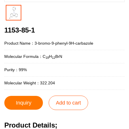
1153-85-1
Product Name：3-bromo-9-phenyl-9H-carbazole
Molecular Formula：C
H
BrN
18
12
Purity：99%
Molecular Weight：322.204
Inquiry
Add to cart
Product Details;