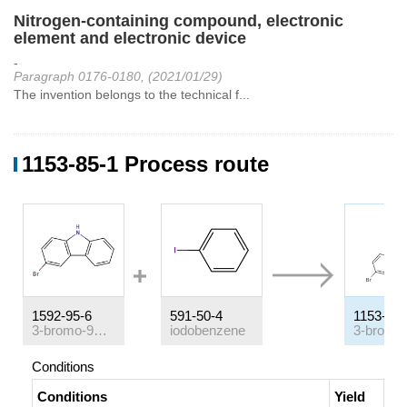
Nitrogen-containing compound, electronic
element and electronic device
-
Paragraph 0176-0180, (2021/01/29)
The invention belongs to the technical f...
1153-85-1 Process route
1592-95-6
591-50-4
1153-85-
3-bromo-9H-carbazole
iodobenzene
Conditions
Conditions
Yield