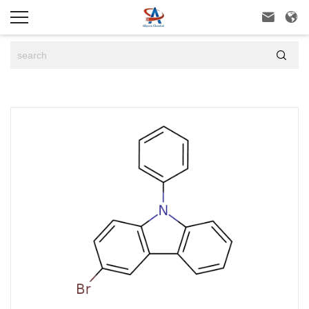


