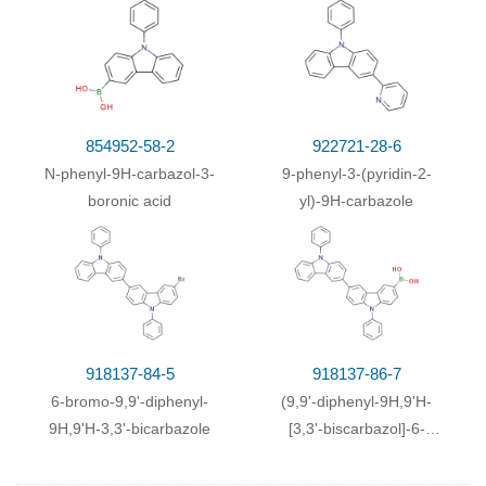
With
copper; potassium carbonate;
In
81%
nitrobenzene;
for 16h;
Inert atmosphere
;
Reflux
;
With
copper; potassium carbonate;
In
81%
nitrobenzene;
for 16h;
Inert atmosphere
;
Reflux
;
854952-58-2
922721-28-6
With
copper; potassium carbonate; sodium
79%
N-phenyl-9H-carbazol-3-
9-phenyl-3-(pyridin-2-
sulfate;
In
nitrobenzene;
at 200 ℃;
boronic acid
yl)-9H-carbazole
(0)
With
tris-(dibenzylideneacetone)dipalladium
;
78%
triphenylphosphine; sodium t-butanolate;
In
toluene;
at 100 ℃; for 24h;
With
potassium carbonate; copper dichloride;
In
76%
dimethyl sulfoxide;
for 12h;
Reflux
;
918137-84-5
918137-86-7
(0)
With
tris-(dibenzylideneacetone)dipalladium
;
75%
6-bromo-9,9'-diphenyl-
(9,9'-diphenyl-9H,9'H-
triphenylphosphine; sodium t-butanolate;
In
9H,9'H-3,3'-bicarbazole
[3,3'-biscarbazol]-6-
toluene;
at 100 ℃;
yl)boronic acid