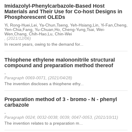
Imidazolyl-Phenylcarbazole-Based Host
Materials and Their Use for Co-host Designs in
Phosphorescent OLEDs
Yi, Rong-Huei,Lei, Ya-Chun,Tseng, Yeh-Hsiang,Lin, Yi-Fan,Cheng,
Yen-Chia,Fang, Yu-Chuan,Ho, Cheng-Yung,Tsai, Wei-
Wen,Chang, Chih-Hao,Lu, Chin-Wei
, (2021/12/06)
In recent years, owing to the demand for...
Thiophene ethylene malononitrile structural
compound and preparation method thereof
-
Paragraph 0069-0071, (2021/04/28)
The invention discloses a thiophene ethy...
Preparation method of 3 - bromo - N - phenyl
carbazole
-
Paragraph 0024; 0032-0038; 0039; 0047-0053, (2021/10/11)
The invention relates to a preparation m...