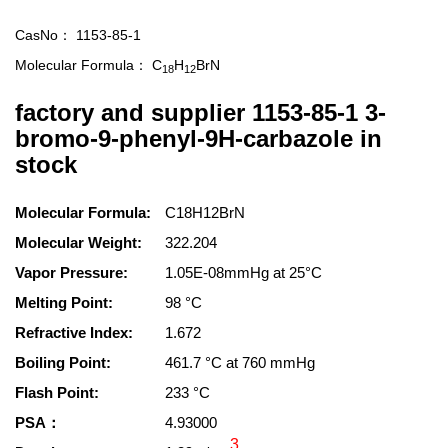
CasNo：
1153-85-1
Molecular Formula：
C
H
BrN
18
12
factory and supplier 1153-85-1 3-
bromo-9-phenyl-9H-carbazole in
stock
Molecular Formula:
C18H12BrN
Molecular Weight:
322.204
Vapor Pressure:
1.05E-08mmHg at 25°C
Melting Point:
98 °C
Refractive Index:
1.672
Boiling Point:
461.7 °C at 760 mmHg
Flash Point:
233 °C
PSA：
4.93000
3