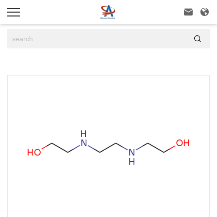


