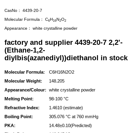
CasNo：
4439-20-7
Molecular Formula：
C
H
N
O
6
16
2
2
Appearance：
white crystalline powder
factory and supplier 4439-20-7 2,2'-
(Ethane-1,2-
diylbis(azanediyl))diethanol in stock
Molecular Formula:
C6H16N2O2
Molecular Weight:
148.205
Appearance/Colour:
white crystalline powder
Melting Point:
98-100 °C
Refractive Index:
1.4610 (estimate)
Boiling Point:
305.076 °C at 760 mmHg
PKA:
14.48±0.10(Predicted)