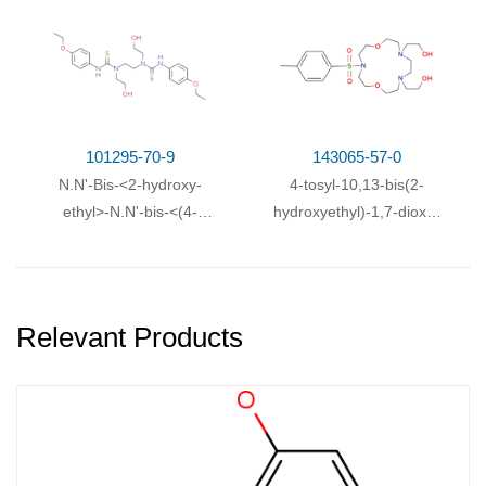
chlor-phenyl)-
methoxy-phenyl)-
thiocarbamoyl>-
thiocarbamoyl>-
aethylendiamin
ethylendiamin
101295-70-9
143065-57-0
N.N'-Bis-<2-hydroxy-
4-tosyl-10,13-bis(2-
ethyl>-N.N'-bis-<(4-
hydroxyethyl)-1,7-dioxa-
ethoxy-phenyl)-
4,10,13-
thiocarbamoyl>-
triazacyclopentadecane
ethylendiamin
Relevant Products