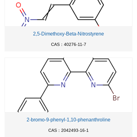
2,5-Dimethoxy-Beta-Nitrostyrene
CAS：40276-11-7
2-bromo-9-phenyl-1,10-phenanthroline
CAS：2042493-16-1