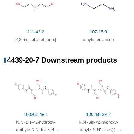
111-42-2
107-15-3
2,2'-iminobis[ethanol]
ethylenediamine
4439-20-7 Downstream products
100261-48-1
100265-39-2
N.N'-Bis-<2-hydroxy-
N.N'-Bis-<2-hydroxy-
aethyl>-N.N'-bis-<(4-
ethyl>-N.N'-bis-<(4-