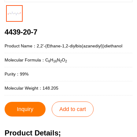
4439-20-7
Product Name：2,2'-(Ethane-1,2-diylbis(azanediyl))diethanol
Molecular Formula：C
H
N
O
6
16
2
2
Purity：99%
Molecular Weight：148.205
Inquiry
Add to cart
Product Details;