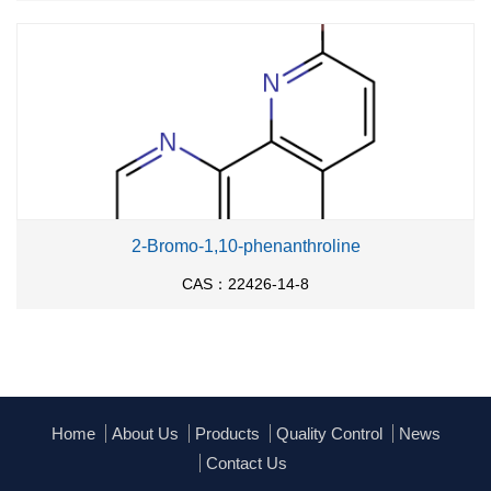
2-Bromo-1,10-phenanthroline
CAS：22426-14-8
Home
About Us
Products
Quality Control
News
Contact Us