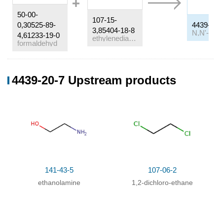
50-00-
107-15-
0,30525-89-
4439-20-
3,85404-18-8
4,61233-19-0
ethylenediamine
formaldehyd
Conditions
4439-20-7 Upstream products
Conditions
Yield
In
water;
at 76 ℃; under 1875.19 Torr;
Temperature
;
In
water;
at 45 ℃; under 1200.12 Torr;
141-43-5
107-06-2
ethanolamine
1,2-dichloro-ethane