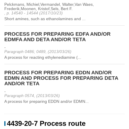
Pelckmans, Michiel,Vermandel, Walter,Van Waes,
Frederik,Moonen, Kristof,Sels, Bert F.
, p. 14540 - 14544 (2017/10/23)
Short amines, such as ethanolamines and ...
PROCESS FOR PREPARING EDFA AND/OR
EDMFA AND DETA AND/OR TETA
-
Paragraph 0486; 0489, (2013/03/26)
A process for reacting ethylenediamine (...
PROCESS FOR PREPARING EDDN AND/OR
EDMN AND PROCESS FOR PREPARING DETA
AND/OR TETA
-
Paragraph 0574, (2013/03/26)
A process for preparing EDDN and/or EDMN...
4439-20-7 Process route