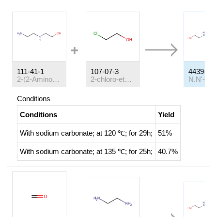
111-41-1
107-07-3
4439-20-
2-(2-Aminoethylamino)ethanol
2-chloro-ethanol
Conditions
Conditions
Yield
With
sodium carbonate;
at 120 ℃; for 29h;
51%
With
sodium carbonate;
at 135 ℃; for 25h;
40.7%