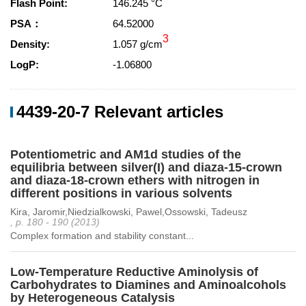
Flash Point:
146.245 °C
PSA：
64.52000
3
Density:
1.057 g/cm
LogP:
-1.06800
4439-20-7 Relevant articles
Potentiometric and AM1d studies of the
equilibria between silver(I) and diaza-15-crown
and diaza-18-crown ethers with nitrogen in
different positions in various solvents
Kira, Jaromir,Niedzialkowski, Pawel,Ossowski, Tadeusz
, p. 180 - 190 (2013)
Complex formation and stability constant...
Low-Temperature Reductive Aminolysis of
Carbohydrates to Diamines and Aminoalcohols
by Heterogeneous Catalysis