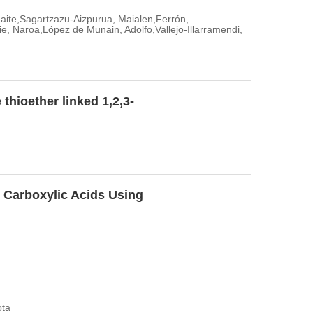
 Maite,Sagartzazu-Aizpurua, Maialen,Ferrón,
 Naroa,López de Munain, Adolfo,Vallejo-Illarramendi,
 thioether linked 1,2,3-
ic Carboxylic Acids Using
ota