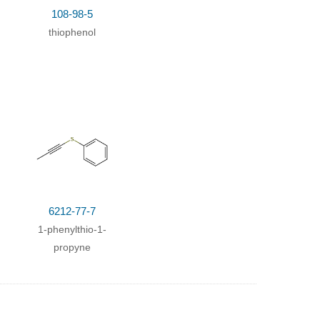
108-98-5
67%
thiophenol
333h;
56%
perature
;
6212-77-7
1-phenylthio-1-
propyne
33333h;
Inert atmosphere
;