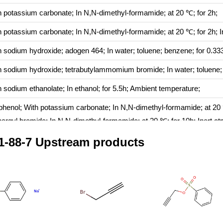
h
potassium carbonate;
In
N,N-dimethyl-formamide;
at 20 ℃; for 2h;
h
potassium carbonate;
In
N,N-dimethyl-formamide;
at 20 ℃; for 2h;
I
h
sodium hydroxide; adogen 464;
In
water; toluene; benzene;
for 0.33
h
sodium hydroxide; tetrabutylammomium bromide;
In
water; toluene
h
sodium ethanolate;
In
ethanol;
for 5.5h;
Ambient temperature
;
ophenol;
With
potassium carbonate;
In
N,N-dimethyl-formamide;
at 20
pargyl bromide;
In
N,N-dimethyl-formamide;
at 20 ℃; for 10h;
Inert a
1-88-7 Upstream products
h
potassium carbonate;
In
acetone;
at 50 ℃;
72percent)NaY;
In
hexane;
for 10h;
Heating
;
h
18-crown-6 ether; potassium carbonate;
In
toluene;
at 20 ℃; for 6h;
h
sodium hydroxide; adogen 464;
In
toluene; benzene;
at 0 ℃; for 0.5h
h
potassium carbonate;
In
N,N-dimethyl-formamide;
at 60 ℃; for 16h;