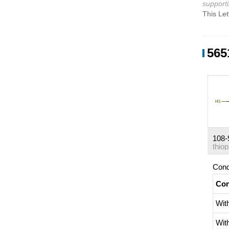
supporti
This Let
565
108-
thio
Cond
Con
Wit
Wit