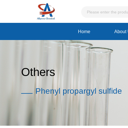
Home
About
Others
Phenyl propargyl sulfide