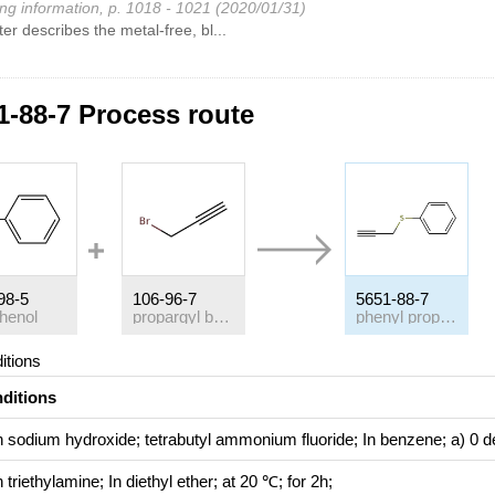
ng information, p. 1018 - 1021 (2020/01/31)
ter describes the metal-free, bl...
1-88-7 Process route
98-5
106-96-7
5651-88-7
phenol
propargyl bromide
phenyl propargyl sulfide
itions
ditions
h
sodium hydroxide; tetrabutyl ammonium fluoride;
In
benzene;
a) 0 d
h
triethylamine;
In
diethyl ether;
at 20 ℃; for 2h;