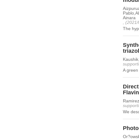
modula
Aizpurua
Pablo,A
Ainara
, (2021/
The hyp
Synthe
triazo
Kaushik
supporti
A green 
Direct
Flavi
Ramirez
supporti
We descr
Photo
Or?owsk