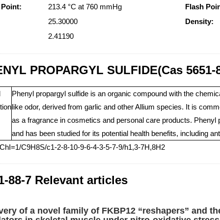
 Point:
213.4 °C at 760 mmHg
Flash Poin
25.30000
Density:
2.41190
NYL PROPARGYL SULFIDE(Cas 5651-8
l
Phenyl propargyl sulfide is an organic compound with the chemical 
tion
like odor, derived from garlic and other Allium species. It is comm
as a fragrance in cosmetics and personal care products. Phenyl pr
and has been studied for its potential health benefits, including a
nChI=1/C9H8S/c1-2-8-10-9-6-4-3-5-7-9/h1,3-7H,8H2
1-88-7 Relevant articles
very of a novel family of FKBP12 “reshapers” and th