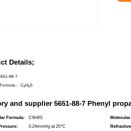
ct Details;
5651-88-7
r Formula：
C
H
S
9
8
ory and supplier 5651-88-7 Phenyl propa
lar Formula:
C9H8S
Molecular
Pressure:
0.24mmHg at 25°C
Refractive