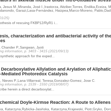
tors in skeletal muscle under nitro-oxidative stress
, Jesus M.,Miranda, José I.,Irastorza, Aitziber,Torres, Endika,Eceiza,
ldanondo, Garazi,Lasa-Fernández, Haizpea,Marco-Moreno, Pablo,Dadie,
01/25)
othesis of rescuing FKBP12/RyR1 i...
sis, characterization and antibacterial activity of the
les
, Chander P.,Sangwan, Jyoti
ng information, p. 3403 - 3415 (2021/09/13)
synthetic approach for the exped...
 Decarboxylative Allylation and Arylation of Aliphat
n-Mediated Photoredox Catalysis
, Nieves P.,Lana-Villarreal, Teresa,Gonzalez-Gomez, Jose C.
ng information, p. 1539 - 1550 (2019/08/07)
ibe herein a direct decarboxylat...
chemical Doyle-Kirmse Reaction: A Route to Allenes
a, Katarzyna,Rybicka-Jasińska, Katarzyna,Krajewski, Piotr,Gryko, Dor