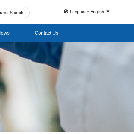


Language:English
tured Search
News
Contact Us