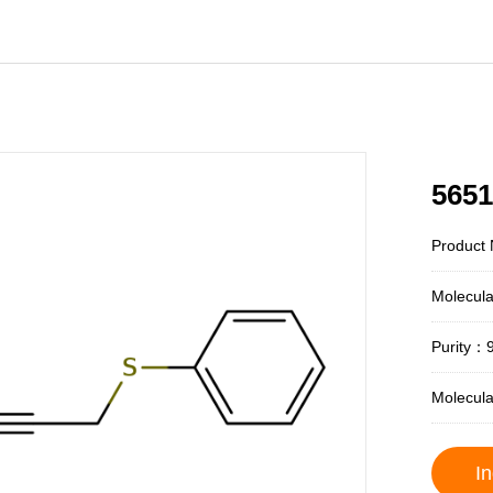
5651
Product 
Molecul
Purity：
Molecul
In