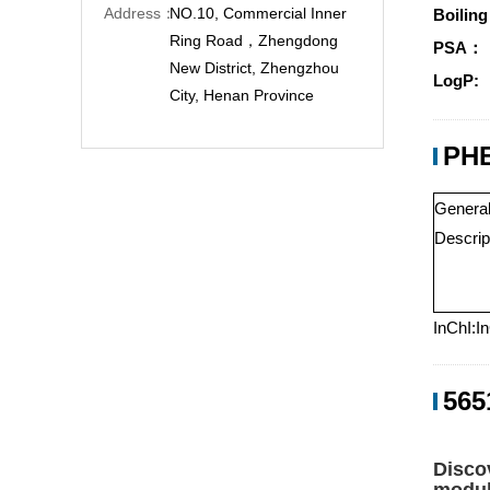
Address：
NO.10, Commercial Inner
Boiling
Ring Road，Zhengdong
PSA：
New District, Zhengzhou
LogP:
City, Henan Province
PHE
Genera
Descrip
InChI:I
565
Disco