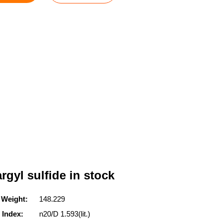
rgyl sulfide in stock
 Weight:
148.229
 Index:
n20/D 1.593(lit.)