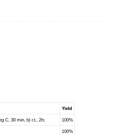
Yield
eg C, 30 min, b) r.t., 2h
;
100%
100%