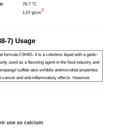
t:
76.7 °C
3
1.07 g/cm
8-7) Usage
formula C9H8S. It is a colorless liquid with a garlic-
only used as a flavoring agent in the food industry and
opargyl sulfide also exhibits antimicrobial properties
nti-cancer and anti-inflammatory effects. However,
eir use as calcium