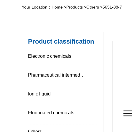
Your Location：
Home
>
Products
>
Others
>
5651-88-7
Product classification
Electronic chemicals
Pharmaceutical intermediates
Ionic liquid
Fluorinated chemicals
Others