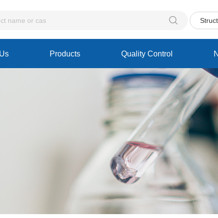

Struc
 Us
Products
Quality Control