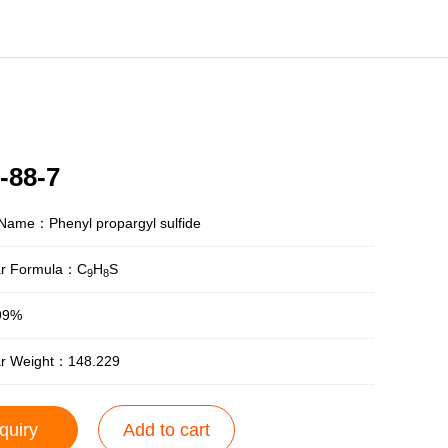
-88-7
Name：Phenyl propargyl sulfide
ar Formula：C
H
S
9
8
99%
ar Weight：148.229
quiry
Add to cart