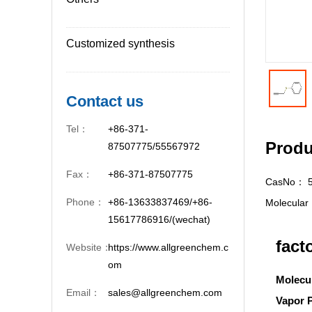
Customized synthesis
Contact us
Tel：
+86-371-
Produ
87507775/55567972
Fax：
+86-371-87507775
CasNo：
Phone：
+86-13633837469/+86-
Molecula
15617786916/(wechat)
fact
Website：
https://www.allgreenchem.c
om
Molecu
Email：
sales@allgreenchem.com
Vapor 