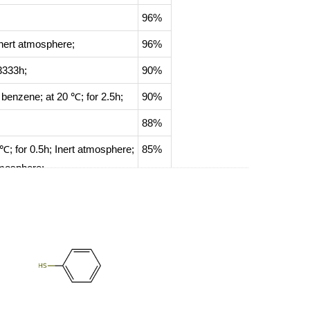
96%
nert atmosphere
;
96%
3333h;
90%
; benzene;
at 20 ℃; for 2.5h;
90%
88%
 ℃; for 0.5h;
Inert atmosphere
;
85%
tmosphere
;
83%
79%
78%
;
76%
70%