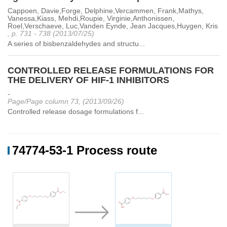
Cappoen, Davie,Forge, Delphine,Vercammen, Frank,Mathys,
Vanessa,Kiass, Mehdi,Roupie, Virginie,Anthonissen,
Roel,Verschaeve, Luc,Vanden Eynde, Jean Jacques,Huygen, Kris
, p. 731 - 738 (2013/07/25)
A series of bisbenzaldehydes and structu...
CONTROLLED RELEASE FORMULATIONS FOR
THE DELIVERY OF HIF-1 INHIBITORS
-
Page/Page column 73, (2013/09/26)
Controlled release dosage formulations f...
74774-53-1 Process route