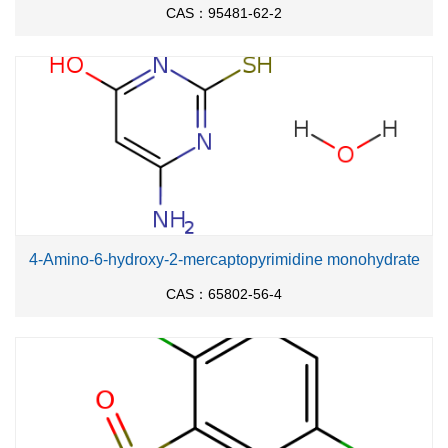
CAS：95481-62-2
4-Amino-6-hydroxy-2-mercaptopyrimidine monohydrate
CAS：65802-56-4