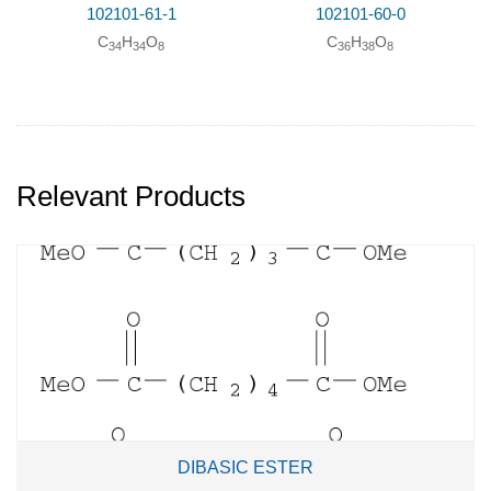
102101-61-1
102101-60-0
C
H
O
C
H
O
34
34
8
36
38
8
Relevant Products
DIBASIC ESTER