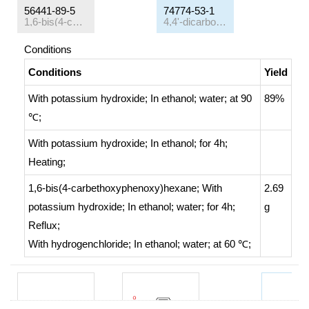
56441-89-5
74774-53-1
1,6-bis(4-carbethoxyphenoxy)hexane
4,4'-dicarboxy-1,6-diphenoxyhexane
Conditions
Conditions
Yield
With
potassium hydroxide;
In
ethanol; water;
at 90
89%
℃;
With
potassium hydroxide;
In
ethanol;
for 4h;
Heating
;
1,6-bis(4-carbethoxyphenoxy)hexane;
With
2.69
potassium hydroxide;
In
ethanol; water;
for 4h;
g
Reflux
;
With
hydrogenchloride;
In
ethanol; water;
at 60 ℃;