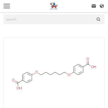


