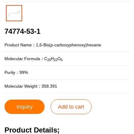
74774-53-1
Product Name：1,6-Bis(p-carboxyphenoxy)hexane
Molecular Formula：C
H
O
20
22
6
Purity：99%
Molecular Weight：358.391
Inquiry
Add to cart
Product Details;