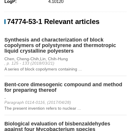
LogP:
4.10120
74774-53-1 Relevant articles
Synthesis and characterization of block
copolymers of polystyrene and thermotropic
liquid crystalline polyesters
Chen, Cheng-Chih,Lin, Chih-Hung
, p. 125 - 133 (2018/03/21)
A series of block copolymers containing ...
Bent-core dimesogenic compound and method
for preparing thereof
-
Paragraph 0114-0116, (2017/04/28)
The present invention refers to nuclear ...
Biological evaluation of bisbenzaldehydes
against four Mycobacterium species