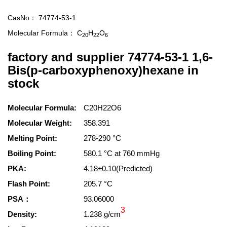
CasNo：
74774-53-1
Molecular Formula：
C
H
O
20
22
6
factory and supplier 74774-53-1 1,6-
Bis(p-carboxyphenoxy)hexane in
stock
Molecular Formula:
C20H22O6
Molecular Weight:
358.391
Melting Point:
278-290 °C
Boiling Point:
580.1 °C at 760 mmHg
PKA:
4.18±0.10(Predicted)
Flash Point:
205.7 °C
PSA：
93.06000
3
Density:
1.238 g/cm