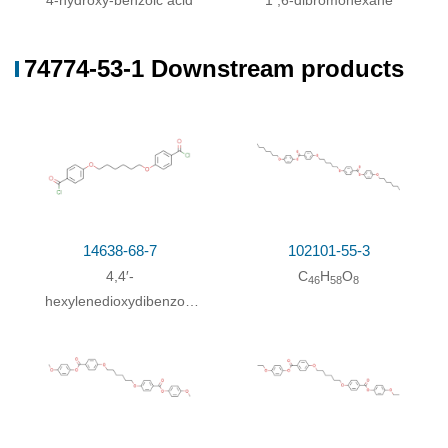
4-hydroxy-benzoic acid
1 ,6-dibromohexane
74774-53-1 Downstream products
14638-68-7
102101-55-3
4,4′-
C
H
O
46
58
8
hexylenedioxydibenzoyl
chloride