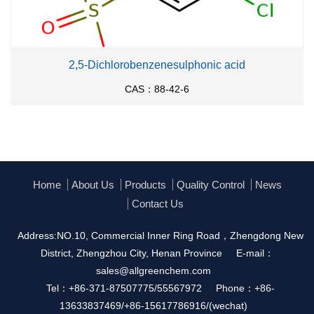
2,5-Dichlorobenzenesulphonic acid
CAS：88-42-6
Home
About Us
Products
Quality Control
News
Contact Us
Address:NO.10, Commercial Inner Ring Road，Zhengdong New
District, Zhengzhou City, Henan Province
E-mail：
sales@allgreenchem.com
Tel：+86-371-87507775/55567972
Phone：+86-
13633837469/+86-15617786916/(wechat)