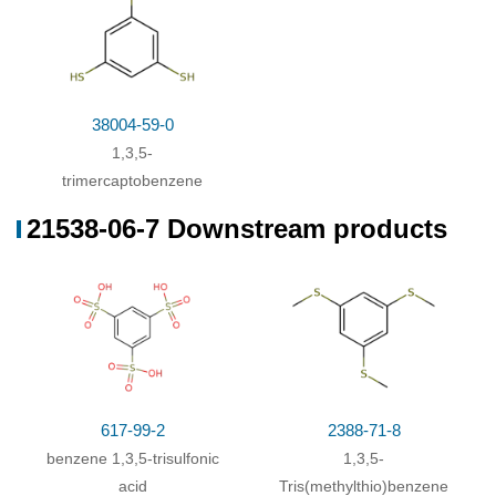
38004-59-0
1,3,5-
trimercaptobenzene
21538-06-7 Downstream products
617-99-2
2388-71-8
benzene 1,3,5-trisulfonic
1,3,5-
acid
Tris(methylthio)benzene