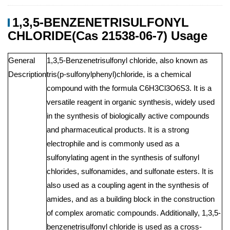
1,3,5-BENZENETRISULFONYL
CHLORIDE(Cas 21538-06-7) Usage
General
1,3,5-Benzenetrisulfonyl chloride, also known as
Description
tris(p-sulfonylphenyl)chloride, is a chemical
compound with the formula C6H3Cl3O6S3. It is a
versatile reagent in organic synthesis, widely used
in the synthesis of biologically active compounds
and pharmaceutical products. It is a strong
electrophile and is commonly used as a
sulfonylating agent in the synthesis of sulfonyl
chlorides, sulfonamides, and sulfonate esters. It is
also used as a coupling agent in the synthesis of
amides, and as a building block in the construction
of complex aromatic compounds. Additionally, 1,3,5-
benzenetrisulfonyl chloride is used as a cross-