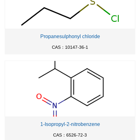
Propanesulphonyl chloride
CAS：10147-36-1
1-Isopropyl-2-nitrobenzene
CAS：6526-72-3