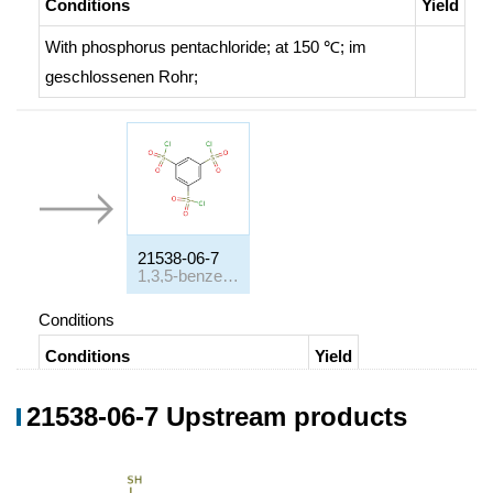
Conditions
Yield
With
phosphorus pentachloride;
at 150 ℃;
im
geschlossenen Rohr
;
21538-06-7
1,3,5-benzenetrisulfonyl chloride
Conditions
Conditions
Yield
With
chlorosulphuric acid;
at 140 ℃;
21538-06-7 Upstream products