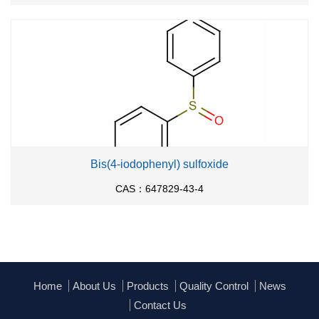
Bis(4-iodophenyl) sulfoxide
CAS：647829-43-4
Home
About Us
Products
Quality Control
News
Contact Us