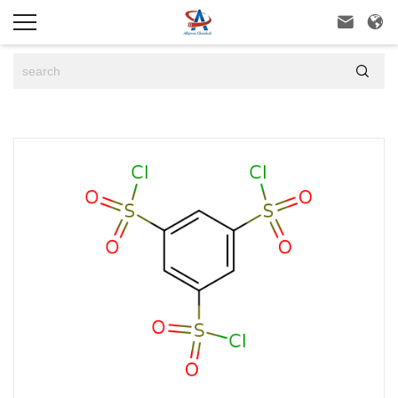


