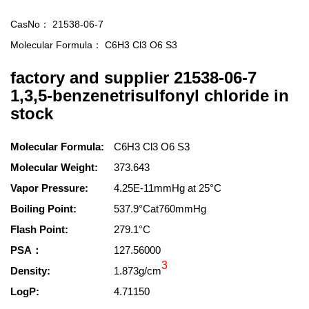
CasNo：
21538-06-7
Molecular Formula：
C6H3 Cl3 O6 S3
factory and supplier 21538-06-7
1,3,5-benzenetrisulfonyl chloride in
stock
Molecular Formula:
C6H3 Cl3 O6 S3
Molecular Weight:
373.643
Vapor Pressure:
4.25E-11mmHg at 25°C
Boiling Point:
537.9°Cat760mmHg
Flash Point:
279.1°C
PSA：
127.56000
3
Density:
1.873g/cm
LogP:
4.71150