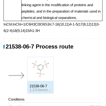
linking agent in the modification of proteins and
peptides, and in the preparation of materials used in
chemical and biological separations.
InChI:InChI=1/C6H3Cl3O6S3/c7-16(10,11)4-1-5(17(8,12)13)3-
6(2-4)18(9,14)15/h1-3H
21538-06-7 Process route
21538-06-7
1,3,5-benzenetrisulfonyl chloride
Conditions