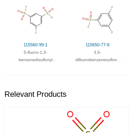
115560-99-1
115650-77-6
5-fluoro-1,3-
3,5-
benzenedisulfonyl
difluorobenzenesulfonyl
fluoride
fluoride
Relevant Products