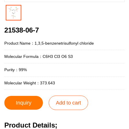
21538-06-7
Product Name：1,3,5-benzenetrisulfonyl chloride
Molecular Formula：C6H3 Cl3 O6 S3
Purity：99%
Molecular Weight：373.643
Inquiry
Add to cart
Product Details;