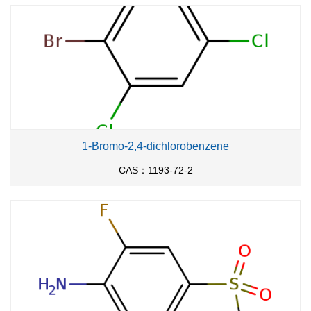
1-Bromo-2,4-dichlorobenzene
CAS：1193-72-2