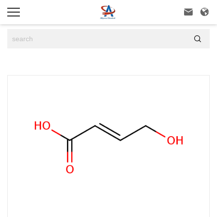


