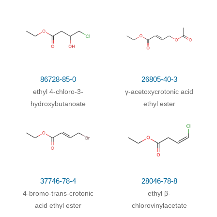
With
potassium hydroxide;
In
water;
at 100 ℃; for
80%
0.0833333h;
86728-85-0
26805-40-3
ethyl 4-chloro-3-
γ-acetoxycrotonic acid
hydroxybutanoate
ethyl ester
37746-78-4
28046-78-8
4-bromo-trans-crotonic
ethyl β-
acid ethyl ester
chlorovinylacetate