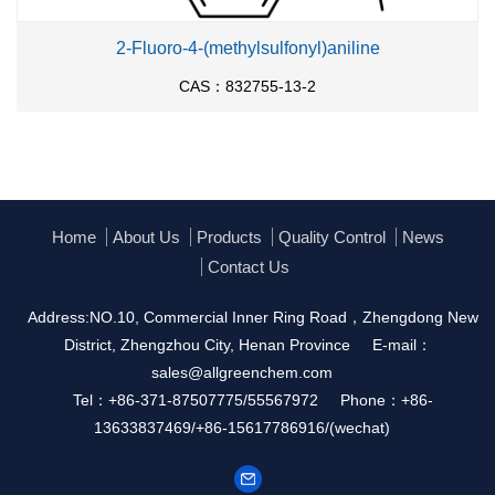
2-Fluoro-4-(methylsulfonyl)aniline
CAS：832755-13-2
Home
About Us
Products
Quality Control
News
Contact Us
Address:NO.10, Commercial Inner Ring Road，Zhengdong New
District, Zhengzhou City, Henan Province
E-mail：
sales@allgreenchem.com
Tel：+86-371-87507775/55567972
Phone：+86-
13633837469/+86-15617786916/(wechat)