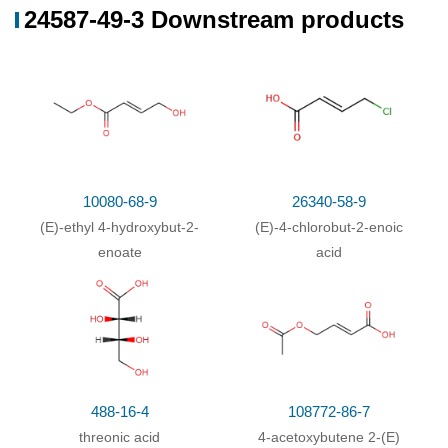
24587-49-3 Downstream products
10080-68-9
26340-58-9
(E)-ethyl 4-hydroxybut-2-
(E)-4-chlorobut-2-enoic
enoate
acid
488-16-4
108772-86-7
threonic acid
4-acetoxybutene 2-(E)