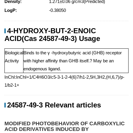
Density:
1.271±0.06 g/cm3(Predicted)
LogP:
-0.38050
4-HYDROXY-BUT-2-ENOIC
ACID(Cas 24587-49-3) Usage
Biological
Binds to the γ -hydroxybutyric acid (GHB) receptor
Activity
with higher affinity than GHB itself.? May be an
endogenous ligand.
InChI:InChI=1/C4H6O3/c5-3-1-2-4(6)7/h1-2,5H,3H2,(H,6,7)/p-
1/b2-1+
24587-49-3 Relevant articles
MODIFIED PHOTOBEHAVIOR OF CARBOXYLIC
ACID DERIVATIVES INDUCED BY