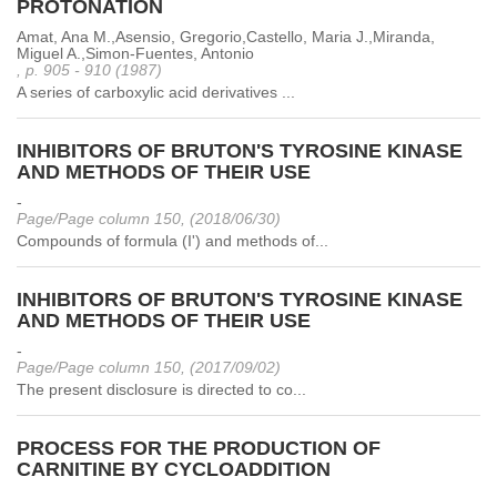
PROTONATION
Amat, Ana M.,Asensio, Gregorio,Castello, Maria J.,Miranda,
Miguel A.,Simon-Fuentes, Antonio
, p. 905 - 910 (1987)
A series of carboxylic acid derivatives ...
INHIBITORS OF BRUTON'S TYROSINE KINASE
AND METHODS OF THEIR USE
-
Page/Page column 150, (2018/06/30)
Compounds of formula (I') and methods of...
INHIBITORS OF BRUTON'S TYROSINE KINASE
AND METHODS OF THEIR USE
-
Page/Page column 150, (2017/09/02)
The present disclosure is directed to co...
PROCESS FOR THE PRODUCTION OF
CARNITINE BY CYCLOADDITION