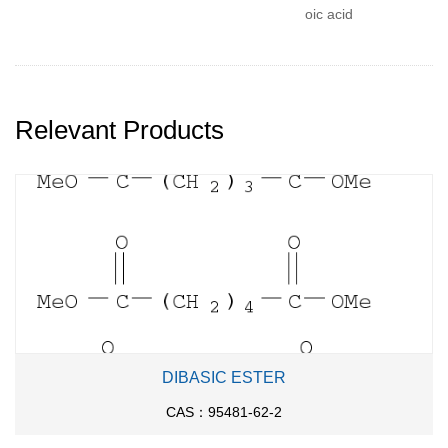
oic acid
Relevant Products
DIBASIC ESTER
CAS：95481-62-2