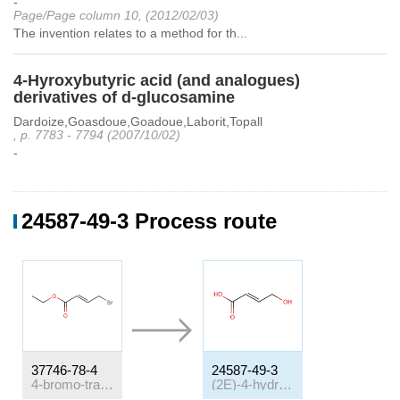
-
Page/Page column 10, (2012/02/03)
The invention relates to a method for th...
4-Hyroxybutyric acid (and analogues)
derivatives of d-glucosamine
Dardoize,Goasdoue,Goadoue,Laborit,Topall
, p. 7783 - 7794 (2007/10/02)
-
24587-49-3 Process route
37746-78-4
24587-49-3
4-bromo-trans-crotonic acid ethyl ester
(2E)-4-hydroxybut-2-enoic acid