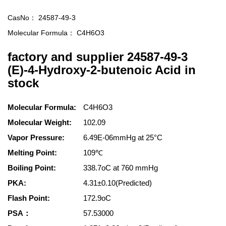
CasNo：
24587-49-3
Molecular Formula：
C4H6O3
factory and supplier 24587-49-3
(E)-4-Hydroxy-2-butenoic Acid in
stock
Molecular Formula:
C4H6O3
Molecular Weight:
102.09
Vapor Pressure:
6.49E-06mmHg at 25°C
Melting Point:
109℃
Boiling Point:
338.7oC at 760 mmHg
PKA:
4.31±0.10(Predicted)
Flash Point:
172.9oC
PSA：
57.53000