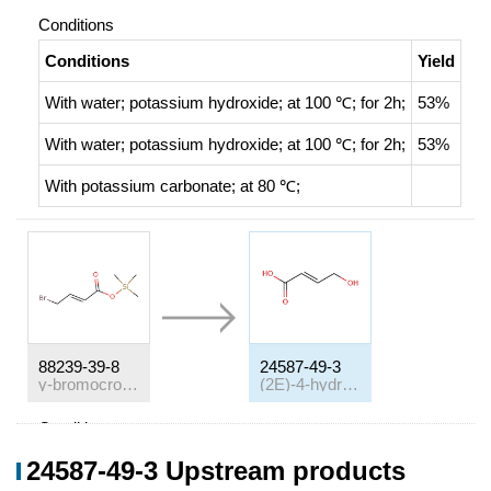
Conditions
Conditions
Yield
With
water; potassium hydroxide;
at 100 ℃; for 2h;
53%
With
water; potassium hydroxide;
at 100 ℃; for 2h;
53%
With
potassium carbonate;
at 80 ℃;
88239-39-8
24587-49-3
γ-bromocrotonate de trimethylsilyle
(2E)-4-hydroxybut-2-enoic acid
Conditions
Conditions
Yield
24587-49-3 Upstream products