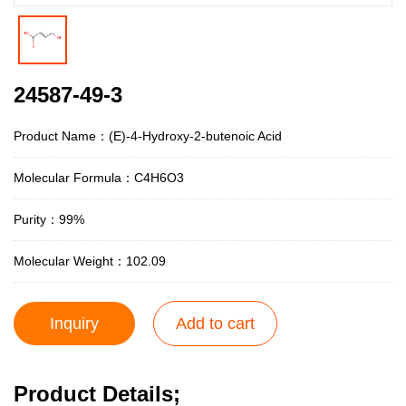
24587-49-3
Product Name：(E)-4-Hydroxy-2-butenoic Acid
Molecular Formula：C4H6O3
Purity：99%
Molecular Weight：102.09
Inquiry
Add to cart
Product Details;