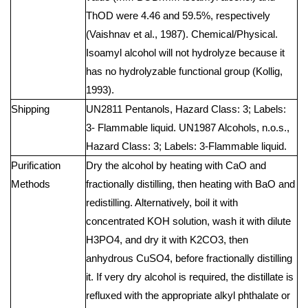
ThOD were 4.46 and 59.5%, respectively
(Vaishnav et al., 1987). Chemical/Physical.
Isoamyl alcohol will not hydrolyze because it
has no hydrolyzable functional group (Kollig,
1993).
Shipping
UN2811 Pentanols, Hazard Class: 3; Labels:
3- Flammable liquid. UN1987 Alcohols, n.o.s.,
Hazard Class: 3; Labels: 3-Flammable liquid.
Purification
Dry the alcohol by heating with CaO and
Methods
fractionally distilling, then heating with BaO and
redistilling. Alternatively, boil it with
concentrated KOH solution, wash it with dilute
H3PO4, and dry it with K2CO3, then
anhydrous CuSO4, before fractionally distilling
it. If very dry alcohol is required, the distillate is
refluxed with the appropriate alkyl phthalate or