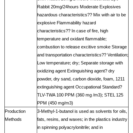
Rabbit 20mg/24hours Moderate Explosives
hazardous characteristics?? Mix with air to be
explosive Flammability hazard
characteristics?? In case of fire, high
temperature and oxidant flammable;
combustion to release excitive smoke Storage
and transportation characteristics?? Ventilation;
Low temperature; dry; Separate storage with
oxidizing agent Extinguishing agent? dry
powder, dry sand, carbon dioxide, foam, 1211
extinguishing agent Occupational Standard?
TLV-TWA 100 PPM (360 mg /m3); STEL 125
PPM (450 mg/m3)
Production
3-Methyl-1-butanol is used as solvents for oils,
Methods
fats, resins, and waxes; in the plastics industry
in spinning polyacrylonitrile; and in