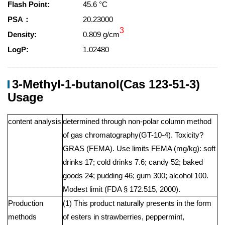
Flash Point:
45.6 °C
PSA：
20.23000
3
Density:
0.809 g/cm
LogP:
1.02480
3-Methyl-1-butanol(Cas 123-51-3)
Usage
content analysis
determined through non-polar column method
of gas chromatography(GT-10-4). Toxicity?
GRAS (FEMA). Use limits FEMA (mg/kg): soft
drinks 17; cold drinks 7.6; candy 52; baked
goods 24; pudding 46; gum 300; alcohol 100.
Modest limit (FDA § 172.515, 2000).
Production
(1) This product naturally presents in the form
methods
of esters in strawberries, peppermint,