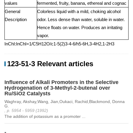
values
fermented, fruity, banana, ethereal and cognac
General
Colorless liquid with a mild, choking alcohol
Description
odor. Less dense than water, soluble in water.
Hence floats on water. Produces an irritating
vapor.
InChI:InChI=1/C5H12O/c1-5(2)3-4-6/h5-6H,3-4H2,1-2H3
123-51-3 Relevant articles
Influence of Alkali Promoters in the Selective
Hydrogenation of 3-Methyl-2-butenal over
Ru/SiO2 Catalysts
Waghray, Akshay,Wang, Jian,Oukaci, Rachid,Blackmond, Donna
G.
, p. 5954 - 5959 (1992)
The addition of potassium as a promoter ...
-