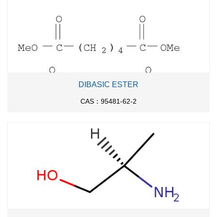
DIBASIC ESTER
CAS：95481-62-2