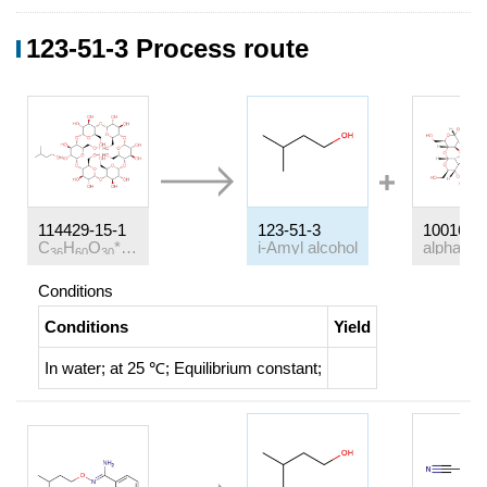
123-51-3 Process route
114429-15-1
123-51-3
10016-2
C
H
O
*C
H
O
i-Amyl alcohol
36
60
30
5
12
Conditions
Conditions
Yield
In
water;
at 25 ℃;
Equilibrium constant
;