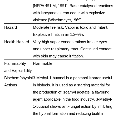
[NFPA 491 M, 1991]. Base-catalysed reactions
with isocyanates can occur with explosive
violence [Wischmeyer,1969].
Hazard
Moderate fire risk. Vapor is toxic and irritant.
Explosive limits in air 1.2–9%.
Health Hazard
Very high vapor concentrations irritate eyes
and upper respiratory tract. Continued contact
with skin may cause irritation.
Flammability
Flammable
and Explosibility
Biochem/physiol
3-Methyl-1-butanol is a pentanol isomer useful
Actions
in biofuels. It is used as a starting material for
the production of isoamyl acetate, a flavoring
agent applicable in the food industry. 3-Methyl-
1-butanol shows anti-fungal action by inhibiting
the hyphal formation and reducing biofilm