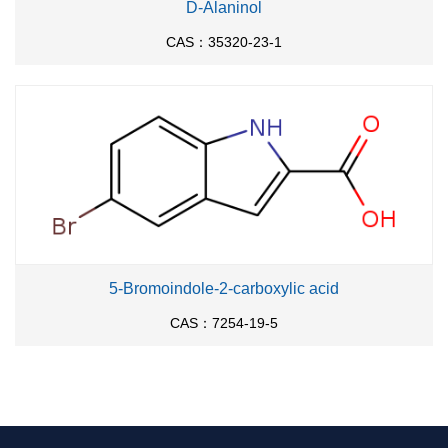
D-Alaninol
CAS：35320-23-1
5-Bromoindole-2-carboxylic acid
CAS：7254-19-5