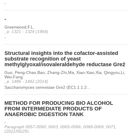
-
-
Greenwood,F.L.
, p. 1321 - 1324 (1964)
-
Structural insights into the cofactor-assisted
substrate recognition of yeast
methylglyoxal/isovaleraldehyde reductase Gre2
Guo, Peng-Chao,Bao, Zhang-Zhi,Ma, Xiao-Xiao,Xia, Qingyou,Li,
Wei-Fang
, p. 1486 - 1492 (2014)
Saccharomyces cerevisiae Gre2 (EC1.1.1.2...
METHOD FOR PRODUCING BIO ALCOHOL
FROM INTERMEDIATE PRODUCTS OF
ANAEROBIC DIGESTION TANK
-
Paragraph 0057-0060; 0063; 0065-0066; 0068-0069; 0071,
(2021/05/25)