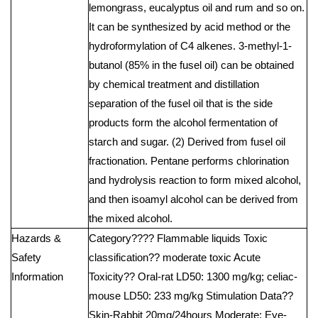
lemongrass, eucalyptus oil and rum and so on.
It can be synthesized by acid method or the
hydroformylation of C4 alkenes. 3-methyl-1-
butanol (85% in the fusel oil) can be obtained
by chemical treatment and distillation
separation of the fusel oil that is the side
products form the alcohol fermentation of
starch and sugar. (2) Derived from fusel oil
fractionation. Pentane performs chlorination
and hydrolysis reaction to form mixed alcohol,
and then isoamyl alcohol can be derived from
the mixed alcohol.
Hazards &
Category???? Flammable liquids Toxic
Safety
classification?? moderate toxic Acute
Information
Toxicity?? Oral-rat LD50: 1300 mg/kg; celiac-
mouse LD50: 233 mg/kg Stimulation Data??
Skin-Rabbit 20mg/24hours Moderate; Eye-