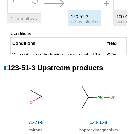
123-51-3
100-47-0
N
-(3-methyl-butoxy)-benzamidine
i-Amyl alcohol
benzonitr
Conditions
Conditions
Yield
With
potassium hydroxide;
In
methanol;
at 15
81 %
℃;
Electrochemical reaction
;
Chromat.
123-51-3 Upstream products
75-21-8
920-39-8
oxirane
isopropylmagnesium