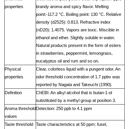
properties
brandy aroma and spicy flavor. Melting
point:-117.2 °C. Boiling point: 130 °C. Relative
density (d2525): 0.813. Refractive index
(nD20): 1.4075. Vapors are toxic. Miscible in
ethanol and ether. Slightly soluble in water.
Natural products present in the form of esters
in strawberries, peppermint, lemongrass,
eucalyptus oil and rum and so on.
Physical
Clear, colorless liquid with a pungent odor. An
properties
odor threshold concentration of 1.7 ppbv was
reported by Nagata and Takeuchi (1990).
Definition
ChEBI: An alkyl alcohol that is butan-1-ol
substituted by a methyl group at position 3.
Aroma threshold
Detection: 250 ppb to 4.1 ppm
values
Taste threshold
Taste characteristics at 50 ppm: fusel,