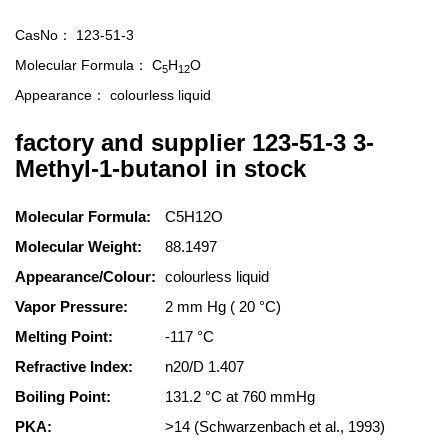
CasNo：
123-51-3
Molecular Formula：
C
H
O
5
12
Appearance：
colourless liquid
factory and supplier 123-51-3 3-
Methyl-1-butanol in stock
Molecular Formula:
C5H12O
Molecular Weight:
88.1497
Appearance/Colour:
colourless liquid
Vapor Pressure:
2 mm Hg ( 20 °C)
Melting Point:
-117 °C
Refractive Index:
n20/D 1.407
Boiling Point:
131.2 °C at 760 mmHg
PKA:
>14 (Schwarzenbach et al., 1993)