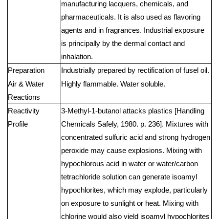
manufacturing lacquers, chemicals, and
pharmaceuticals. It is also used as flavoring
agents and in fragrances. Industrial exposure
is principally by the dermal contact and
inhalation.
Preparation
Industrially prepared by rectification of fusel oil.
Air & Water
Highly flammable. Water soluble.
Reactions
Reactivity
3-Methyl-1-butanol attacks plastics [Handling
Profile
Chemicals Safely, 1980. p. 236]. Mixtures with
concentrated sulfuric acid and strong hydrogen
peroxide may cause explosions. Mixing with
hypochlorous acid in water or water/carbon
tetrachloride solution can generate isoamyl
hypochlorites, which may explode, particularly
on exposure to sunlight or heat. Mixing with
chlorine would also yield isoamyl hypochlorites