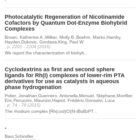
-
Photocatalytic Regeneration of Nicotinamide
Cofactors by Quantum Dot-Enzyme Biohybrid
Complexes
Brown, Katherine A.,Wilker, Molly B.,Boehm, Marko,Hamby,
Hayden,Dukovic, Gordana,King, Paul W.
, p. 2201 - 2204 (2016)
We report the characterization of biohyb...
Cyclodextrins as first and second sphere
ligands for Rh(I) complexes of lower-rim PTA
derivatives for use as catalysts in aqueous
phase hydrogenation
Potier, Jonathan,Guerriero, Antonella,Menuel, Stéphane,Monflier,
Eric,Peruzzini, Maurizio,Hapiot, Frédéric,Gonsalvi, Luca
, p. 74 - 78 (2015)
The rhodium complex [Rh(cod)Cl(N-tBuBzPT...
-
Baur,Schindler