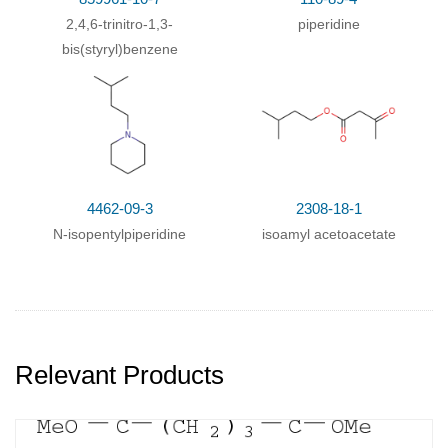
2,4,6-trinitro-1,3-
piperidine
bis(styryl)benzene
4462-09-3
2308-18-1
N-isopentylpiperidine
isoamyl acetoacetate
Relevant Products