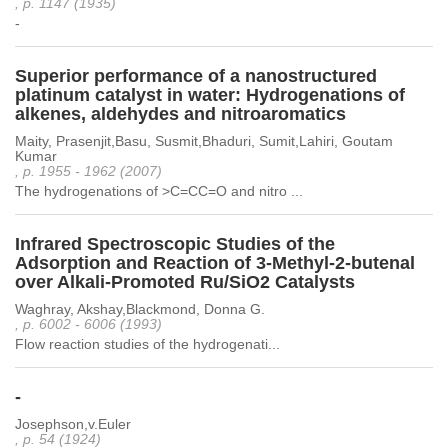
, p. 1147 (1935)
-
Superior performance of a nanostructured
platinum catalyst in water: Hydrogenations of
alkenes, aldehydes and nitroaromatics
Maity, Prasenjit,Basu, Susmit,Bhaduri, Sumit,Lahiri, Goutam
Kumar
, p. 1955 - 1962 (2007)
The hydrogenations of >C=CC=O and nitro ...
Infrared Spectroscopic Studies of the
Adsorption and Reaction of 3-Methyl-2-butenal
over Alkali-Promoted Ru/SiO2 Catalysts
Waghray, Akshay,Blackmond, Donna G.
, p. 6002 - 6006 (1993)
Flow reaction studies of the hydrogenati...
-
Josephson,v.Euler
, p. 54 (1924)