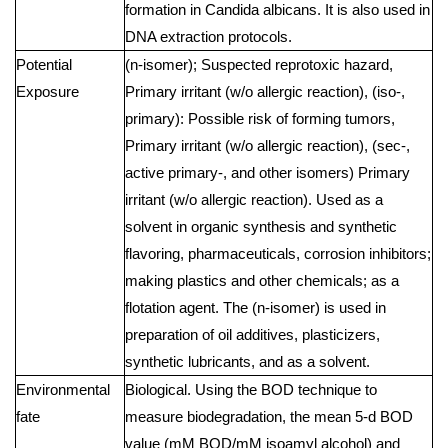
formation in Candida albicans. It is also used in
DNA extraction protocols.
Potential
(n-isomer); Suspected reprotoxic hazard,
Exposure
Primary irritant (w/o allergic reaction), (iso-,
primary): Possible risk of forming tumors,
Primary irritant (w/o allergic reaction), (sec-,
active primary-, and other isomers) Primary
irritant (w/o allergic reaction). Used as a
solvent in organic synthesis and synthetic
flavoring, pharmaceuticals, corrosion inhibitors;
making plastics and other chemicals; as a
flotation agent. The (n-isomer) is used in
preparation of oil additives, plasticizers,
synthetic lubricants, and as a solvent.
Environmental
Biological. Using the BOD technique to
fate
measure biodegradation, the mean 5-d BOD
value (mM BOD/mM isoamyl alcohol) and