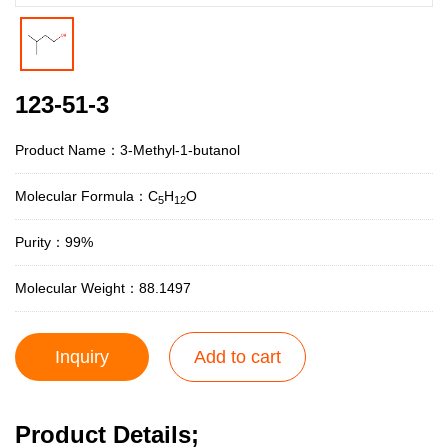
123-51-3
Product Name：3-Methyl-1-butanol
Molecular Formula：C
H
O
5
12
Purity：99%
Molecular Weight：88.1497
Inquiry
Add to cart
Product Details;