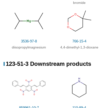
bromide
3536-97-8
766-15-4
diisopropylmagnesium
4,4-dimethyl-1,3-dioxane
123-51-3 Downstream products
859961-10-7
110-89-4