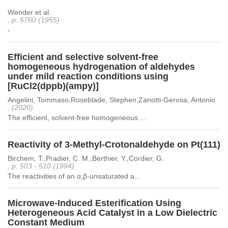
Wender et al.
, p. 5760 (1955)
-
Efficient and selective solvent-free
homogeneous hydrogenation of aldehydes
under mild reaction conditions using
[RuCl2(dppb)(ampy)]
Angelini, Tommaso,Roseblade, Stephen,Zanotti-Gerosa, Antonio
, (2020)
The efficient, solvent-free homogeneous ...
Reactivity of 3-Methyl-Crotonaldehyde on Pt(111)
Birchem, T.,Pradier, C. M.,Berthier, Y.,Cordier, G.
, p. 503 - 510 (1994)
The reactivities of an α,β-unsaturated a...
Microwave-Induced Esterification Using
Heterogeneous Acid Catalyst in a Low Dielectric
Constant Medium