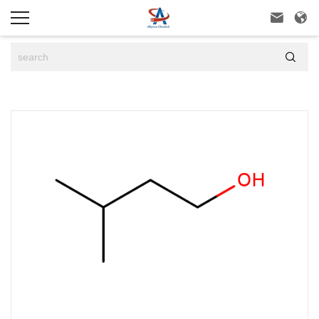


