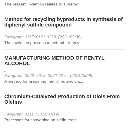
The present invention relates to a metho...
Method for recycling byproducts in synthesis of
diphenyl sulfide compound
-
Paragraph 0115; 0121-0123, (2021/03/30)
The invention provides a method for recy...
MANUFACTURING METHOD OF PENTYL
ALCOHOL
-
Paragraph 0068; 0070; 0072-0075, (2021/08/05)
A method for preparing methyl butenoic a...
Chromium-Catalyzed Production of Diols From
Olefins
-
Paragraph 0111, (2021/03/19)
Processes for converting an olefin react...