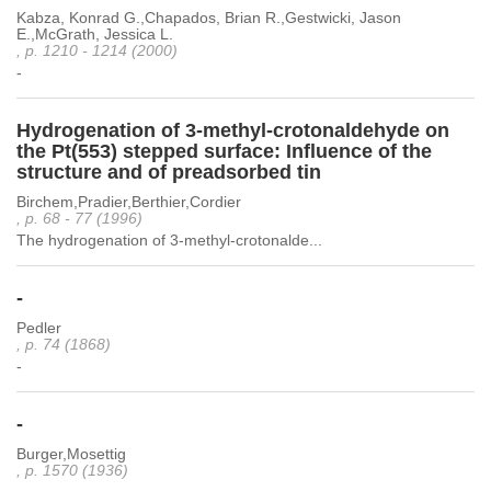
Kabza, Konrad G.,Chapados, Brian R.,Gestwicki, Jason
E.,McGrath, Jessica L.
, p. 1210 - 1214 (2000)
-
Hydrogenation of 3-methyl-crotonaldehyde on
the Pt(553) stepped surface: Influence of the
structure and of preadsorbed tin
Birchem,Pradier,Berthier,Cordier
, p. 68 - 77 (1996)
The hydrogenation of 3-methyl-crotonalde...
-
Pedler
, p. 74 (1868)
-
-
Burger,Mosettig
, p. 1570 (1936)