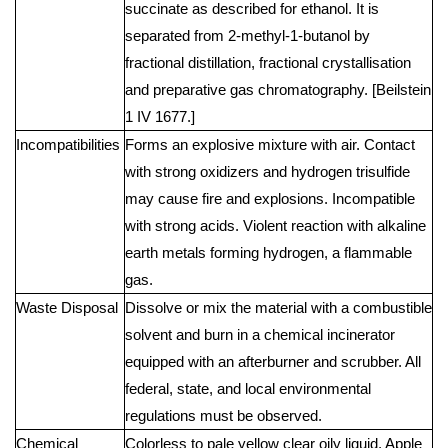
succinate as described for ethanol. It is
separated from 2-methyl-1-butanol by
fractional distillation, fractional crystallisation
and preparative gas chromatography. [Beilstein
1 IV 1677.]
Incompatibilities
Forms an explosive mixture with air. Contact
with strong oxidizers and hydrogen trisulfide
may cause fire and explosions. Incompatible
with strong acids. Violent reaction with alkaline
earth metals forming hydrogen, a flammable
gas.
Waste Disposal
Dissolve or mix the material with a combustible
solvent and burn in a chemical incinerator
equipped with an afterburner and scrubber. All
federal, state, and local environmental
regulations must be observed.
Chemical
Colorless to pale yellow clear oily liquid. Apple