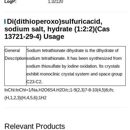
LogP:
1.32120
Di(dithioperoxo)sulfuricacid,
sodium salt, hydrate (1:2:2)(Cas
13721-29-4) Usage
General
Sodium tetrathionate dihydrate is the dihydrate of
Description
sodium tetrathionate. It has been synthesized from
sodium thiosulfate by iodine oxidation. Its crystals
exhibit monoclinic crystal system and space group
C23-C2.
InChI:InChI=1/Na.H2O6S4.H2O/c;1-9(2,3)7-8-10(4,5)6;/h;
(H,1,2,3)(H,4,5,6);1H2
Relevant Products