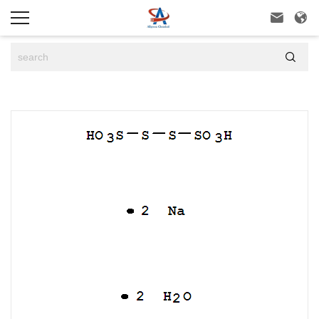


