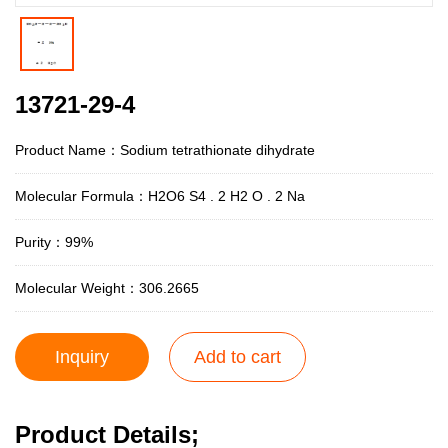
13721-29-4
Product Name：Sodium tetrathionate dihydrate
Molecular Formula：H2O6 S4 . 2 H2 O . 2 Na
Purity：99%
Molecular Weight：306.2665
Inquiry
Add to cart
Product Details;