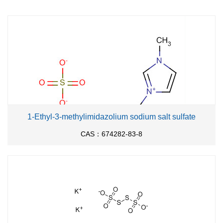
1-Ethyl-3-methylimidazolium sodium salt sulfate
CAS：674282-83-8