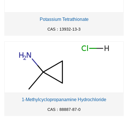
Potassium Tetrathionate
CAS：13932-13-3
1-Methylcyclopropanamine Hydrochloride
CAS：88887-87-0