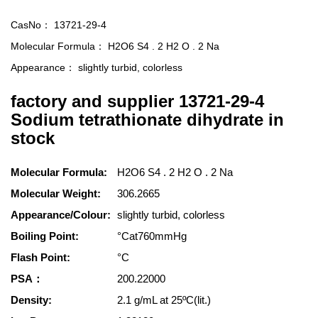
CasNo：
13721-29-4
Molecular Formula：
H2O6 S4 . 2 H2 O . 2 Na
Appearance：
slightly turbid, colorless
factory and supplier 13721-29-4
Sodium tetrathionate dihydrate in
stock
Molecular Formula:
H2O6 S4 . 2 H2 O . 2 Na
Molecular Weight:
306.2665
Appearance/Colour:
slightly turbid, colorless
Boiling Point:
°Cat760mmHg
Flash Point:
°C
PSA：
200.22000
Density:
2.1 g/mL at 25ºC(lit.)