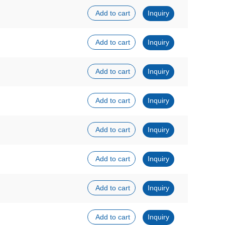
Add to cart
Inquiry
Add to cart
Inquiry
Add to cart
Inquiry
Add to cart
Inquiry
Add to cart
Inquiry
Add to cart
Inquiry
Add to cart
Inquiry
Add to cart
Inquiry