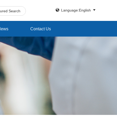


Language:English
tured Search
News
Contact Us