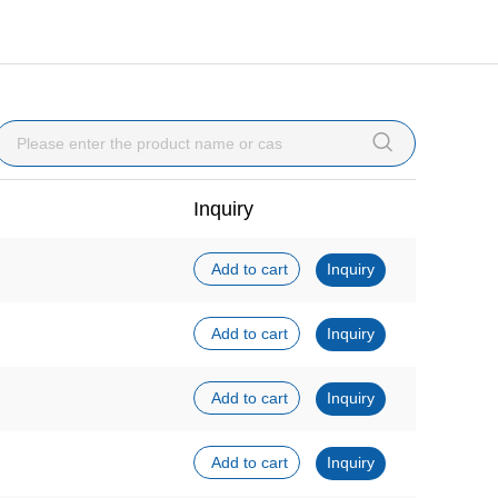

Inquiry
Add to cart
Inquiry
Add to cart
Inquiry
Add to cart
Inquiry
Add to cart
Inquiry