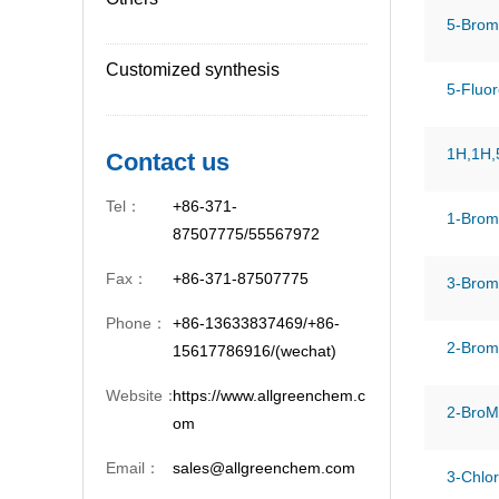
5-Brom
Customized synthesis
5-Fluor
1H,1H,5
Contact us
Tel：
+86-371-
1-Brom
87507775/55567972
Fax：
+86-371-87507775
3-Bromo
Phone：
+86-13633837469/+86-
2-Brom
15617786916/(wechat)
Website：
https://www.allgreenchem.c
2-BroMo
om
Email：
sales@allgreenchem.com
3-Chlo