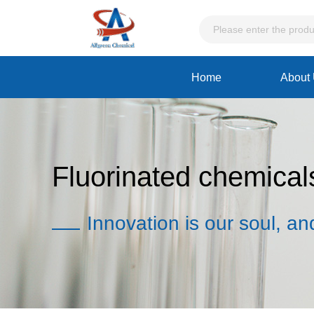
Home
About
Fluorinated chemical
Innovation is our soul, an