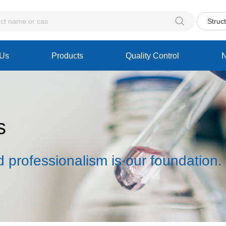

Struc
 Us
Products
Quality Control
s
d professionalism is our foundation.