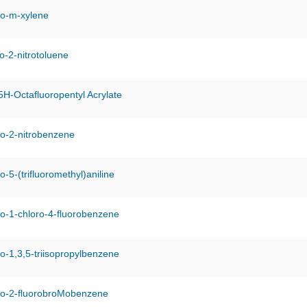
o-m-xylene
o-2-nitrotoluene
H-Octafluoropentyl Acrylate
o-2-nitrobenzene
-5-(trifluoromethyl)aniline
o-1-chloro-4-fluorobenzene
-1,3,5-triisopropylbenzene
ro-2-fluorobroMobenzene