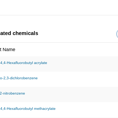
nated chemicals
t Name
,4,4-Hexafluorobutyl acrylate
o-2,3-dichlorobenzene
2-nitrobenzene
,4,4-Hexafluorobutyl methacrylate