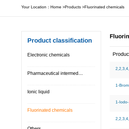
Your Location：
Home
>
Products
>
Fluorinated chemicals
Fluori
Product classification
Produc
Electronic chemicals
2,2,3,4
Pharmaceutical intermediates
1-Brom
Ionic liquid
1-Iodo-
Fluorinated chemicals
2,2,3,4
Others