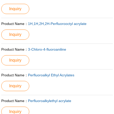
Inquiry
Product Name：
1H,1H,2H,2H-Perfluorooctyl acrylate
Inquiry
Product Name：
3-Chloro-4-fluoroaniline
Inquiry
Product Name：
Perfluoroalkyl Ethyl Acrylates
Inquiry
Product Name：
Perfluoroalkylethyl acrylate
Inquiry