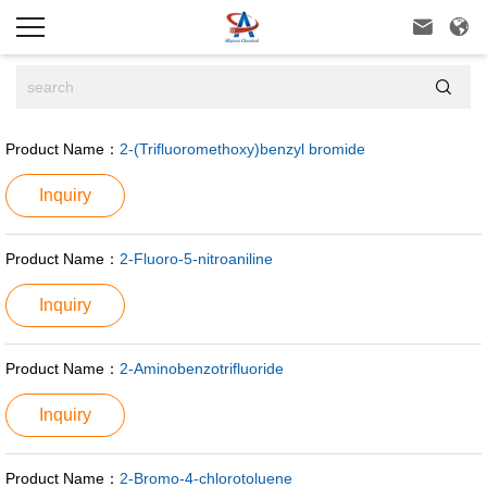



Product Name：
2-(Trifluoromethoxy)benzyl bromide
Inquiry
Product Name：
2-Fluoro-5-nitroaniline
Inquiry
Product Name：
2-Aminobenzotrifluoride
Inquiry
Product Name：
2-Bromo-4-chlorotoluene