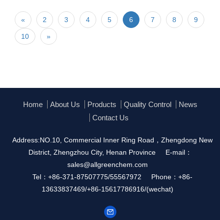
«
2
3
4
5
6
7
8
9
10
»
Home
About Us
Products
Quality Control
News
Contact Us
Address:NO.10, Commercial Inner Ring Road，Zhengdong New
District, Zhengzhou City, Henan Province
E-mail：
sales@allgreenchem.com
Tel：+86-371-87507775/55567972
Phone：+86-
13633837469/+86-15617786916/(wechat)