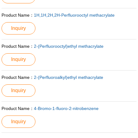
Product Name：
1H,1H,2H,2H-Perfluorooctyl methacrylate
Inquiry
Product Name：
2-(Perfluorooctyl)ethyl methacrylate
Inquiry
Product Name：
2-(Perfluoroalkyl)ethyl methacrylate
Inquiry
Product Name：
4-Bromo-1-fluoro-2-nitrobenzene
Inquiry