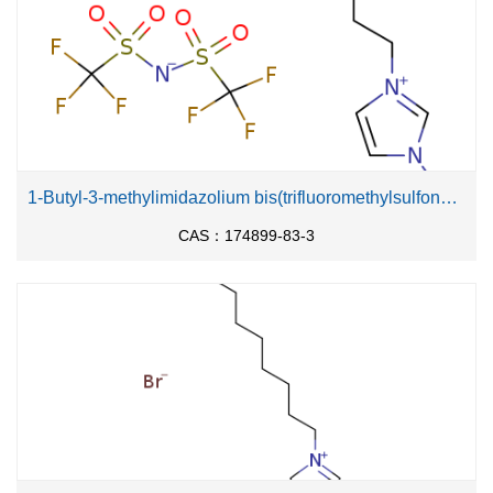
1-Butyl-3-methylimidazolium bis(trifluoromethylsulfonyl)imide
CAS：174899-83-3