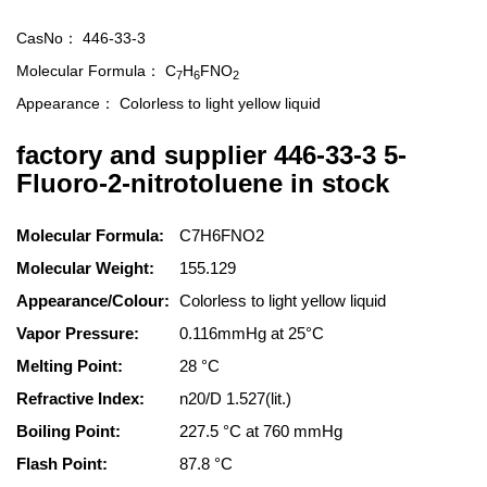
CasNo：
446-33-3
Molecular Formula：
C
H
FNO
7
6
2
Appearance：
Colorless to light yellow liquid
factory and supplier 446-33-3 5-
Fluoro-2-nitrotoluene in stock
Molecular Formula:
C7H6FNO2
Molecular Weight:
155.129
Appearance/Colour:
Colorless to light yellow liquid
Vapor Pressure:
0.116mmHg at 25°C
Melting Point:
28 °C
Refractive Index:
n20/D 1.527(lit.)
Boiling Point:
227.5 °C at 760 mmHg
Flash Point:
87.8 °C