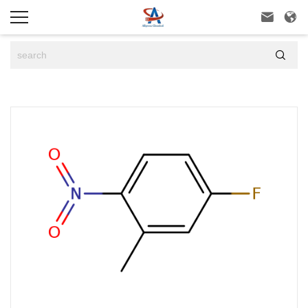


