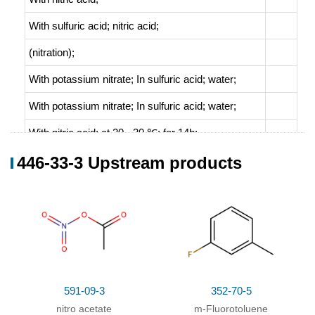
With
sulfuric acid; nitric acid;
(nitration)
;
With
potassium nitrate;
In
sulfuric acid; water;
With
potassium nitrate;
In
sulfuric acid; water;
With
nitric acid;
at 20 - 30 ℃; for 14h;
446-33-3 Upstream products
446-33-3
diethyl 2-(5-fluoro-2-nitrophenyl)malonate
5-Fluoro-2-nitrotoluene
Conditions
591-09-3
352-70-5
nitro acetate
m-Fluorotoluene
Conditions
Yield