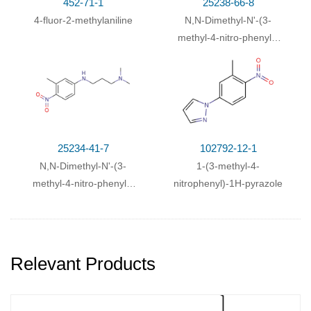
452-71-1
25238-66-8
4-fluor-2-methylaniline
N,N-Dimethyl-N'-(3-
methyl-4-nitro-phenyl)-
ethane-1,2-diamine
25234-41-7
102792-12-1
N,N-Dimethyl-N'-(3-
1-(3-methyl-4-
methyl-4-nitro-phenyl)-
nitrophenyl)-1H-pyrazole
propane-1,3-diamine
Relevant Products