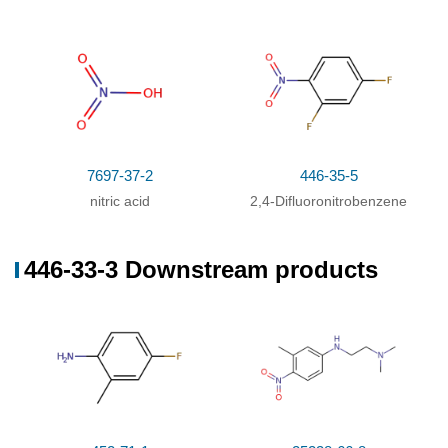
With
magnesium chloride;
In
N,N-dimethyl
73%
acetamide;
at 140 - 150 ℃; for 20h;
7697-37-2
446-35-5
nitric acid
2,4-Difluoronitrobenzene
446-33-3 Downstream products