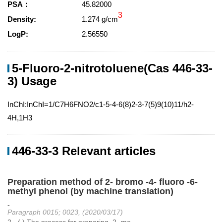
PSA：
45.82000
3
Density:
1.274 g/cm
LogP:
2.56550
5-Fluoro-2-nitrotoluene(Cas 446-33-
3) Usage
InChI:InChI=1/C7H6FNO2/c1-5-4-6(8)2-3-7(5)9(10)11/h2-
4H,1H3
446-33-3 Relevant articles
Preparation method of 2- bromo -4- fluoro -6-
methyl phenol (by machine translation)
-
Paragraph 0015; 0023, (2020/03/17)