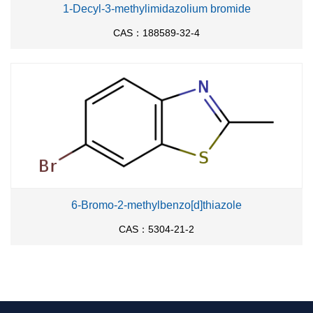
1-Decyl-3-methylimidazolium bromide
CAS：188589-32-4
6-Bromo-2-methylbenzo[d]thiazole
CAS：5304-21-2