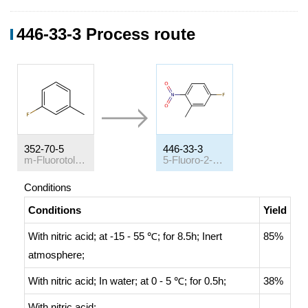
446-33-3 Process route
352-70-5
446-33-3
m-Fluorotoluene
5-Fluoro-2-nitrotoluene
Conditions
Conditions
Yield
With
nitric acid;
at -15 - 55 ℃; for 8.5h;
Inert
85%
atmosphere
;
With
nitric acid;
In
water;
at 0 - 5 ℃; for 0.5h;
38%
With
nitric acid;