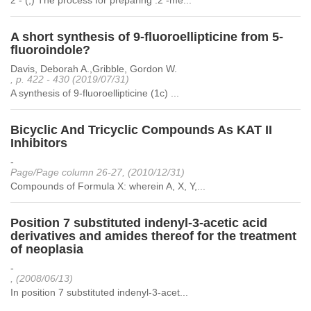
2 - (,) The process for preparing .2 -me...
A short synthesis of 9-fluoroellipticine from 5-
fluoroindole?
Davis, Deborah A.,Gribble, Gordon W.
, p. 422 - 430 (2019/07/31)
A synthesis of 9-fluoroellipticine (1c) ...
Bicyclic And Tricyclic Compounds As KAT II
Inhibitors
-
Page/Page column 26-27, (2010/12/31)
Compounds of Formula X: wherein A, X, Y,...
Position 7 substituted indenyl-3-acetic acid
derivatives and amides thereof for the treatment
of neoplasia
-
, (2008/06/13)
In position 7 substituted indenyl-3-acet...