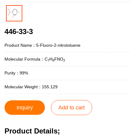
446-33-3
Product Name：5-Fluoro-2-nitrotoluene
Molecular Formula：C
H
FNO
7
6
2
Purity：99%
Molecular Weight：155.129
Inquiry
Add to cart
Product Details;