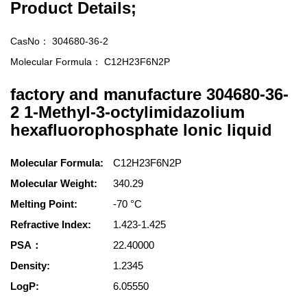
Product Details;
CasNo：
304680-36-2
Molecular Formula：
C12H23F6N2P
factory and manufacture 304680-36-
2 1-Methyl-3-octylimidazolium
hexafluorophosphate lonic liquid
Molecular Formula:
C12H23F6N2P
Molecular Weight:
340.29
Melting Point:
-70 °C
Refractive Index:
1.423-1.425
PSA：
22.40000
Density:
1.2345
LogP:
6.05550