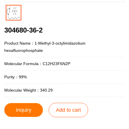
304680-36-2
Product Name：1-Methyl-3-octylimidazolium
hexafluorophosphate
Molecular Formula：C12H23F6N2P
Purity：99%
Molecular Weight：340.29
Inquiry
Add to cart