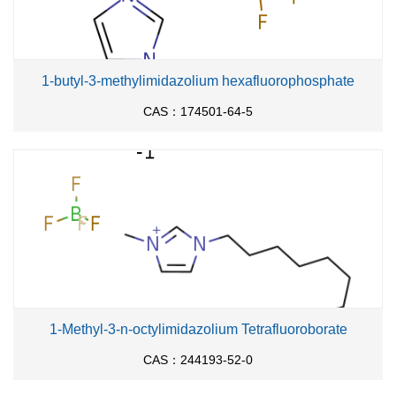
1-butyl-3-methylimidazolium hexafluorophosphate
CAS：174501-64-5
1-Methyl-3-n-octylimidazolium Tetrafluoroborate
CAS：244193-52-0