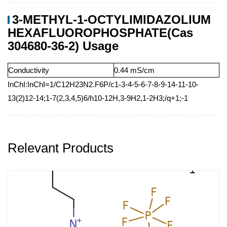
3-METHYL-1-OCTYLIMIDAZOLIUM
HEXAFLUOROPHOSPHATE(Cas
304680-36-2) Usage
Conductivity
0.44 mS/cm
InChI:InChI=1/C12H23N2.F6P/c1-3-4-5-6-7-8-9-14-11-10-
13(2)12-14;1-7(2,3,4,5)6/h10-12H,3-9H2,1-2H3;/q+1;-1
Relevant Products