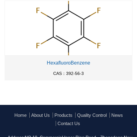
HexafluoroBenzene
CAS：392-56-3
Home
About Us
Products
Quality Control
News
Contact Us