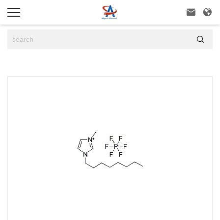


