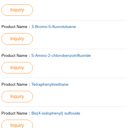
Inquiry
Product Name：
3-Bromo-5-fluorotoluene
Inquiry
Product Name：
5-Amino-2-chlorobenzotrifluoride
Inquiry
Product Name：
Tetraphenylmethane
Inquiry
Product Name：
Bis(4-iodophenyl) sulfoxide
Inquiry