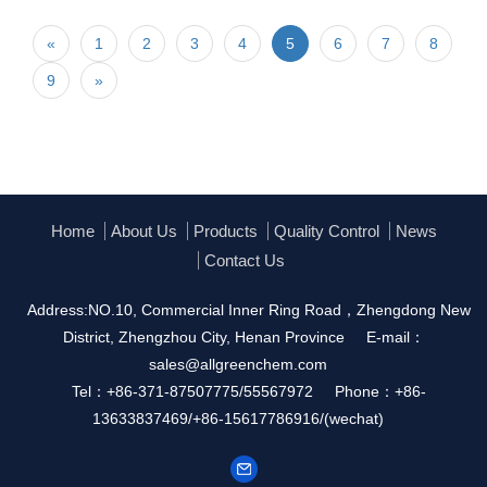
«
1
2
3
4
5
6
7
8
9
»
Home
About Us
Products
Quality Control
News
Contact Us
Address:NO.10, Commercial Inner Ring Road，Zhengdong New
District, Zhengzhou City, Henan Province
E-mail：
sales@allgreenchem.com
Tel：+86-371-87507775/55567972
Phone：+86-
13633837469/+86-15617786916/(wechat)