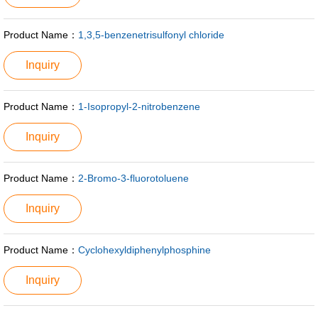
Product Name：
1,3,5-benzenetrisulfonyl chloride
Inquiry
Product Name：
1-Isopropyl-2-nitrobenzene
Inquiry
Product Name：
2-Bromo-3-fluorotoluene
Inquiry
Product Name：
Cyclohexyldiphenylphosphine
Inquiry