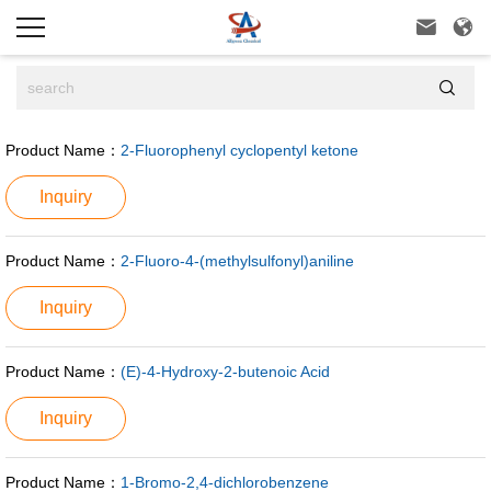



Product Name：
2-Fluorophenyl cyclopentyl ketone
Inquiry
Product Name：
2-Fluoro-4-(methylsulfonyl)aniline
Inquiry
Product Name：
(E)-4-Hydroxy-2-butenoic Acid
Inquiry
Product Name：
1-Bromo-2,4-dichlorobenzene