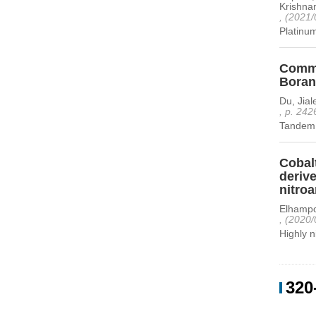
Krishnam
, (2021/
Platinum
Comme
Boran
Du, Jia
, p. 242
Tandem 
Cobal
deriv
nitro
Elhampo
, (2020/
Highly 
320