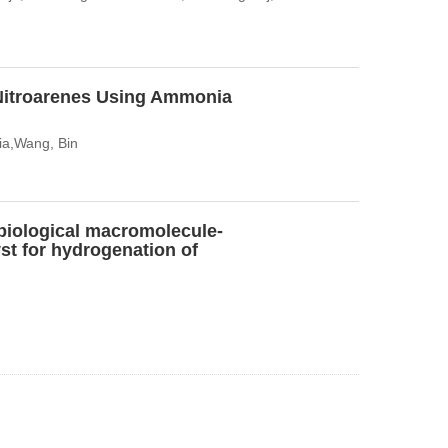
Nitroarenes Using Ammonia
ia,Wang, Bin
biological macromolecule-
st for hydrogenation of