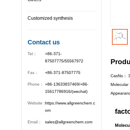
Customized synthesis
Contact us
Tel：
+86-371-
Produ
87507775/55567972
Fax：
+86-371-87507775
CasNo：
Phone：
+86-13633837469/+86-
Molecula
15617786916/(wechat)
Appeara
Website：
https://www.allgreenchem.c
fact
om
Email：
sales@allgreenchem.com
Molecu