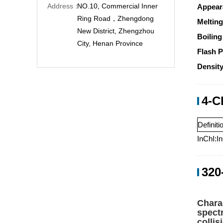
Address：
NO.10, Commercial Inner
Appear
Ring Road，Zhengdong
Melting
New District, Zhengzhou
Boiling
City, Henan Province
Flash P
Density
4-C
Definiti
InChI:I
320
Chara
spect
colli