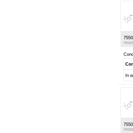
7550
rego
Cond
Con
In
w
7550
rego