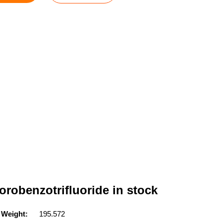
orobenzotrifluoride in stock
 Weight:
195.572