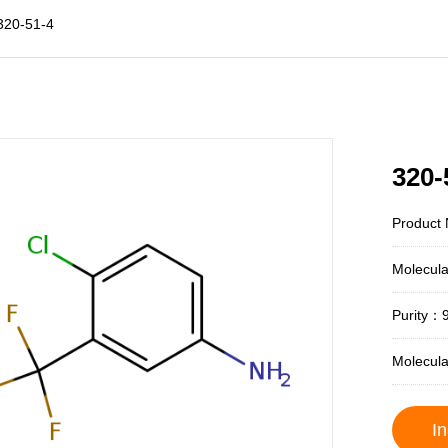
320-51-4
320-
Product 
Molecul
Purity：
Molecul
In