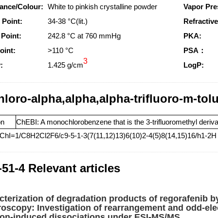
ance/Colour:
White to pinkish crystalline powder
Vapor Pre
 Point:
34-38 °C(lit.)
Refractive
 Point:
242.8 °C at 760 mmHg
PKA:
oint:
>110 °C
PSA：
3
:
1.425 g/cm
LogP:
hloro-alpha,alpha,alpha-trifluoro-m-tol
on
ChEBI: A monochlorobenzene that is the 3-trifluoromethyl derivat
nChI=1/C8H2Cl2F6/c9-5-1-3(7(11,12)13)6(10)2-4(5)8(14,15)16/h1-2H
-51-4 Relevant articles
cterization of degradation products of regorafeni
roscopy: Investigation of rearrangement and odd-ele
sion-induced dissociations under ESI-MS/MS