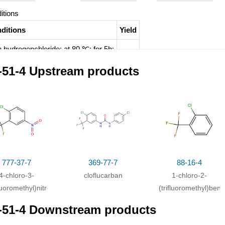
itions
ditions
Yield
h
hydrogenchloride;
at 80 ℃; for 5h;
-51-4 Upstream products
777-37-7
369-77-7
88-16-4
4-chloro-3-
cloflucarban
1-chloro-2-
fluoromethyl)nitrobenzene
(trifluoromethyl)ben
-51-4 Downstream products