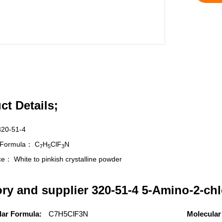
ct Details;
320-51-4
r Formula：
C
H
ClF
N
7
5
3
nce：
White to pinkish crystalline powder
ory and supplier 320-51-4 5-Amino-2-chl
lar Formula:
C7H5ClF3N
Molecular