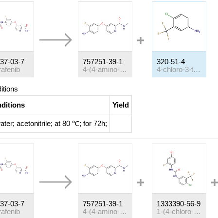
37-03-7
757251-39-1
320-51-4
rafenib
4-(4-amino-3-fluorophenoxy)pyridine-2-carboxylic acid methyl amide
4-chloro-3-trifluoromethyl-aniline
itions
ditions
Yield
ater; acetonitrile;
at 80 ℃; for 72h;
37-03-7
757251-39-1
1333390-56-9
rafenib
4-(4-amino-3-fluorophenoxy)pyridine-2-carboxylic acid methyl amide
1-(4-chloro-3-(trifluoromethyl)phenyl)-3-(2-fluoro-4-hydroxyphenyl)urea