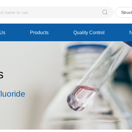

Struc
 Us
Products
Quality Control
s
luoride