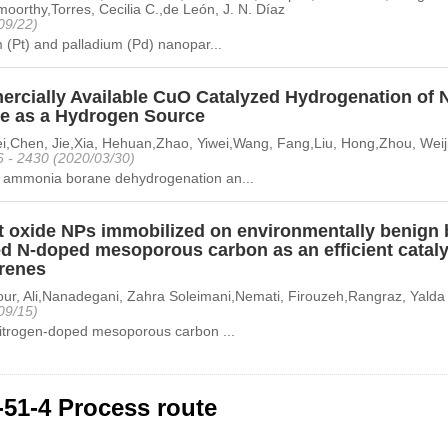
oorthy,Torres, Cecilia C.,de León, J. N. Díaz
09/22)
 (Pt) and palladium (Pd) nanopar...
rcially Available CuO Catalyzed Hydrogenation of 
e as a Hydrogen Source
lei,Chen, Jie,Xia, Hehuan,Zhao, Yiwei,Wang, Fang,Liu, Hong,Zhou, Weij
6 - 2430 (2020/03/30)
ammonia borane dehydrogenation an...
t oxide NPs immobilized on environmentally benign 
ed N-doped mesoporous carbon as an efficient cataly
arenes
ur, Ali,Nanadegani, Zahra Soleimani,Nemati, Firouzeh,Rangraz, Yalda
09/15)
nitrogen-doped mesoporous carbon ...
-51-4 Process route