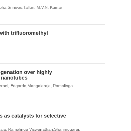
ha,Srinivas,Talluri, M.V.N. Kumar
with trifluoromethyl
ogenation over highly
e nanotubes
rroel, Edgardo,Mangalaraja, Ramalinga
 as catalysts for selective
raja, Ramalinga Viswanathan,Shanmugaraj,