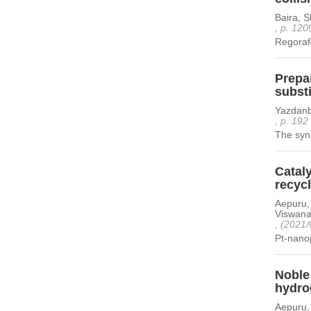
Baira, 
, p. 120
Regorafe
Prepar
subst
Yazdanb
, p. 192
The synt
Catal
recyc
Aepuru,
Viswanat
, (2021/
Pt-nanop
Noble 
hydro
Aepuru,