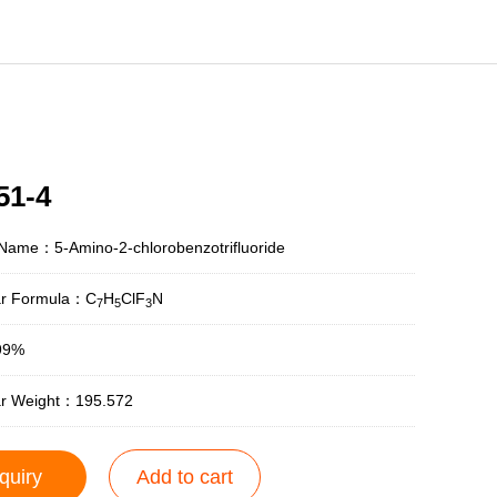
51-4
Name：5-Amino-2-chlorobenzotrifluoride
ar Formula：C
H
ClF
N
7
5
3
99%
ar Weight：195.572
quiry
Add to cart