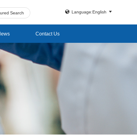


Language:English
tured Search
News
Contact Us