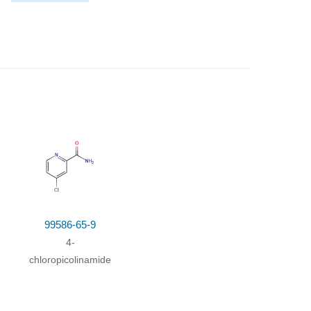
99586-65-9
4-
zene
chloropicolinamide