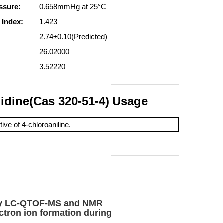
ssure:
0.658mmHg at 25°C
 Index:
1.423
2.74±0.10(Predicted)
26.02000
3.52220
uidine(Cas 320-51-4) Usage
ive of 4-chloroaniline.
b by LC-QTOF-MS and NMR
ctron ion formation during