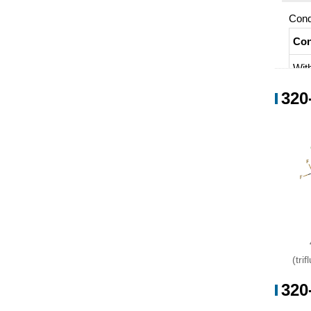
Cond
Con
Wit
320
(tri
320