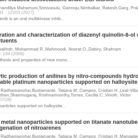
Shandilya Mahamuni,Srinivasulu, Gannoju,Nimbalkar, Rakesh,Garg, Prab
91 - 12103 (2017)
nib is an oral multikinase inhib...
ation and characterization of diazenyl quinolin-8-ol 
ituents
akhsh, Mohammad R.,Mahmoodi, Nosrat O.,Dabiry, Shahram
 - 194 (2006)
hesis and properties of new mono...
ytic production of anilines by nitro-compounds hydr
lable platinum nanoparticles supported on halloysit
 Radhamanohar,Bustamante, Tatiana M.,Campos, Cristian H.,Leal-Villa
han,Shanmugaraj, Krishnamoorthy,Torres, Cecilia C.,Vinoth, Victor
07/28)
articles supported on halloysite...
metal nanoparticles supported on titanate nanotubes
genation of nitroarenes
 Radhamanohar,Bustamante, Tatiana M.,Campos, Cristian H.,Mangala