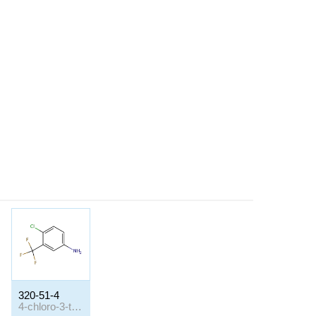
320-51-4
4-chloro-3-trifluoromethyl-aniline