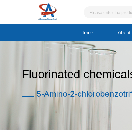
Home
About
Fluorinated chemical
5-Amino-2-chlorobenzotrif