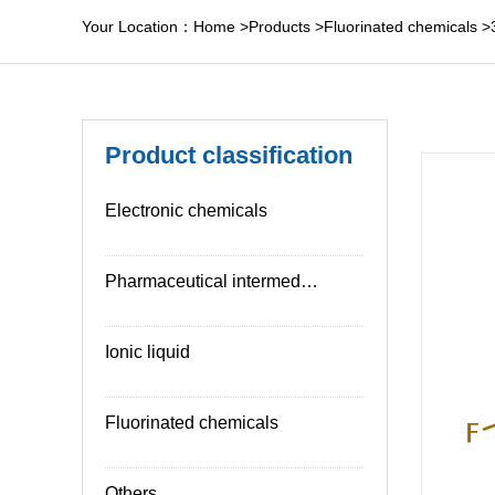
Your Location：
Home
>
Products
>
Fluorinated chemicals
>
Product classification
Electronic chemicals
Pharmaceutical intermediates
Ionic liquid
Fluorinated chemicals
Others