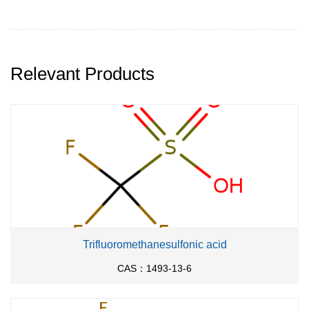
Relevant Products
Trifluoromethanesulfonic acid
CAS：1493-13-6