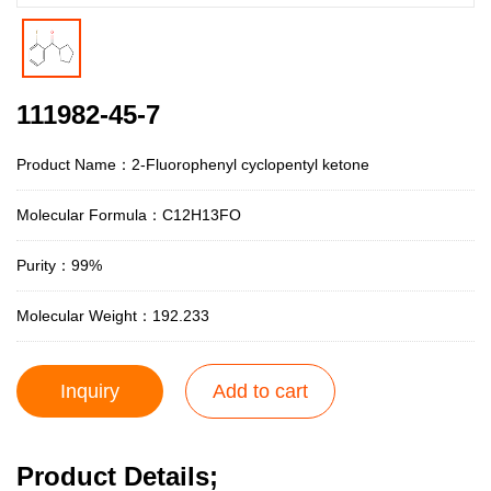
111982-45-7
Product Name：2-Fluorophenyl cyclopentyl ketone
Molecular Formula：C12H13FO
Purity：99%
Molecular Weight：192.233
Inquiry
Add to cart
Product Details;