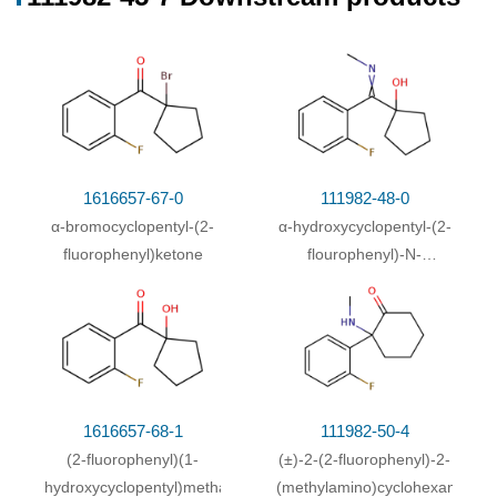
1616657-67-0
111982-48-0
α-bromocyclopentyl-(2-
α-hydroxycyclopentyl-(2-
fluorophenyl)ketone
flourophenyl)-N-
methylamine
1616657-68-1
111982-50-4
(2-fluorophenyl)(1-
(±)-2-(2-fluorophenyl)-2-
hydroxycyclopentyl)methanone
(methylamino)cyclohexanone