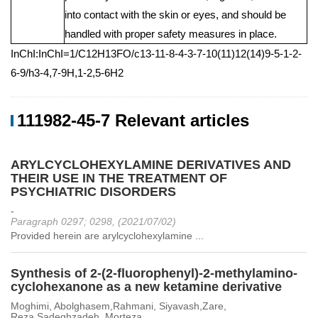
into contact with the skin or eyes, and should be
handled with proper safety measures in place.
InChI:InChI=1/C12H13FO/c13-11-8-4-3-7-10(11)12(14)9-5-1-2-
6-9/h3-4,7-9H,1-2,5-6H2
111982-45-7 Relevant articles
ARYLCYCLOHEXYLAMINE DERIVATIVES AND
THEIR USE IN THE TREATMENT OF
PSYCHIATRIC DISORDERS
-
Paragraph 0297; 0298, (2021/07/02)
Provided herein are arylcyclohexylamine ...
Synthesis of 2-(2-fluorophenyl)-2-methylamino-
cyclohexanone as a new ketamine derivative
Moghimi, Abolghasem,Rahmani, Siyavash,Zare,
Reza,Sadeghzadeh, Morteza