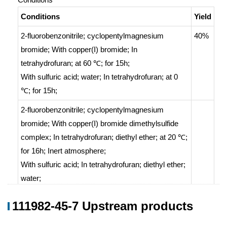
Conditions
Yield
2-fluorobenzonitrile; cyclopentylmagnesium
40%
bromide;
With
copper(I) bromide;
In
tetrahydrofuran;
at 60 ℃; for 15h;
With
sulfuric acid; water;
In
tetrahydrofuran;
at 0
℃; for 15h;
2-fluorobenzonitrile; cyclopentylmagnesium
bromide;
With
copper(I) bromide dimethylsulfide
complex;
In
tetrahydrofuran; diethyl ether;
at 20 ℃;
for 16h;
Inert atmosphere
;
With
sulfuric acid;
In
tetrahydrofuran; diethyl ether;
water;
111982-45-7 Upstream products