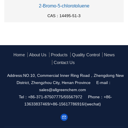
2-Bromo-5-chlorotoluene
CAS：14495-51-3
Home
About Us
Products
Quality Control
News
Contact Us
Address:NO.10, Commercial Inner Ring Road，Zhengdong New
District, Zhengzhou City, Henan Province
E-mail：
sales@allgreenchem.com
Tel：+86-371-87507775/55567972
Phone：+86-
13633837469/+86-15617786916/(wechat)