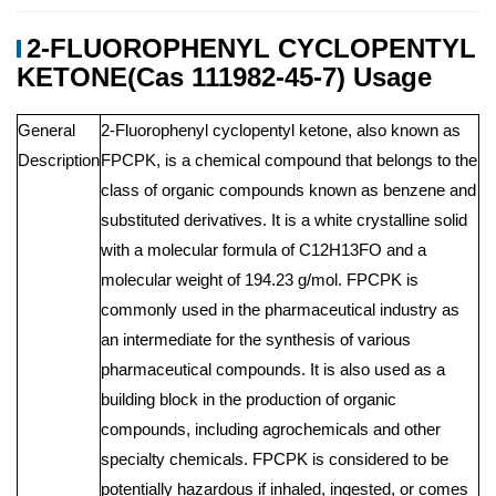
2-FLUOROPHENYL CYCLOPENTYL
KETONE(Cas 111982-45-7) Usage
General
2-Fluorophenyl cyclopentyl ketone, also known as
Description
FPCPK, is a chemical compound that belongs to the
class of organic compounds known as benzene and
substituted derivatives. It is a white crystalline solid
with a molecular formula of C12H13FO and a
molecular weight of 194.23 g/mol. FPCPK is
commonly used in the pharmaceutical industry as
an intermediate for the synthesis of various
pharmaceutical compounds. It is also used as a
building block in the production of organic
compounds, including agrochemicals and other
specialty chemicals. FPCPK is considered to be
potentially hazardous if inhaled, ingested, or comes