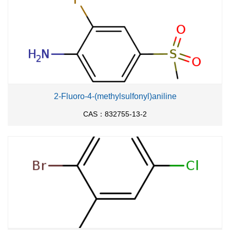
2-Fluoro-4-(methylsulfonyl)aniline
CAS：832755-13-2