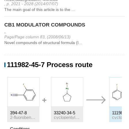
, p. 2021 - 2028 (2014/07/07)
The main goal of this article is to the ...
CB1 MODULATOR COMPOUNDS
-
Page/Page column 83, (2008/06/13)
Novel compounds of structural formula (I...
111982-45-7 Process route
394-47-8
33240-34-5
111982-4
2-fluorobenzonitrile
cyclopentylmagnesium bromide
Conditions