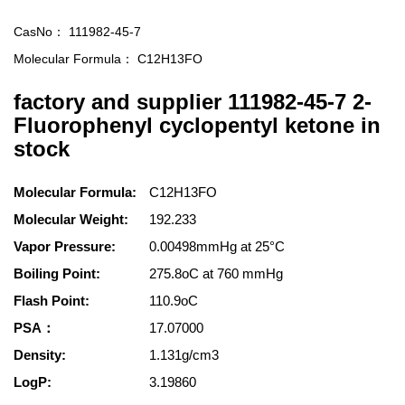
CasNo：
111982-45-7
Molecular Formula：
C12H13FO
factory and supplier 111982-45-7 2-
Fluorophenyl cyclopentyl ketone in
stock
Molecular Formula:
C12H13FO
Molecular Weight:
192.233
Vapor Pressure:
0.00498mmHg at 25°C
Boiling Point:
275.8oC at 760 mmHg
Flash Point:
110.9oC
PSA：
17.07000
Density:
1.131g/cm3
LogP:
3.19860