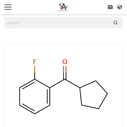


