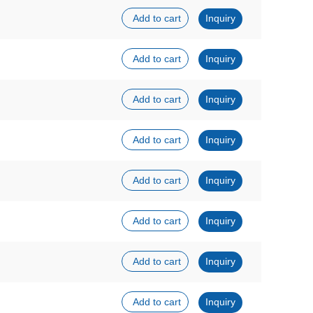
Add to cart
Inquiry
Add to cart
Inquiry
Add to cart
Inquiry
Add to cart
Inquiry
Add to cart
Inquiry
Add to cart
Inquiry
Add to cart
Inquiry
Add to cart
Inquiry