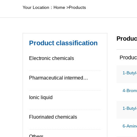
Your Location：
Home
>
Products
Produc
Product classification
Produc
Electronic chemicals
1-Butyl
Pharmaceutical intermediates
4-Brom
Ionic liquid
1-Butyl
Fluorinated chemicals
6-Amino
Others