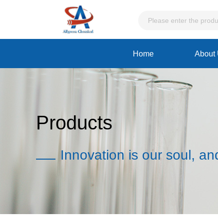
Home
About
Products
Innovation is our soul, an