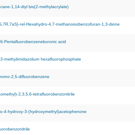
cane-1,14-diyl bis(2-methylacrylate)
S,7R,7aS)-rel-Hexahydro-4,7-methanoisobenzofuran-1,3-dione
,6-Pentafluorobenzeneboronic acid
-3-methylimidazolium hexafluorophosphate
bromo-2,5-difluorobenzene
omethyl)-2,3,5,6-tetrafluorobenzonitrile
o-4-hydroxy-3-(hydroxymethyl)acetophenone
uorobenzonitrile