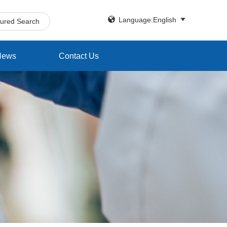


Language:English
tured Search
News
Contact Us