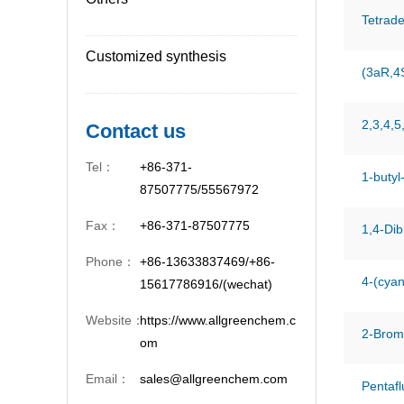
Tetrade
Customized synthesis
(3aR,4
2,3,4,5
Contact us
Tel：
+86-371-
1-butyl
87507775/55567972
Fax：
+86-371-87507775
1,4-Di
Phone：
+86-13633837469/+86-
4-(cyan
15617786916/(wechat)
Website：
https://www.allgreenchem.c
2-Brom
om
Email：
sales@allgreenchem.com
Pentafl