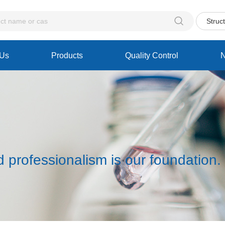

Struc
 Us
Products
Quality Control
d professionalism is our foundation.