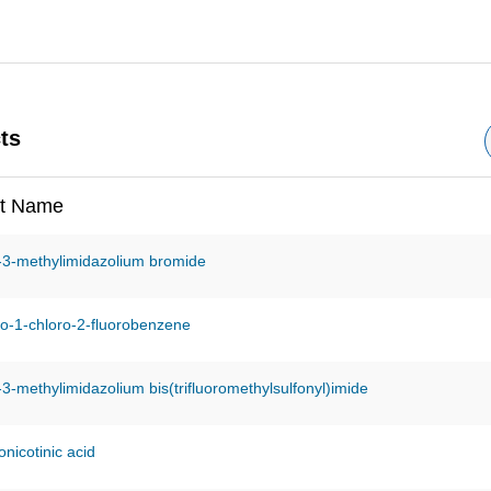
ts
t Name
-3-methylimidazolium bromide
o-1-chloro-2-fluorobenzene
-3-methylimidazolium bis(trifluoromethylsulfonyl)imide
nicotinic acid