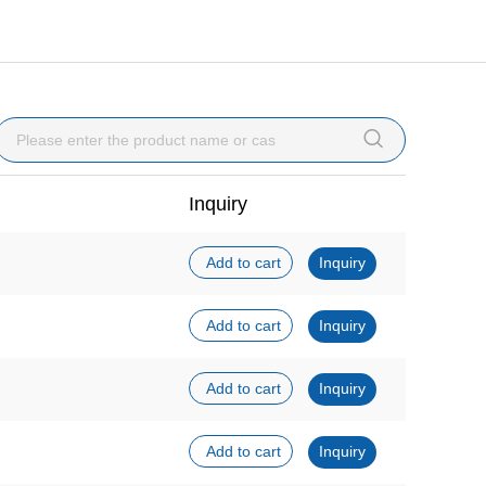

Inquiry
Add to cart
Inquiry
Add to cart
Inquiry
Add to cart
Inquiry
Add to cart
Inquiry