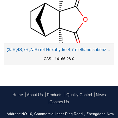
(3aR,4S,7R,7aS)-rel-Hexahydro-4,7-methanoisobenzofuran-1,3-dione
CAS：14166-28-0
Home
About Us
Products
Quality Control
News
Contact Us
Address:NO.10, Commercial Inner Ring Road，Zhengdong New