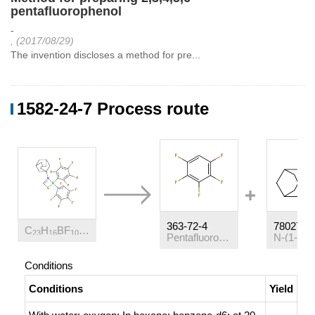
pentafluorophenol
-
, (2017/08/29)
The invention discloses a method for pre...
1582-24-7 Process route
363-72-4
78027-7
C
H
BF
NS
23
16
10
Pentafluorobenzene
Conditions
Conditions
Yield