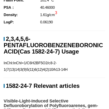
Flash Point:
101.4 °C
PSA：
40.46000
3
Density:
1.61g/cm
LogP:
0.06190
2,3,4,5,6-
PENTAFLUOROBENZENEBORONIC
ACID(Cas 1582-24-7) Usage
InChI:InChI=1/C6H2BF5O2/c8-2-
1(7(13)14)3(9)5(11)6(12)4(2)10/h13-14H
1582-24-7 Relevant articles
Visible-Light-Induced Selective
Defluoroborylation of Polyfluoroarenes, gem-