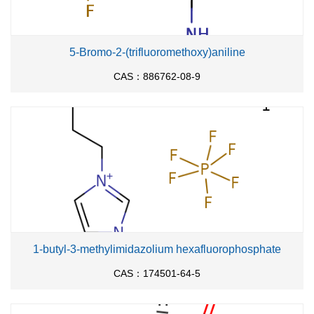
5-Bromo-2-(trifluoromethoxy)aniline
CAS：886762-08-9
1-butyl-3-methylimidazolium hexafluorophosphate
CAS：174501-64-5