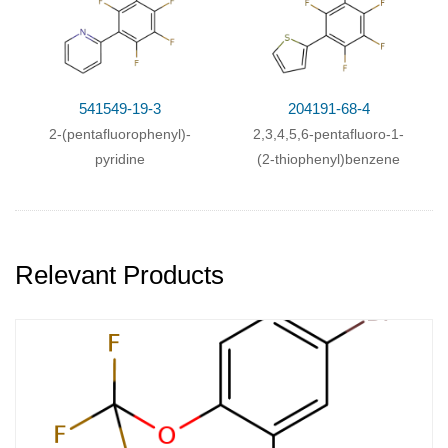
541549-19-3
204191-68-4
2-(pentafluorophenyl)-
2,3,4,5,6-pentafluoro-1-
pyridine
(2-thiophenyl)benzene
Relevant Products