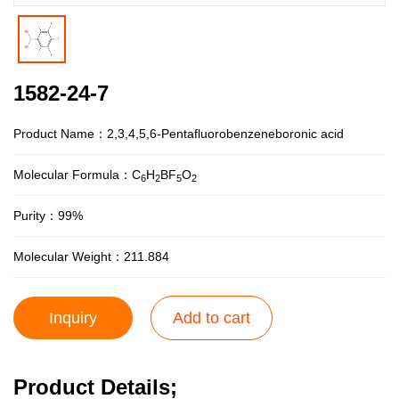
1582-24-7
Product Name：2,3,4,5,6-Pentafluorobenzeneboronic acid
Molecular Formula：C
H
BF
O
6
2
5
2
Purity：99%
Molecular Weight：211.884
Inquiry
Add to cart
Product Details;