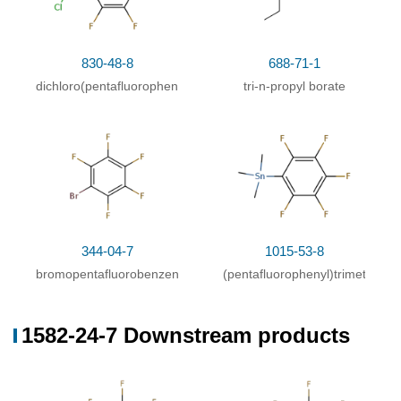
830-48-8
688-71-1
dichloro(pentafluorophenyl)borane
tri-n-propyl borate
344-04-7
1015-53-8
bromopentafluorobenzene
(pentafluorophenyl)trimethyltin
1582-24-7 Downstream products