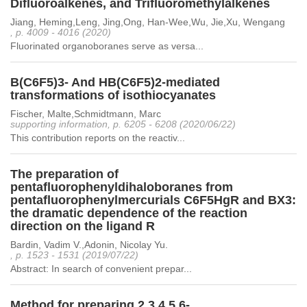
Difluoroalkenes, and Trifluoromethylalkenes
Jiang, Heming,Leng, Jing,Ong, Han-Wee,Wu, Jie,Xu, Wengang
, p. 4009 - 4016 (2020)
Fluorinated organoboranes serve as versa...
B(C6F5)3- And HB(C6F5)2-mediated
transformations of isothiocyanates
Fischer, Malte,Schmidtmann, Marc
supporting information, p. 6205 - 6208 (2020/06/22)
This contribution reports on the reactiv...
The preparation of
pentafluorophenyldihaloboranes from
pentafluorophenylmercurials C6F5HgR and BX3:
the dramatic dependence of the reaction
direction on the ligand R
Bardin, Vadim V.,Adonin, Nicolay Yu.
, p. 1523 - 1531 (2019/07/22)
Abstract: In search of convenient prepar...
Method for preparing 2,3,4,5,6-