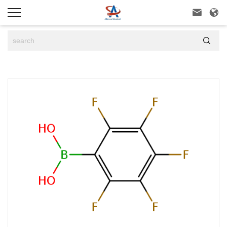


