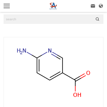


