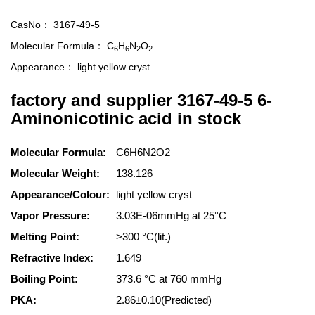
CasNo：
3167-49-5
Molecular Formula：
C
H
N
O
6
6
2
2
Appearance：
light yellow cryst
factory and supplier 3167-49-5 6-
Aminonicotinic acid in stock
Molecular Formula:
C6H6N2O2
Molecular Weight:
138.126
Appearance/Colour:
light yellow cryst
Vapor Pressure:
3.03E-06mmHg at 25°C
Melting Point:
>300 °C(lit.)
Refractive Index:
1.649
Boiling Point:
373.6 °C at 760 mmHg
PKA:
2.86±0.10(Predicted)