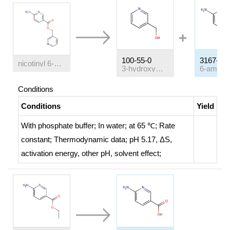
100-55-0
3167-49-
nicotinyl 6-aminonicotinate
3-hydroxymethylpyridin
Conditions
Conditions
Yield
With
phosphate buffer;
In
water;
at 65 ℃;
Rate
constant
;
Thermodynamic data
;
pH 5.17, ΔS,
activation energy, other pH, solvent effect
;