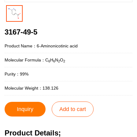
3167-49-5
Product Name：6-Aminonicotinic acid
Molecular Formula：C
H
N
O
6
6
2
2
Purity：99%
Molecular Weight：138.126
Inquiry
Add to cart
Product Details;