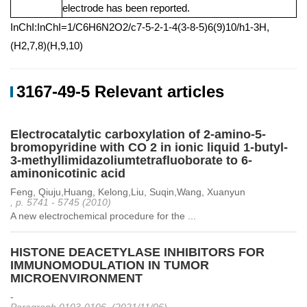
electrode has been reported.
InChI:InChI=1/C6H6N2O2/c7-5-2-1-4(3-8-5)6(9)10/h1-3H,
(H2,7,8)(H,9,10)
3167-49-5 Relevant articles
Electrocatalytic carboxylation of 2-amino-5-
bromopyridine with CO 2 in ionic liquid 1-butyl-
3-methyllimidazoliumtetrafluoborate to 6-
aminonicotinic acid
Feng, Qiuju,Huang, Kelong,Liu, Suqin,Wang, Xuanyun
, p. 5741 - 5745 (2010)
A new electrochemical procedure for the ...
HISTONE DEACETYLASE INHIBITORS FOR
IMMUNOMODULATION IN TUMOR
MICROENVIRONMENT
-