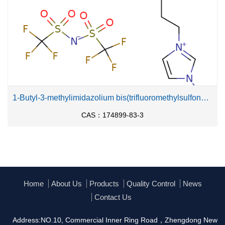
1-Butyl-3-methylimidazolium bis(trifluoromethylsulfonyl)imide
CAS：174899-83-3
Home
About Us
Products
Quality Control
News
Contact Us
Address:NO.10, Commercial Inner Ring Road，Zhengdong New