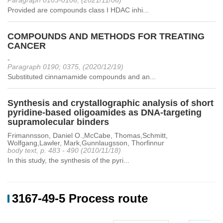
Paragraph 0103-0106, (2021/11/06)
Provided are compounds class I HDAC inhi...
COMPOUNDS AND METHODS FOR TREATING
CANCER
-
Paragraph 0190; 0375, (2020/12/19)
Substituted cinnamamide compounds and an...
Synthesis and crystallographic analysis of short
pyridine-based oligoamides as DNA-targeting
supramolecular binders
Frimannsson, Daniel O.,McCabe, Thomas,Schmitt,
Wolfgang,Lawler, Mark,Gunnlaugsson, Thorfinnur
body text, p. 483 - 490 (2010/11/18)
In this study, the synthesis of the pyri...
3167-49-5 Process route