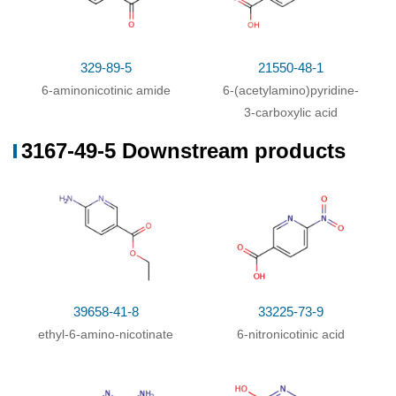
329-89-5
21550-48-1
6-aminonicotinic amide
6-(acetylamino)pyridine-
3-carboxylic acid
3167-49-5 Downstream products
39658-41-8
33225-73-9
ethyl-6-amino-nicotinate
6-nitronicotinic acid