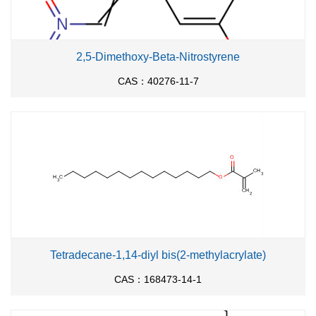
2,5-Dimethoxy-Beta-Nitrostyrene
CAS：40276-11-7
Tetradecane-1,14-diyl bis(2-methylacrylate)
CAS：168473-14-1