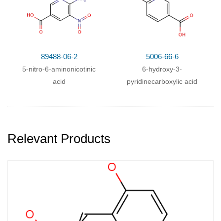
89488-06-2
5006-66-6
5-nitro-6-aminonicotinic
6-hydroxy-3-
acid
pyridinecarboxylic acid
Relevant Products