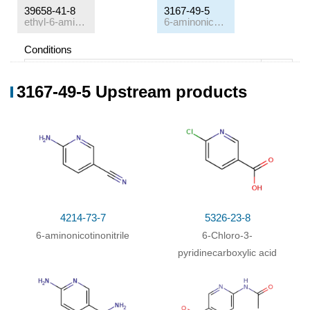
39658-41-8
3167-49-5
ethyl-6-amino-nicotinate
6-aminonicotinic acid
Conditions
Conditions
Yield
3167-49-5 Upstream products
With
water; sodium hydroxide;
In
methanol;
at 20
33%
℃; for 18h;
4214-73-7
5326-23-8
6-aminonicotinonitrile
6-Chloro-3-
pyridinecarboxylic acid