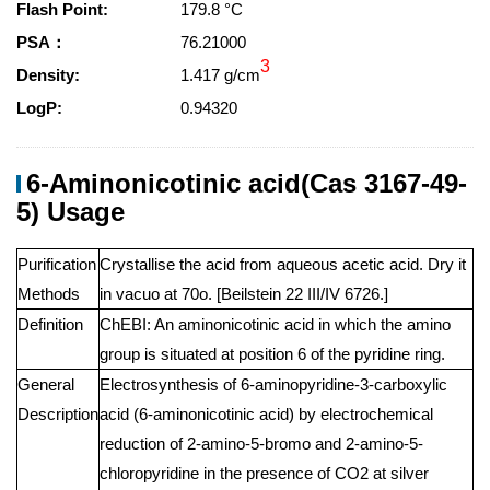
Flash Point:
179.8 °C
PSA：
76.21000
3
Density:
1.417 g/cm
LogP:
0.94320
6-Aminonicotinic acid(Cas 3167-49-
5) Usage
Purification
Crystallise the acid from aqueous acetic acid. Dry it
Methods
in vacuo at 70o. [Beilstein 22 III/IV 6726.]
Definition
ChEBI: An aminonicotinic acid in which the amino
group is situated at position 6 of the pyridine ring.
General
Electrosynthesis of 6-aminopyridine-3-carboxylic
Description
acid (6-aminonicotinic acid) by electrochemical
reduction of 2-amino-5-bromo and 2-amino-5-
chloropyridine in the presence of CO2 at silver