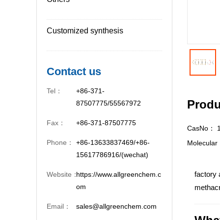
Customized synthesis
Contact us
Tel：
+86-371-
Produ
87507775/55567972
Fax：
+86-371-87507775
CasNo：
Phone：
+86-13633837469/+86-
Molecula
15617786916/(wechat)
factory 
Website：
https://www.allgreenchem.c
om
methacry
Email：
sales@allgreenchem.com