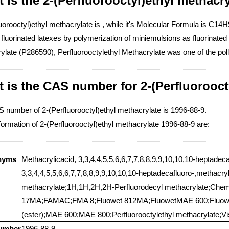
 is the 2-(Perfluorooctyl)ethyl methacry
uorooctyl)ethyl methacrylate is , while it's Molecular Formula is C1
 fluorinated latexes by polymerization of miniemulsions as fluorinat
ylate (P286590), Perfluorooctylethyl Methacrylate was one of the pol
 is the CAS number for 2-(Perfluorooct
 number of 2-(Perfluorooctyl)ethyl methacrylate is 1996-88-9.
ormation of 2-(Perfluorooctyl)ethyl methacrylate 1996-88-9 are:
nyms
Methacrylicacid, 3,3,4,4,5,5,6,6,7,7,8,8,9,9,10,10,10-heptadec
3,3,4,4,5,5,6,6,7,7,8,8,9,9,10,10,10-heptadecafluoro-,methacry
methacrylate;1H,1H,2H,2H-Perfluorodecyl methacrylate;C
17MA;FAMAC;FMA 8;Fluowet 812MA;FluowetMAE 600;Fluowet
(ester);MAE 600;MAE 800;Perfluorooctylethyl methacrylate;V
umber
1996-88-9