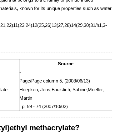
terials, known for its unique properties such as water
21,22)11(23,24)12(25,26)13(27,28)14(29,30)31/h1,3-
Source
-
Page/Page column 5, (2008/06/13)
late
Hoepken, Jens,Faulstich, Sabine,Moeller,
Martin
, p. 59 - 74 (2007/10/02)
tyl)ethyl methacrylate?