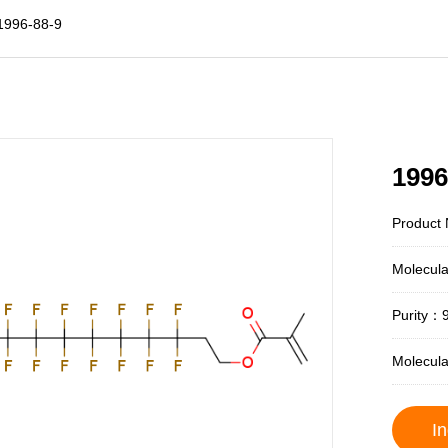
1996-88-9
1996
Product 
Molecul
Purity：
Molecul
In