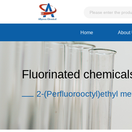
Home
About
Fluorinated chemical
2-(Perfluorooctyl)ethyl me