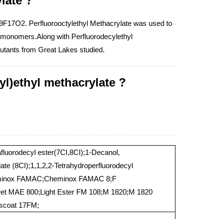
late ?
4H9F17O2. Perfluorooctylethyl Methacrylate was used to
ed monomers.Along with Perfluorodecylethyl
lutants from Great Lakes studied.
yl)ethyl methacrylate ?
afluorodecyl ester(7CI,8CI);1-Decanol,
late (8CI);1,1,2,2-Tetrahydroperfluorodecyl
heminox FAMAC;Cheminox FAMAC 8;F
 MAE 800;Light Ester FM 108;M 1820;M 1820
iscoat 17FM;