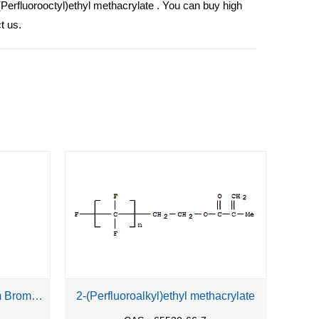
(Perfluorooctyl)ethyl methacrylate . You can buy high
t us.
1-Butyl-1-Methylpiperidinium Bromide
2-(Perfluoroalkyl)ethyl methacrylate