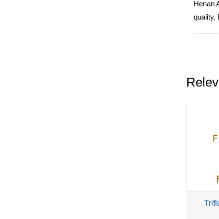
Henan Al
quality,
Relev
Trif