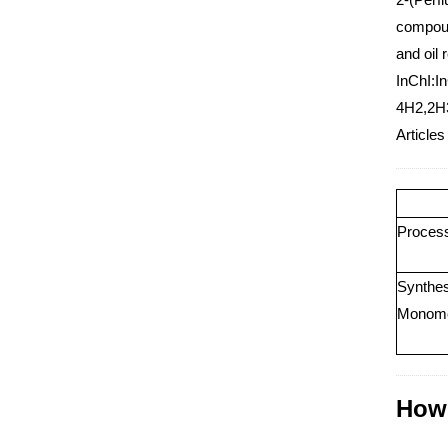
compoun
and oil 
InChI:I
4H2,2H
Articles
Process 
Synthes
Monom
How 