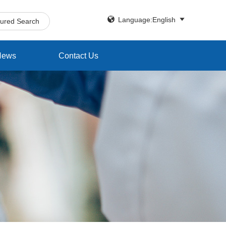


Language:English
tured Search
News
Contact Us