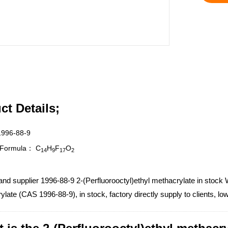
ct Details;
1996-88-9
r Formula：
C
H
F
O
14
9
17
2
and supplier 1996-88-9 2-(Perfluorooctyl)ethyl methacrylate in stock W
late (CAS 1996-88-9), in stock, factory directly supply to clients, l