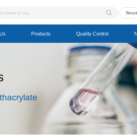

Struc
 Us
Products
Quality Control
s
thacrylate