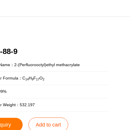
-88-9
Name：2-(Perfluorooctyl)ethyl methacrylate
ar Formula：C
H
F
O
14
9
17
2
99%
ar Weight：532.197
quiry
Add to cart