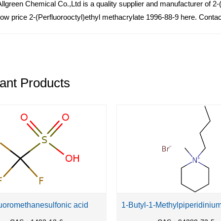
lgreen Chemical Co.,Ltd is a quality supplier and manufacturer of 2-
 low price 2-(Perfluorooctyl)ethyl methacrylate 1996-88-9 here. Contac
ant Products
luoromethanesulfonic acid