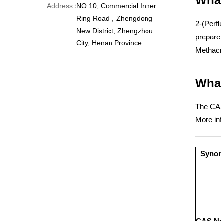
What
Address：
NO.10, Commercial Inner
Ring Road，Zhengdong
2-(Perfl
New District, Zhengzhou
prepare
City, Henan Province
Methacr
What
The CAS
More inf
Syno
CAS N