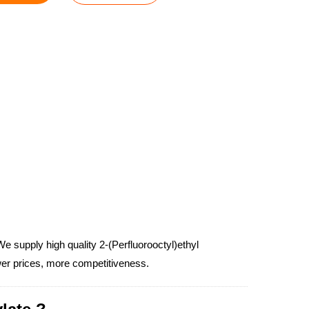
e supply high quality 2-(Perfluorooctyl)ethyl
ower prices, more competitiveness.