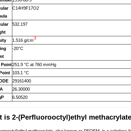
ular
C14H9F17O2
ula
ular
532.197
ght
3
ity
1.516 g/cm
ing
-20°C
nt
 Point
251.9 °C at 760 mmHg
Point
103.1 °C
ODE
29161400
A
26.30000
gP
6.50520
 is 2-(Perfluorooctyl)ethyl methacrylate
uorooctyl)ethyl methacrylate, also known as PFOEM, is a colorless liqu