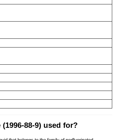
 (1996-88-9) used for?
id that belongs to the family of perfluorinated