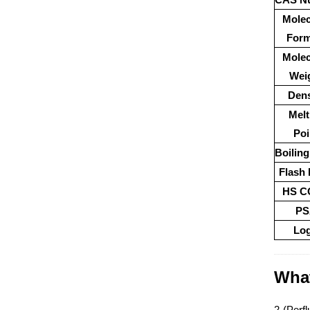
Molec
Form
Molec
Wei
Dens
Melt
Poi
Boiling
Flash 
HS C
PS
Lo
What
2-(Perfl