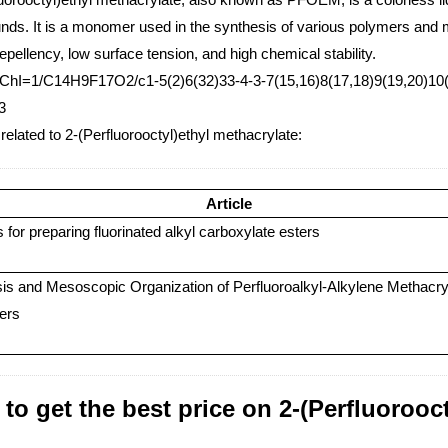
ds. It is a monomer used in the synthesis of various polymers and ma
repellency, low surface tension, and high chemical stability.
nChI=1/C14H9F17O2/c1-5(2)6(32)33-4-3-7(15,16)8(17,18)9(19,20)10(
3
 related to 2-(Perfluorooctyl)ethyl methacrylate:
Article
for preparing fluorinated alkyl carboxylate esters
is and Mesoscopic Organization of Perfluoroalkyl-Alkylene Methacry
ers
to get the best price on 2-(Perfluorooc