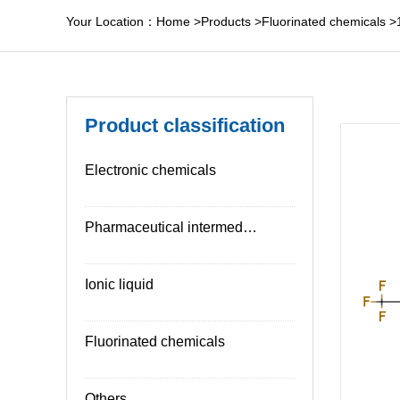
Your Location：
Home
>
Products
>
Fluorinated chemicals
>
Product classification
Electronic chemicals
Pharmaceutical intermediates
Ionic liquid
Fluorinated chemicals
Others