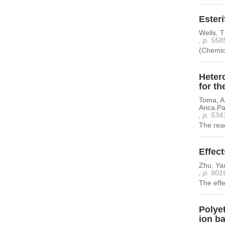
Esteri
Wells, T
, p. 558
(Chemic
Heter
for th
Toma, An
Anca,Par
, p. 534
The rea
Effect
Zhu, Ya
, p. 901
The effec
Polyet
ion ba