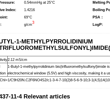
Pressure:
0.54mmHg at 25°C
Melting Po
ive Index:
1.4216
Boiling Po
oint:
69°C
PSA：
3
:
g/cm
LogP:
BUTYL-1-METHYLPYRROLIDINIUM
(TRIFLUOROMETHYLSULFONYL)IMIDE(Ca
ivity
2.12 mS/cm
l
1-Butyl-1-methylpyrrolidinium bis(trifluoromethylsulfonyl)imide i
tion
electrochemical window (5.5V) and high viscosity, making it a us
nChI=1/C9H20N.C2F6NO4S2/c1-3-4-7-10(2)8-5-6-9-10;3-1(4,5)14(10,
437-11-4 Relevant articles