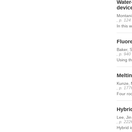
Water
devic
Montanin
, p. 124
In this 
Fluore
Baker, 
, p. 940
Using th
Meltin
Kunze, 
, p. 177
Four roo
Hybrid
Lee, Ji
, p. 222
Hybrid i