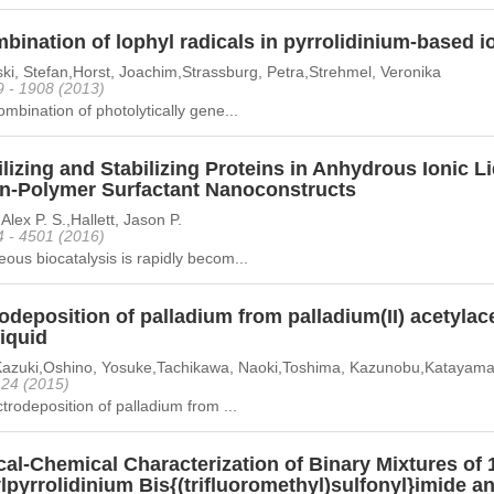
ination of lophyl radicals in pyrrolidinium-based io
ki, Stefan,Horst, Joachim,Strassburg, Petra,Strehmel, Veronika
9 - 1908 (2013)
mbination of photolytically gene...
lizing and Stabilizing Proteins in Anhydrous Ionic 
in-Polymer Surfactant Nanoconstructs
Alex P. S.,Hallett, Jason P.
4 - 4501 (2016)
us biocatalysis is rapidly becom...
odeposition of palladium from palladium(II) acetylac
liquid
 Kazuki,Oshino, Yosuke,Tachikawa, Naoki,Toshima, Kazunobu,Katayama
- 24 (2015)
trodeposition of palladium from ...
al-Chemical Characterization of Binary Mixtures of 1
pyrrolidinium Bis{(trifluoromethyl)sulfonyl}imide and