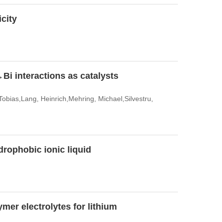
icity
Bi interactions as catalysts
Tobias,Lang, Heinrich,Mehring, Michael,Silvestru,
drophobic ionic liquid
mer electrolytes for lithium