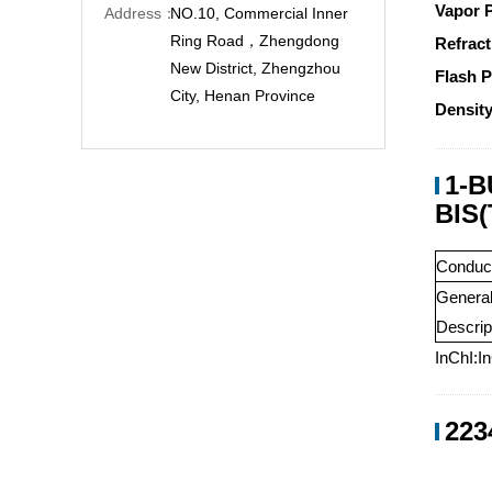
Vapor 
Address：
NO.10, Commercial Inner
Ring Road，Zhengdong
Refract
New District, Zhengzhou
Flash P
City, Henan Province
Density
1-
BIS
Conduct
Genera
Descrip
InChI:I
223