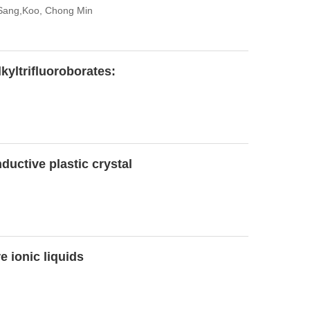
 Sang,Koo, Chong Min
kyltrifluoroborates:
ductive plastic crystal
 ionic liquids