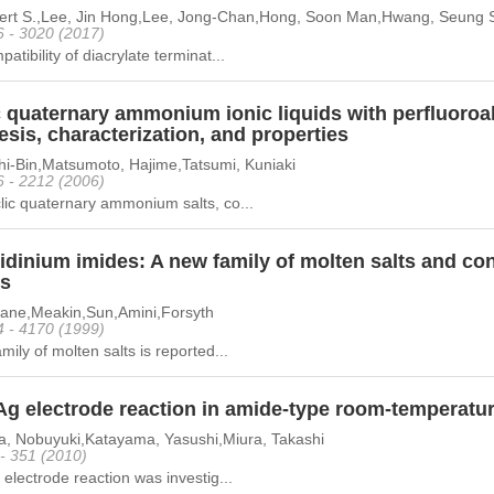
bert S.,Lee, Jin Hong,Lee, Jong-Chan,Hong, Soon Man,Hwang, Seung
6 - 3020 (2017)
atibility of diacrylate terminat...
 quaternary ammonium ionic liquids with perfluoroal
sis, characterization, and properties
hi-Bin,Matsumoto, Hajime,Tatsumi, Kuniaki
6 - 2212 (2006)
ic quaternary ammonium salts, co...
idinium imides: A new family of molten salts and con
s
ane,Meakin,Sun,Amini,Forsyth
4 - 4170 (1999)
mily of molten salts is reported...
Ag electrode reaction in amide-type room-temperature
a, Nobuyuki,Katayama, Yasushi,Miura, Takashi
 - 351 (2010)
 electrode reaction was investig...