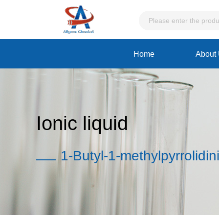
Home
About
Ionic liquid
1-Butyl-1-methylpyrrolidin