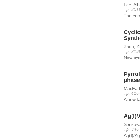
Lee, Al
, p. 301
The comp
Cyclic
Synthe
Zhou, Z
, p. 219
New cycl
Pyrrol
phase
MacFarl
, p. 416
A new fa
Ag(I)/
Serizaw
, p. 346
Ag(I)/Ag