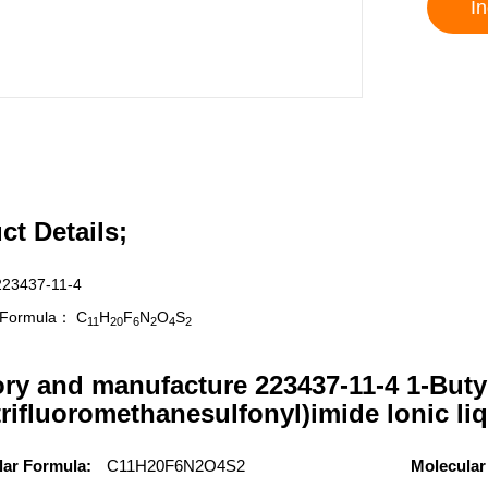
In
ct Details;
223437-11-4
r Formula：
C
H
F
N
O
S
11
20
6
2
4
2
ory and manufacture 223437-11-4 1-Buty
trifluoromethanesulfonyl)imide lonic li
lar Formula:
C11H20F6N2O4S2
Molecular