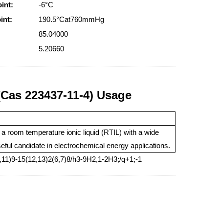
int:
-6°C
int:
190.5°Cat760mmHg
85.04000
5.20660
s 223437-11-4) Usage
s a room temperature ionic liquid (RTIL) with a wide
eful candidate in electrochemical energy applications.
11)9-15(12,13)2(6,7)8/h3-9H2,1-2H3;/q+1;-1