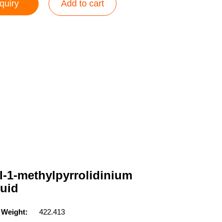
quiry
Add to cart
l-1-methylpyrrolidinium
quid
 Weight:
422.413