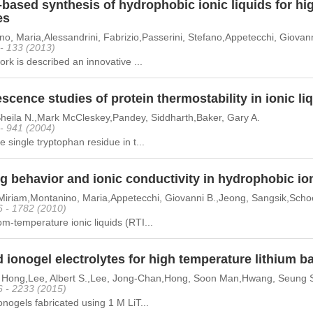
-based synthesis of hydrophobic ionic liquids for hi
es
o, Maria,Alessandrini, Fabrizio,Passerini, Stefano,Appetecchi, Giovann
 - 133 (2013)
work is described an innovative ...
scence studies of protein thermostability in ionic li
Sheila N.,Mark McCleskey,Pandey, Siddharth,Baker, Gary A.
 - 941 (2004)
e single tryptophan residue in t...
g behavior and ionic conductivity in hydrophobic ion
Miriam,Montanino, Maria,Appetecchi, Giovanni B.,Jeong, Sangsik,Schoen
6 - 1782 (2010)
m-temperature ionic liquids (RTI...
 ionogel electrolytes for high temperature lithium ba
n Hong,Lee, Albert S.,Lee, Jong-Chan,Hong, Soon Man,Hwang, Seung
6 - 2233 (2015)
onogels fabricated using 1 M LiT...