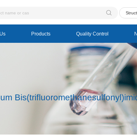

Struc
 Us
Products
Quality Control
ium Bis(trifluoromethanesulfonyl)im