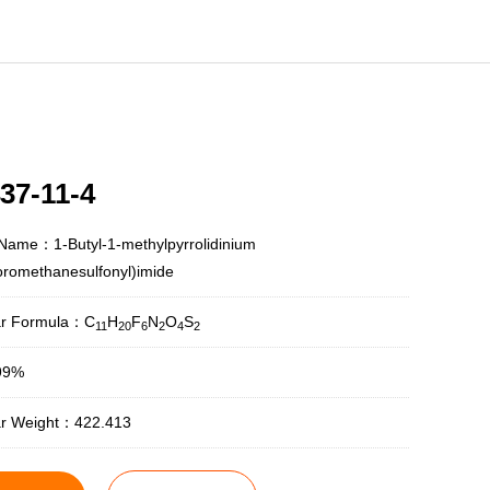
37-11-4
Name：1-Butyl-1-methylpyrrolidinium
luoromethanesulfonyl)imide
ar Formula：C
H
F
N
O
S
11
20
6
2
4
2
99%
ar Weight：422.413