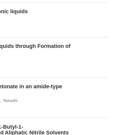
nic liquids
Liquids through Formation of
etonate in an amide-type
, Yasushi
-Butyl-1-
 Aliphatic Nitrile Solvents