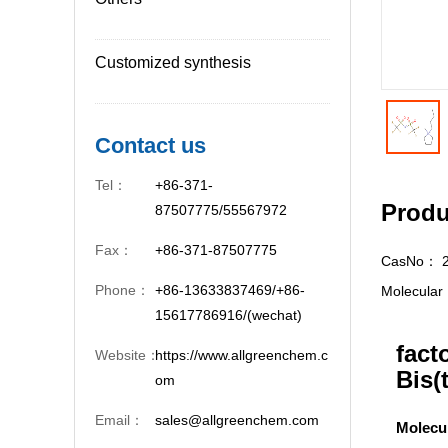
Customized synthesis
Contact us
Tel：
+86-371-
Produ
87507775/55567972
Fax：
+86-371-87507775
CasNo：
Phone：
+86-13633837469/+86-
Molecula
15617786916/(wechat)
fact
Website：
https://www.allgreenchem.c
Bis(
om
Email：
sales@allgreenchem.com
Molecu