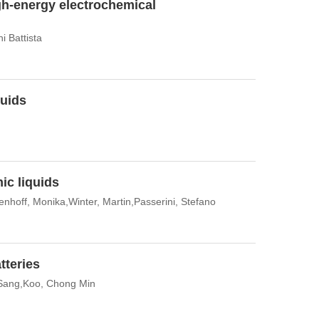
gh-energy electrochemical
i Battista
quids
ic liquids
hoff, Monika,Winter, Martin,Passerini, Stefano
tteries
 Sang,Koo, Chong Min