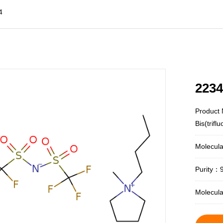
4
2234
Product 
Bis(trif
Molecul
Purity：
Molecul