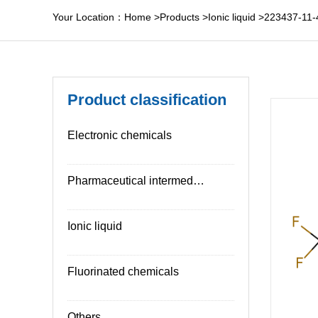
Your Location：
Home
>
Products
>
Ionic liquid
>
223437-11-
Product classification
Electronic chemicals
Pharmaceutical intermediates
Ionic liquid
Fluorinated chemicals
Others