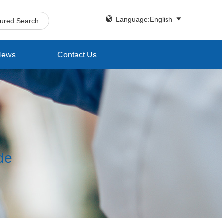


Language:English
tured Search
News
Contact Us
ide