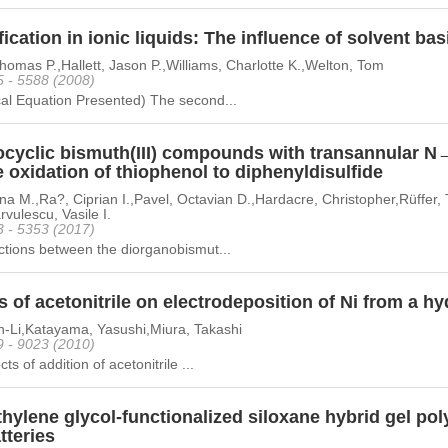
fication in ionic liquids: The influence of solvent bas
homas P.,Hallett, Jason P.,Williams, Charlotte K.,Welton, Tom
5 - 5588 (2008)
al Equation Presented) The second...
ocyclic bismuth(III) compounds with transannular N→
e oxidation of thiophenol to diphenyldisulfide
a M.,Ra?, Ciprian I.,Pavel, Octavian D.,Hardacre, Christopher,Rüffer, 
vulescu, Vasile I.
3 - 5353 (2017)
ctions between the diorganobismut...
s of acetonitrile on electrodeposition of Ni from a hy
n-Li,Katayama, Yasushi,Miura, Takashi
9 - 9023 (2010)
ts of addition of acetonitrile ...
hylene glycol-functionalized siloxane hybrid gel poly
tteries