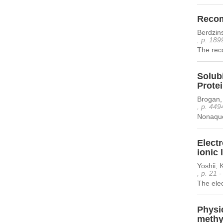
Recomb
Berdzins
, p. 189
The reco
Solubi
Prote
Brogan, 
, p. 449
Nonaqueo
Electr
ionic 
Yoshii,
, p. 21 
The elec
Physic
methyl