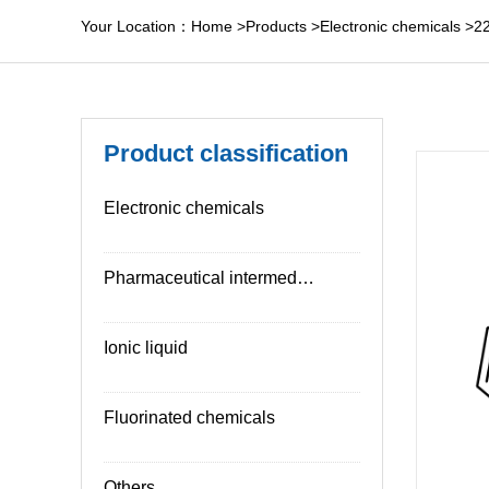
Your Location：
Home
>
Products
>
Electronic chemicals
>
2
Product classification
Electronic chemicals
Pharmaceutical intermediates
Ionic liquid
Fluorinated chemicals
Others