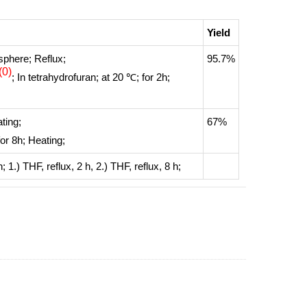
Yield
sphere
;
Reflux
;
95.7%
(0)
;
In
tetrahydrofuran;
at 20 ℃; for 2h;
ting
;
67%
for 8h;
Heating
;
n
;
1.) THF, reflux, 2 h, 2.) THF, reflux, 8 h
;