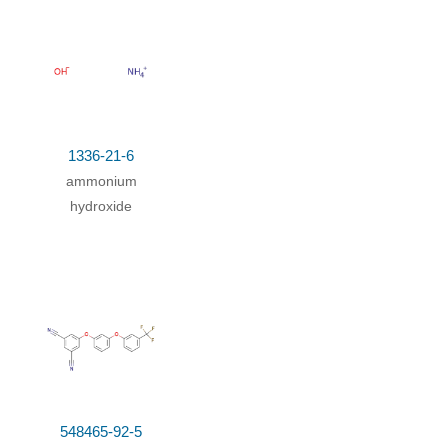
Yield
x
;
87.5%
1336-21-6
ammonium
hydroxide
548465-92-5