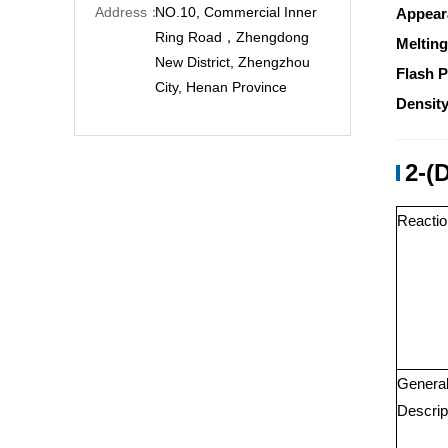
Address：
NO.10, Commercial Inner
Appear
Ring Road，Zhengdong
Melting
New District, Zhengzhou
Flash P
City, Henan Province
Density
2-(
Reactio
Genera
Descrip