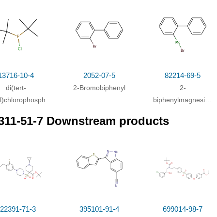
itions
ditions
per(I) bromide;
In
tetrahydrofuran;
at 30 - 35 ℃; for 4h;
Heating / reflu
13716-10-4
2052-07-5
82214-69-5
di(tert-
2-Bromobiphenyl
2-
l)chlorophosphine
biphenylmagnesium
bromide
311-51-7 Downstream products
22391-71-3
395101-91-4
699014-98-7