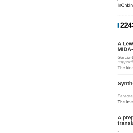
InChI:I
224
A Lewi
MIDA-
García-
supporti
The kine
Synthe
-
Paragra
The inve
A pre
transl
-