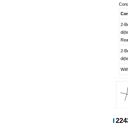
Cond
Con
2-B
di(t
Rea
2-B
di(t
Wit
1371
224