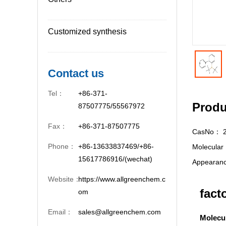
Customized synthesis
Contact us
Tel：
+86-371-
Produ
87507775/55567972
Fax：
+86-371-87507775
CasNo：
Phone：
+86-13633837469/+86-
Molecula
15617786916/(wechat)
Appeara
Website：
https://www.allgreenchem.c
fact
om
Email：
sales@allgreenchem.com
Molecu