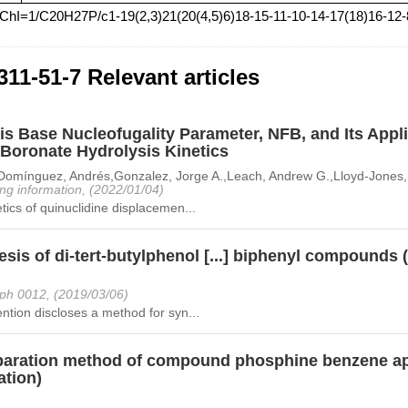
nChI=1/C20H27P/c1-19(2,3)21(20(4,5)6)18-15-11-10-14-17(18)16-12
311-51-7 Relevant articles
s Base Nucleofugality Parameter, NFB, and Its Appli
Boronate Hydrolysis Kinetics
Domínguez, Andrés,Gonzalez, Jorge A.,Leach, Andrew G.,Lloyd-Jones, G
ng information, (2022/01/04)
tics of quinuclidine displacemen...
sis of di-tert-butylphenol [...] biphenyl compounds 
ph 0012, (2019/03/06)
ntion discloses a method for syn...
paration method of compound phosphine benzene ap
ation)