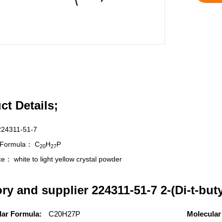
ct Details;
224311-51-7
r Formula：
C
H
P
20
27
nce：
white to light yellow crystal powder
ory and supplier 224311-51-7 2-(Di-t-bu
lar Formula:
C20H27P
Molecular