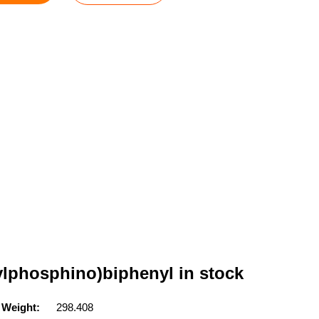
tylphosphino)biphenyl in stock
 Weight:
298.408