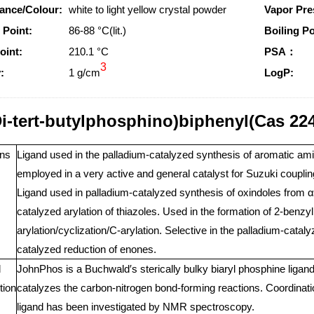
ance/Colour:
white to light yellow crystal powder
Vapor Pre
 Point:
86-88 °C(lit.)
Boiling Po
oint:
210.1 °C
PSA：
3
:
1 g/cm
LogP:
Di-tert-butylphosphino)biphenyl(Cas 22
ns
Ligand used in the palladium-catalyzed synthesis of aromatic amin
employed in a very active and general catalyst for Suzuki coupling
Ligand used in palladium-catalyzed synthesis of oxindoles from α-
catalyzed arylation of thiazoles. Used in the formation of 2-benzy
arylation/cyclization/C-arylation. Selective in the palladium-catal
catalyzed reduction of enones.
l
JohnPhos is a Buchwald′s sterically bulky biaryl phosphine ligand. 
tion
catalyzes the carbon-nitrogen bond-forming reactions. Coordinat
ligand has been investigated by NMR spectroscopy.