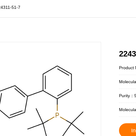
24311-51-7
2243
Product 
Molecul
Purity：
Molecul
In