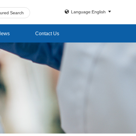


Language:English
tured Search
News
Contact Us