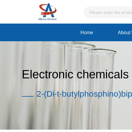
Home
About
Electronic chemicals
2-(Di-t-butylphosphino)bi