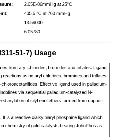
ssure:
2.05E-06mmHg at 25°C
int:
405.5 °C at 760 mmHg
13.59000
6.05780
4311-51-7) Usage
es from aryl chlorides, bromides and triflates. Ligand
 reactions using aryl chlorides, bromides and triflates.
chloroacetanilides. Effective ligand used in palladium-
lindolines via sequential palladium-catalyzed N-
yzed arylation of silyl enol ethers formed from copper-
It is a reactive dialkylbiaryl phosphine ligand which
ion chemistry of gold catalysts bearing JohnPhos as