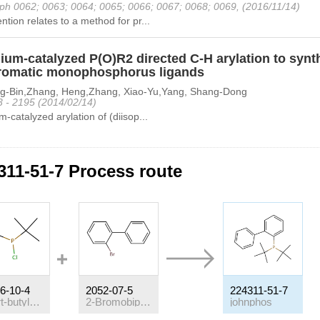
ph 0062; 0063; 0064; 0065; 0066; 0067; 0068; 0069, (2016/11/14)
ntion relates to a method for pr...
ium-catalyzed P(O)R2 directed C-H arylation to synth
romatic monophosphorus ligands
g-Bin,Zhang, Heng,Zhang, Xiao-Yu,Yang, Shang-Dong
3 - 2195 (2014/02/14)
m-catalyzed arylation of (diisop...
311-51-7 Process route
6-10-4
2052-07-5
224311-51-7
di(tert-butyl)chlorophosphine
2-Bromobiphenyl
johnphos