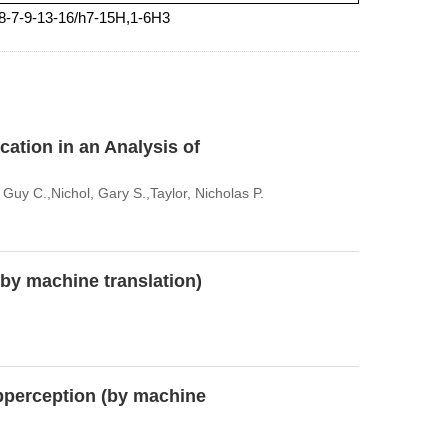
-8-7-9-13-16/h7-15H,1-6H3
cation in an Analysis of
uy C.,Nichol, Gary S.,Taylor, Nicholas P.
(by machine translation)
perception (by machine