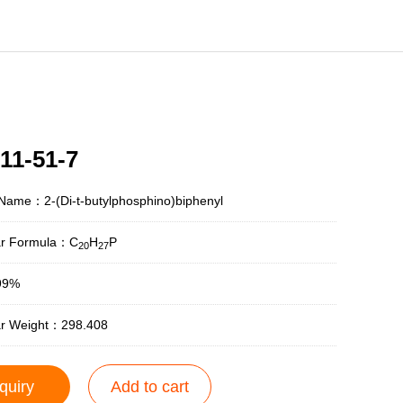
11-51-7
Name：2-(Di-t-butylphosphino)biphenyl
ar Formula：C
H
P
20
27
99%
ar Weight：298.408
quiry
Add to cart