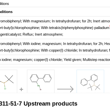
itions
ditions
romobiphenyl;
With
magnesium;
In
tetrahydrofuran;
for 2h;
Inert atmo
ert-butyl)chlorophosphine;
With
tetrakis(triphenylphosphine) palladium
gent/catalyst
;
Reflux
;
Inert atmosphere
;
romobiphenyl;
With
iodine; magnesium;
In
tetrahydrofuran;
for 2h;
Hea
ert-butyl)chlorophosphine;
With
copper(l) chloride;
In
tetrahydrofuran;
h
iodine; magnesium; copper(l) chloride;
Yield given
;
Multistep reactio
6-10-4
82214-69-5
224311-51-7
311-51-7 Upstream products
di(tert-butyl)chlorophosphine
2-biphenylmagnesium bromide
johnphos