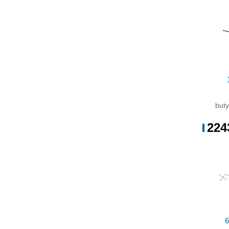
Cond
Con
cop
buty
224
6