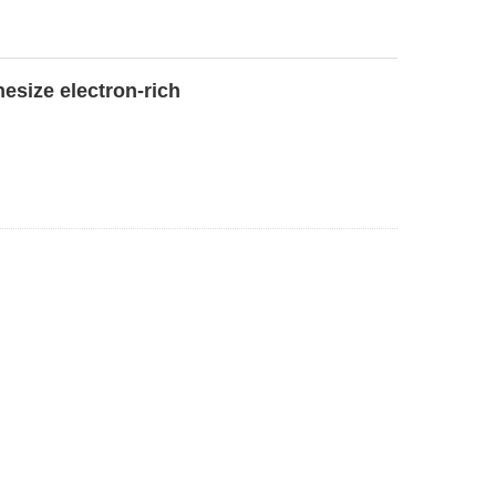
esize electron-rich