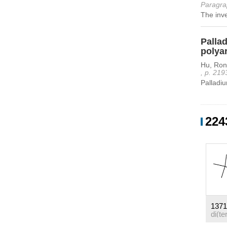
Paragra
The inve
Pallad
polya
Hu, Ron
, p. 219
Palladiu
224
1371