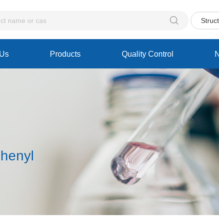

Struc
 Us
Products
Quality Control
phenyl