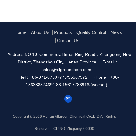
Home
About Us
Products
Quality Control
News
Contact Us
Address:NO.10, Commercial Inner Ring Road，Zhengdong New
District, Zhengzhou City, Henan Province
E-mail：
sales@allgreenchem.com
Tel：+86-371-87507775/55567972
Phone：+86-
13633837469/+86-15617786916/(wechat)
Copyright © 2026
Henan Allgreen Chemical Co.,LTD
All Rights
Reserved.
ICP NO.:Zhejiang000000