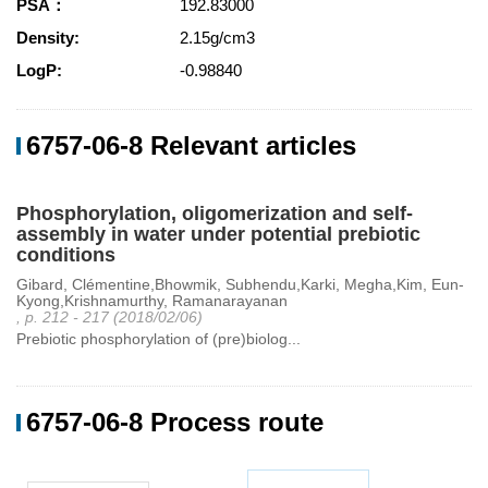
PSA：
192.83000
Density:
2.15g/cm3
LogP:
-0.98840
6757-06-8 Relevant articles
Phosphorylation, oligomerization and self-
assembly in water under potential prebiotic
conditions
Gibard, Clémentine,Bhowmik, Subhendu,Karki, Megha,Kim, Eun-
Kyong,Krishnamurthy, Ramanarayanan
, p. 212 - 217 (2018/02/06)
Prebiotic phosphorylation of (pre)biolog...
6757-06-8 Process route