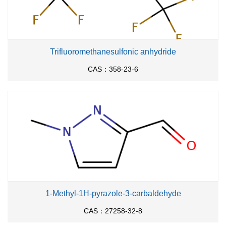
Trifluoromethanesulfonic anhydride
CAS：358-23-6
1-Methyl-1H-pyrazole-3-carbaldehyde
CAS：27258-32-8