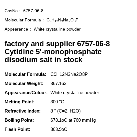
CasNo：
6757-06-8
Molecular Formula：
C
H
N
Na
O
P
9
12
3
2
8
Appearance：
White crystalline powder
factory and supplier 6757-06-8
Cytidine 5'-monophosphate
disodium salt in stock
Molecular Formula:
C9H12N3Na2O8P
Molecular Weight:
367.163
Appearance/Colour:
White crystalline powder
Melting Point:
300 °C
Refractive Index:
8 ° (C=2, H2O)
Boiling Point:
678.1oC at 760 mmHg
Flash Point:
363.9oC