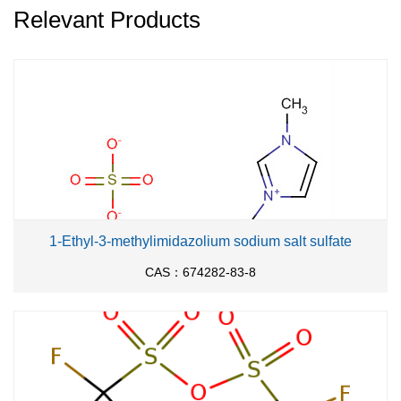
Relevant Products
1-Ethyl-3-methylimidazolium sodium salt sulfate
CAS：674282-83-8