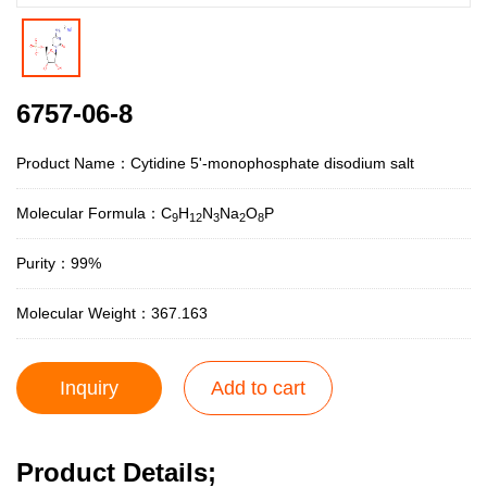
6757-06-8
Product Name：Cytidine 5'-monophosphate disodium salt
Molecular Formula：C
H
N
Na
O
P
9
12
3
2
8
Purity：99%
Molecular Weight：367.163
Inquiry
Add to cart
Product Details;