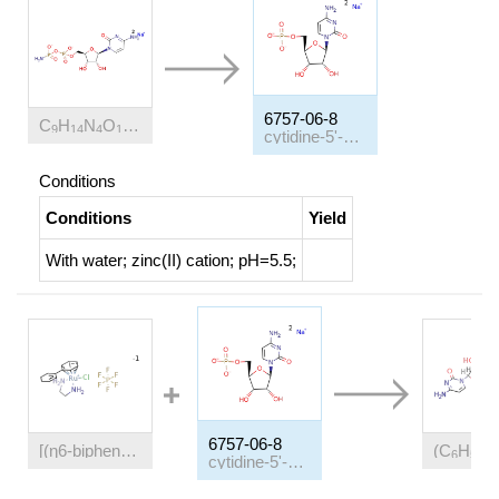
(2-)
(1+)
6757-06-8
C
H
N
O
P
*2Na
9
14
4
10
2
cytidine-5'-monophosphate disodium salt
Conditions
Conditions
Yield
With
water; zinc(II) cation;
pH=5.5;
6757-06-8
[(η6-biphenyl)(ethylenediamine)chlororuthenium(II)] hexafluorophosphate
(C
H
C
6
5
6
cytidine-5'-monophosphate disodium salt