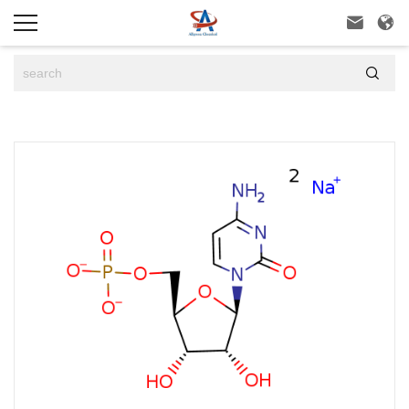


