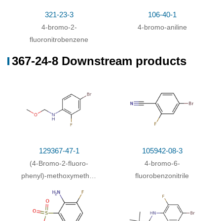
ethanol / 20 °C
321-23-3
106-40-1
With
sodium tetrahydroborate; N-
4-bromo-2-
4-bromo-aniline
fluorobis(benzenesulfon)imide; potassium nitrate;
fluoronitrobenzene
copper(l) chloride; bis(dibenzylideneacetone)-
(0)
palladium
;
In
ethanol; ethyl acetate;
367-24-8 Downstream products
129367-47-1
105942-08-3
(4-Bromo-2-fluoro-
4-bromo-6-
phenyl)-methoxymethyl-
fluorobenzonitrile
amine