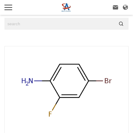


