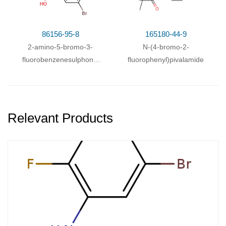
86156-95-8
165180-44-9
2-amino-5-bromo-3-
N-(4-bromo-2-
fluorobenzenesulphonic
fluorophenyl)pivalamide
acid
Relevant Products