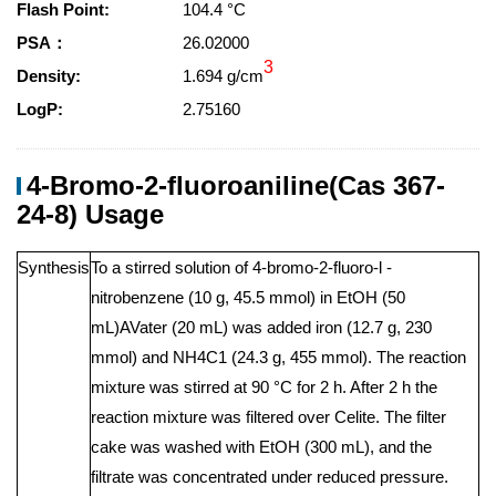
Flash Point:
104.4 °C
PSA：
26.02000
3
Density:
1.694 g/cm
LogP:
2.75160
4-Bromo-2-fluoroaniline(Cas 367-
24-8) Usage
Synthesis
To a stirred solution of 4-bromo-2-fluoro-l -
nitrobenzene (10 g, 45.5 mmol) in EtOH (50
mL)AVater (20 mL) was added iron (12.7 g, 230
mmol) and NH4C1 (24.3 g, 455 mmol). The reaction
mixture was stirred at 90 °C for 2 h. After 2 h the
reaction mixture was filtered over Celite. The filter
cake was washed with EtOH (300 mL), and the
filtrate was concentrated under reduced pressure.