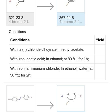
321-23-3
367-24-8
4-bromo-2-fluoronitrobenzene
4-bromo-2-fluoroaniline
Conditions
Conditions
Yield
With
tin(II) chloride dihdyrate;
In
ethyl acetate;
With
iron; acetic acid;
In
ethanol;
at 80 ℃; for 1h;
With
iron; ammonium chloride;
In
ethanol; water;
at
90 ℃; for 2h;