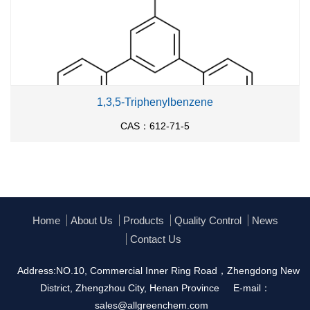
1,3,5-Triphenylbenzene
CAS：612-71-5
Home
About Us
Products
Quality Control
News
Contact Us
Address:NO.10, Commercial Inner Ring Road，Zhengdong New
District, Zhengzhou City, Henan Province
E-mail：
sales@allgreenchem.com