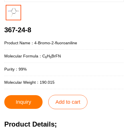
367-24-8
Product Name：4-Bromo-2-fluoroaniline
Molecular Formula：C
H
BrFN
6
5
Purity：99%
Molecular Weight：190.015
Inquiry
Add to cart
Product Details;