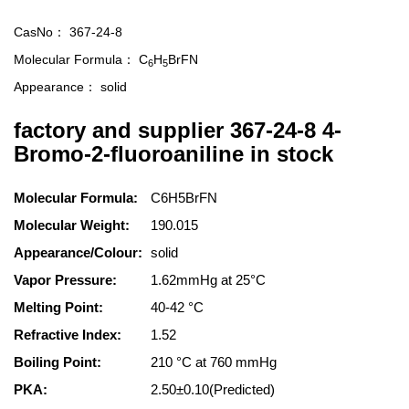
CasNo：
367-24-8
Molecular Formula：
C
H
BrFN
6
5
Appearance：
solid
factory and supplier 367-24-8 4-
Bromo-2-fluoroaniline in stock
Molecular Formula:
C6H5BrFN
Molecular Weight:
190.015
Appearance/Colour:
solid
Vapor Pressure:
1.62mmHg at 25°C
Melting Point:
40-42 °C
Refractive Index:
1.52
Boiling Point:
210 °C at 760 mmHg
PKA:
2.50±0.10(Predicted)