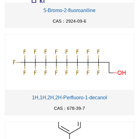
5-Bromo-2-fluoroaniline
CAS：2924-09-6
1H,1H,2H,2H-Perfluoro-1-decanol
CAS：678-39-7