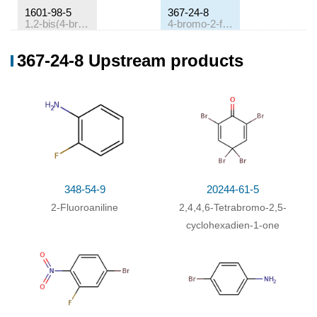
1601-98-5
367-24-8
1,2-bis(4-bromophenyl)diazene
4-bromo-2-fluoroaniline
Conditions
367-24-8 Upstream products
Conditions
Yield
1,2-bis(4-bromophenyl)diazene;
With
N-
56.7
fluorobis(benzenesulfon)imide; potassium nitrate;
mg
(0)
bis(dibenzylideneacetone)-palladium
;
In
ethyl
acetate;
at 90 ℃; for 12h;
Sealed tube
;
With
sodium tetrahydroborate; copper(l) chloride;
348-54-9
20244-61-5
In
ethanol;
at 20 ℃; for 0.166667h;
2-Fluoroaniline
2,4,4,6-Tetrabromo-2,5-
Multi-step reaction
with
2
steps
cyclohexadien-1-one
(0)
1: bis(dibenzylideneacetone)-palladium
; N-
fluorobis(benzenesulfon)imide; potassium nitrate /
ethyl acetate / 12 h / 90 °C / Sealed tube
2: sodium tetrahydroborate; copper(l) chloride /