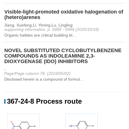
Visible-light-promoted oxidative halogenation of
(hetero)arenes
Jiang, Xuefeng,Li, Yiming,Lu, Lingling
supporting information, p. 5989 - 5994 (2020/10/18)
Organic halides are critical building bl...
NOVEL SUBSTITUTED CYCLOBUTYLBENZENE
COMPOUNDS AS INDOLEAMINE 2,3-
DIOXYGENASE (IDO) INHIBITORS
-
Page/Page column 78, (2019/05/02)
Disclosed herein is a compound of formul...
367-24-8 Process route