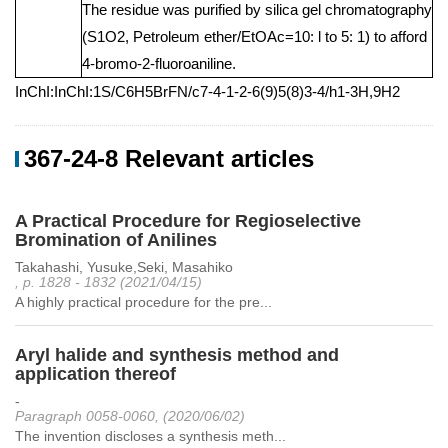
The residue was purified by silica gel chromatography
(S1O2, Petroleum ether/EtOAc=10: l to 5: 1) to afford
4-bromo-2-fluoroaniline.
InChI:InChI:1S/C6H5BrFN/c7-4-1-2-6(9)5(8)3-4/h1-3H,9H2
367-24-8 Relevant articles
A Practical Procedure for Regioselective
Bromination of Anilines
Takahashi, Yusuke,Seki, Masahiko
, p. 1828 - 1832 (2021/04/15)
A highly practical procedure for the pre...
Aryl halide and synthesis method and
application thereof
-
Paragraph 0058-0060, (2020/06/02)
The invention discloses a synthesis meth...