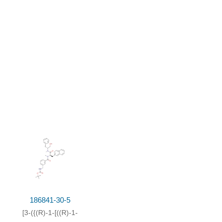
186841-30-5
[3-({(R)-1-[((R)-1-