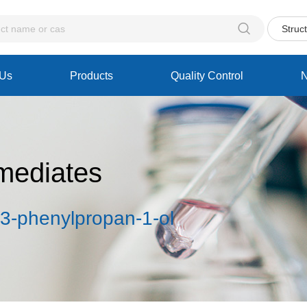

Struc
 Us
Products
Quality Control
mediates
-3-phenylpropan-1-ol