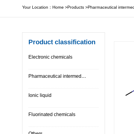
Your Location：
Home
>
Products
>
Pharmaceutical intermed
Product classification
Electronic chemicals
Pharmaceutical intermediates
Ionic liquid
Fluorinated chemicals
Others