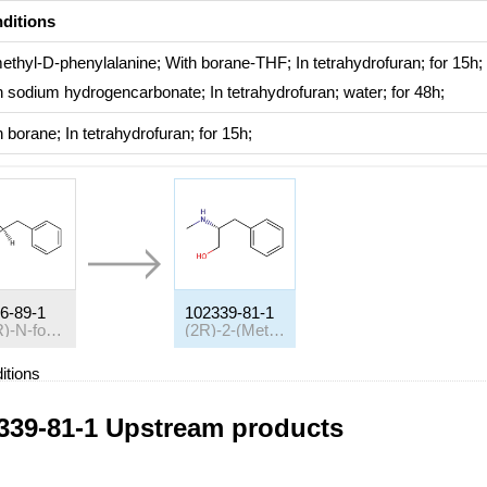
ditions
ethyl-D-phenylalanine;
With
borane-THF;
In
tetrahydrofuran;
for 15h;
h
sodium hydrogencarbonate;
In
tetrahydrofuran; water;
for 48h;
h
borane;
In
tetrahydrofuran;
for 15h;
6-89-1
102339-81-1
(-)-(R)-N-formylphenylalanine
(2R)-2-(Methylamino)-3-phenylpropan-1-ol
itions
ditions
Yield
339-81-1 Upstream products
h
lithium aluminium tetrahydride;
In
tetrahydrofuran;