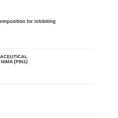
mposition for inhibiting
ACEUTICAL
NIMA (PIN1)