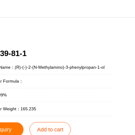
39-81-1
Name：(R)-(-)-2-(N-Methylamino)-3-phenylpropan-1-ol
ar Formula：
99%
ar Weight：165.235
quiry
Add to cart