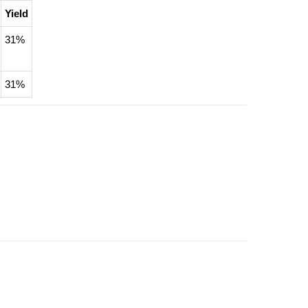
Yield
31%
31%