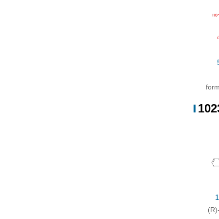
Wit
form
102
1
(R)