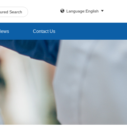


Language:English
tured Search
News
Contact Us