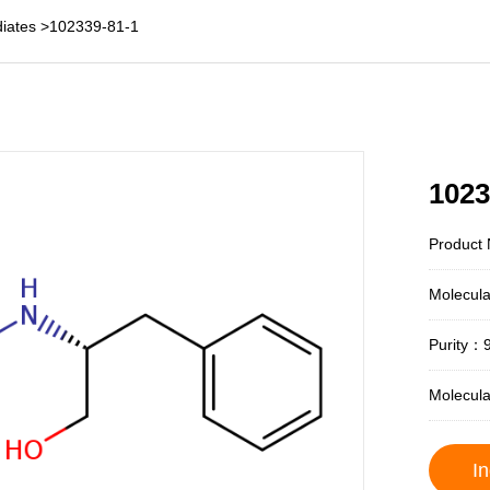
iates
>
102339-81-1
1023
Product 
Molecul
Purity：
Molecul
In