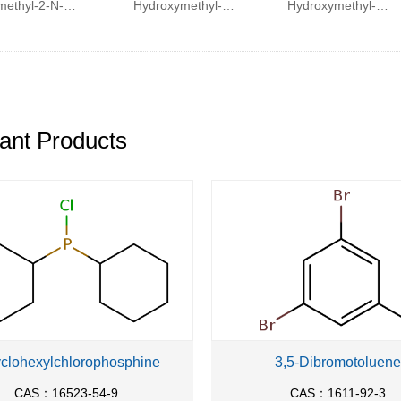
methyl-2-N-
Hydroxymethyl-2-
Hydroxymethyl-2-
henylphosphinamino-
phenyl-ethyl)-
phenyl-ethyl)-N-
1-
methyl-
methyl-2-
henylphosphinoxypropane
carbamoyl]-2-
methylamino-3-
naphthalen-2-yl-
naphthalen-2-yl-
ethyl}-methyl-
propionamide
ant Products
carbamic acid tert-
butyl ester
yclohexylchlorophosphine
3,5-Dibromotoluene
CAS：16523-54-9
CAS：1611-92-3