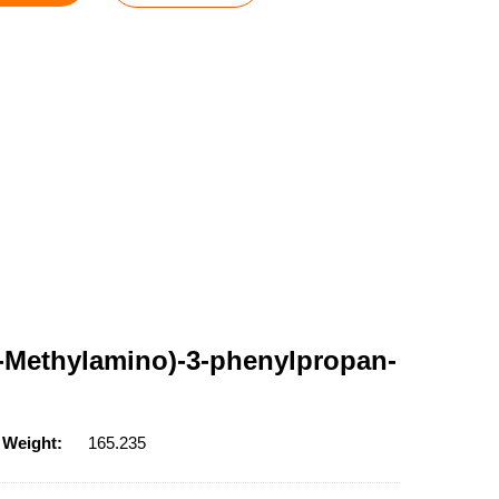
(N-Methylamino)-3-phenylpropan-
 Weight:
165.235