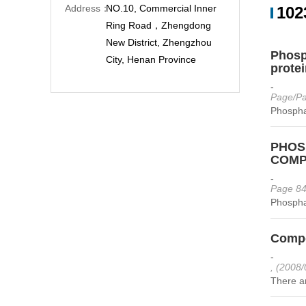
Address：
NO.10, Commercial Inner
102
Ring Road，Zhengdong
New District, Zhengzhou
Phosp
City, Henan Province
protei
-
Page/Pa
Phospha
PHOS
COMPO
-
Page 84
Phospha
Compo
-
, (2008/
There ar