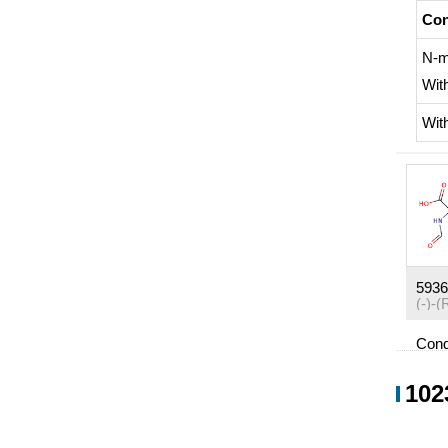
Con
N-m
Wit
Wit
5936
Cond
Con
102
Wit