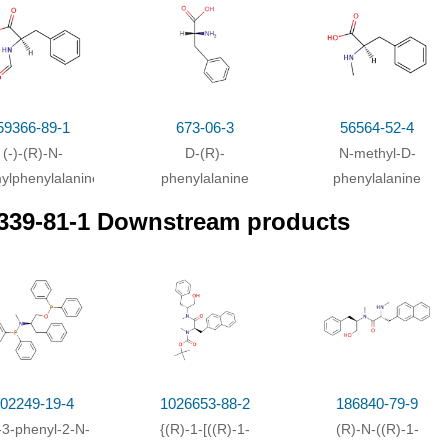
h
lithium aluminium tetrahydride;
59366-89-1
673-06-3
56564-52-4
(-)-(R)-N-
D-(R)-
N-methyl-D-
ylphenylalanine
phenylalanine
phenylalanine
339-81-1 Downstream products
02249-19-4
1026653-88-2
186840-79-9
-3-phenyl-2-N-
{(R)-1-[((R)-1-
(R)-N-((R)-1-