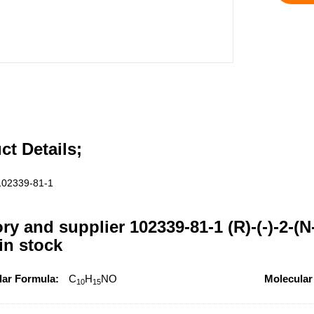
ct Details;
102339-81-1
ory and supplier 102339-81-1 (R)-(-)-2-
 in stock
lar Formula:
C
H
NO
Molecular
10
15