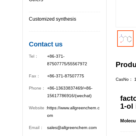
Customized synthesis
Contact us
Tel：
+86-371-
Produ
87507775/55567972
Fax：
+86-371-87507775
CasNo：
Phone：
+86-13633837469/+86-
15617786916/(wechat)
fact
1-ol
Website：
https://www.allgreenchem.c
om
Molecu
Email：
sales@allgreenchem.com