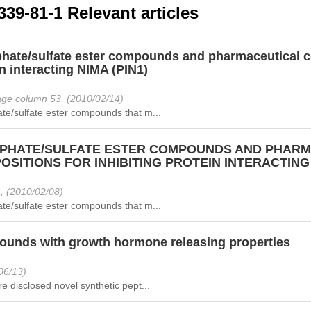
339-81-1 Relevant articles
hate/sulfate ester compounds and pharmaceutical co
n interacting NIMA (PIN1)
ge column 53, (2010/02/14)
te/sulfate ester compounds that m...
PHATE/SULFATE ESTER COMPOUNDS AND PHARM
SITIONS FOR INHIBITING PROTEIN INTERACTING 
, (2010/02/08)
te/sulfate ester compounds that m...
unds with growth hormone releasing properties
06/13)
e disclosed novel synthetic pept...