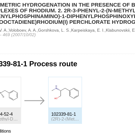
METRIC HYDROGENATION IN THE PRESENCE OF 
EXES OF RHODIUM. 2. 2R-3-PHENYL-2-(N-METHYL
ENYLPHOSPHINAMINO)-1-DIPHENYLPHOSPHINOXYP
OOCTADIENE)RHODIUM(I) PERCHLORATE HYDROG
V. A.,Voloboev, A. A.,Gorshkova, L. S.,Karpeiskaya, E. I.,Klabunovskii, E.
 - 469 (2007/10/02)
339-81-1 Process route
4-52-4
102339-81-1
N-methyl-D-phenylalanine
(2R)-2-(Methylamino)-3-phenylpropan-1-ol
itions