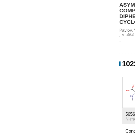
ASYM
COMPL
DIPH
CYCL
Pavlov, 
, p. 464
-
102
5656
Cond