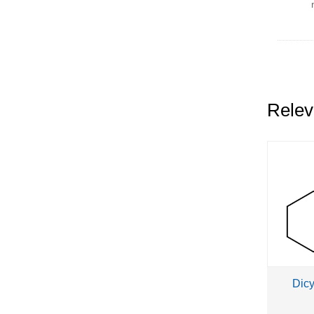
dip
dip
Relev
Dic