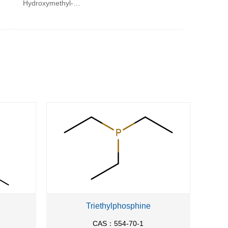
Hydroxymethyl-2-
phenyl-ethyl)-
methyl-
carbamoyl]-2-
naphthalen-2-yl-
ethyl}-methyl-
carbamoyl)-
benzyl]-carbamic
acid tert-butyl
ester
Triethylphosphine
CAS：554-70-1