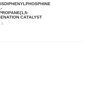
BISDIPHENYLPHOSPHINE
-
ROPANE(1,5-
ENATION CATALYST
 I.