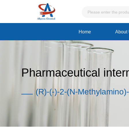
Home
About
Pharmaceutical inter
(R)-(-)-2-(N-Methylamino)