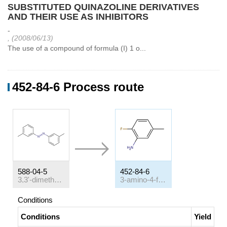
SUBSTITUTED QUINAZOLINE DERIVATIVES
AND THEIR USE AS INHIBITORS
-
, (2008/06/13)
The use of a compound of formula (I) 1 o...
452-84-6 Process route
588-04-5
452-84-6
3,3'-dimethylazobenzene
3-amino-4-fluorotoluene
Conditions
Conditions
Yield