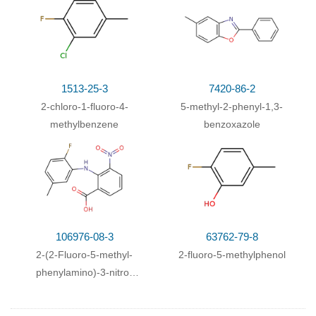
1513-25-3
7420-86-2
2-chloro-1-fluoro-4-
5-methyl-2-phenyl-1,3-
methylbenzene
benzoxazole
106976-08-3
63762-79-8
2-(2-Fluoro-5-methyl-
2-fluoro-5-methylphenol
phenylamino)-3-nitro-
benzoic acid