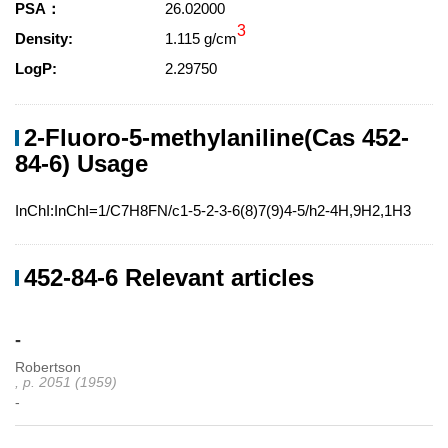
PSA：
26.02000
3
Density:
1.115 g/cm
LogP:
2.29750
2-Fluoro-5-methylaniline(Cas 452-
84-6) Usage
InChI:InChI=1/C7H8FN/c1-5-2-3-6(8)7(9)4-5/h2-4H,9H2,1H3
452-84-6 Relevant articles
-
Robertson
, p. 2051 (1959)
-