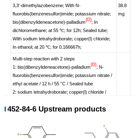
3,3'-dimethylazobenzene;
With
N-
38.8
fluorobis(benzenesulfon)imide; potassium nitrate;
mg
(0)
bis(dibenzylideneacetone)-palladium
;
In
dichloromethane;
at 55 ℃; for 12h;
Sealed tube
;
With
sodium tetrahydroborate; copper(l) chloride;
In
ethanol;
at 20 ℃; for 0.166667h;
Multi-step reaction
with
2
steps
(0)
1: bis(dibenzylideneacetone)-palladium
; N-
fluorobis(benzenesulfon)imide; potassium nitrate /
ethyl acetate / 12 h / 55 °C / Sealed tube
2: sodium tetrahydroborate; copper(l) chloride /
ethanol / 20 °C
452-84-6 Upstream products
With
sodium tetrahydroborate; N-
fluorobis(benzenesulfon)imide; potassium nitrate;
copper(l) chloride; bis(dibenzylideneacetone)-
(0)
palladium
;
In
ethanol; ethyl acetate;