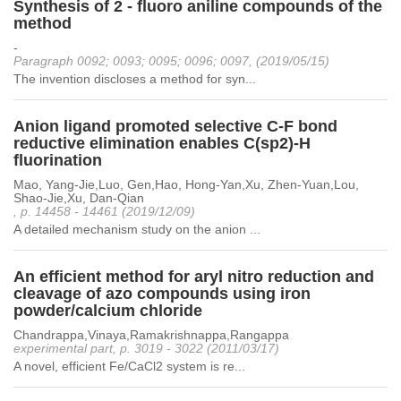
Synthesis of 2 - fluoro aniline compounds of the
method
-
Paragraph 0092; 0093; 0095; 0096; 0097, (2019/05/15)
The invention discloses a method for syn...
Anion ligand promoted selective C-F bond
reductive elimination enables C(sp2)-H
fluorination
Mao, Yang-Jie,Luo, Gen,Hao, Hong-Yan,Xu, Zhen-Yuan,Lou,
Shao-Jie,Xu, Dan-Qian
, p. 14458 - 14461 (2019/12/09)
A detailed mechanism study on the anion ...
An efficient method for aryl nitro reduction and
cleavage of azo compounds using iron
powder/calcium chloride
Chandrappa,Vinaya,Ramakrishnappa,Rangappa
experimental part, p. 3019 - 3022 (2011/03/17)
A novel, efficient Fe/CaCl2 system is re...