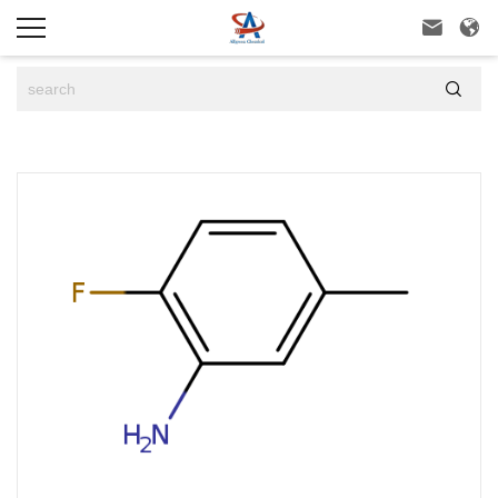


