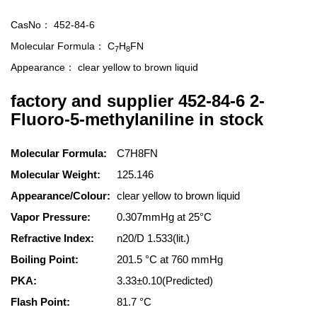
CasNo：
452-84-6
Molecular Formula：
C
H
FN
7
8
Appearance：
clear yellow to brown liquid
factory and supplier 452-84-6 2-
Fluoro-5-methylaniline in stock
Molecular Formula:
C7H8FN
Molecular Weight:
125.146
Appearance/Colour:
clear yellow to brown liquid
Vapor Pressure:
0.307mmHg at 25°C
Refractive Index:
n20/D 1.533(lit.)
Boiling Point:
201.5 °C at 760 mmHg
PKA:
3.33±0.10(Predicted)
Flash Point:
81.7 °C