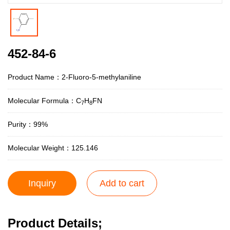
452-84-6
Product Name：2-Fluoro-5-methylaniline
Molecular Formula：C
H
FN
7
8
Purity：99%
Molecular Weight：125.146
Inquiry
Add to cart
Product Details;