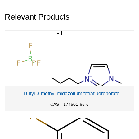
Relevant Products
1-Butyl-3-methylimidazolium tetrafluoroborate
CAS：174501-65-6