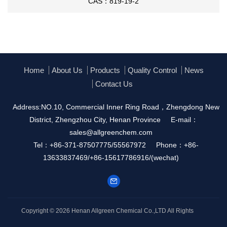
CAS：819-19-2
Home
About Us
Products
Quality Control
News
Contact Us
Address:NO.10, Commercial Inner Ring Road，Zhengdong New
District, Zhengzhou City, Henan Province
E-mail：
sales@allgreenchem.com
Tel：+86-371-87507775/55567972
Phone：+86-
13633837469/+86-15617786916/(wechat)
Copyright © 2026
Henan Allgreen Chemical Co.,LTD
All Rights