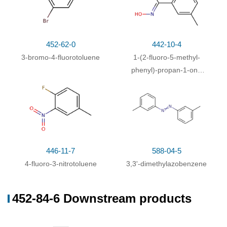
452-62-0
442-10-4
3-bromo-4-fluorotoluene
1-(2-fluoro-5-methyl-
phenyl)-propan-1-one
446-11-7
452-84-6
oxime
4-fluoro-3-nitrotoluene
3-amino-4-fluorotoluene
Conditions
Conditions
Yield
With
ethanol; iron; calcium chloride;
In
water;
at 60
86%
446-11-7
588-04-5
℃; for 0.5h;
chemoselective reaction
;
4-fluoro-3-nitrotoluene
3,3'-dimethylazobenzene
452-84-6 Downstream products