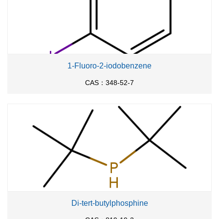
1-Fluoro-2-iodobenzene
CAS：348-52-7
Di-tert-butylphosphine