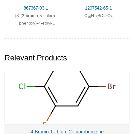
867367-03-1
1207542-65-1
[3-(2-bromo-5-chloro-
C
H
BrCl
O
16
13
2
3
phenoxy)-4-ethyl-
phenyl]-acetic acid ethyl
ester
Relevant Products
4-Bromo-1-chloro-2-fluorobenzene