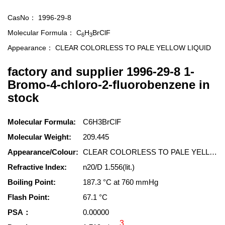
CasNo：
1996-29-8
Molecular Formula：
C
H
BrClF
6
3
Appearance：
CLEAR COLORLESS TO PALE YELLOW LIQUID
factory and supplier 1996-29-8 1-
Bromo-4-chloro-2-fluorobenzene in
stock
Molecular Formula:
C6H3BrClF
Molecular Weight:
209.445
Appearance/Colour:
CLEAR COLORLESS TO PALE YELLOW LIQUID
Refractive Index:
n20/D 1.556(lit.)
Boiling Point:
187.3 °C at 760 mmHg
Flash Point:
67.1 °C
PSA：
0.00000
3