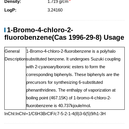
Density:
1.719 g/cm
LogP:
3.24160
1-Bromo-4-chloro-2-
fluorobenzene(Cas 1996-29-8) Usage
General
1-Bromo-4-chloro-2-fluorobenzene is a polyhalo
Description
substituted benzene. It undergoes Suzuki coupling
with 2-cyanoarylboronic esters to form the
corresponding biphenyls. These biphenyls are the
precursors for synthesizing 6-substituted
phenanthridines. The enthalpy of vaporization at
boiling point (467.15K) of 1-bromo-4-chloro-2-
fluorobenzene is 40.737kjoule/mol.
InChI:InChI=1/C6H3BrClF/c7-5-2-1-4(8)3-6(5)9/h1-3H