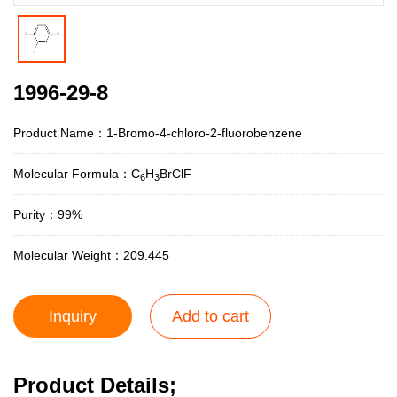
1996-29-8
Product Name：1-Bromo-4-chloro-2-fluorobenzene
Molecular Formula：C
H
BrClF
6
3
Purity：99%
Molecular Weight：209.445
Inquiry
Add to cart
Product Details;