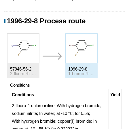
1996-29-8 Process route
57946-56-2
1996-29-8
2-fluoro-4-chloroaniline
1-bromo-4-chloro-2-fluorobenzene
Conditions
Conditions
Yield
2-fluoro-4-chloroaniline;
With
hydrogen bromide;
sodium nitrite;
In
water;
at -10 ℃; for 0.5h;
With
hydrogen bromide; copper(I) bromide;
In
water;
at -10 - 55 ℃; for 0.333333h;