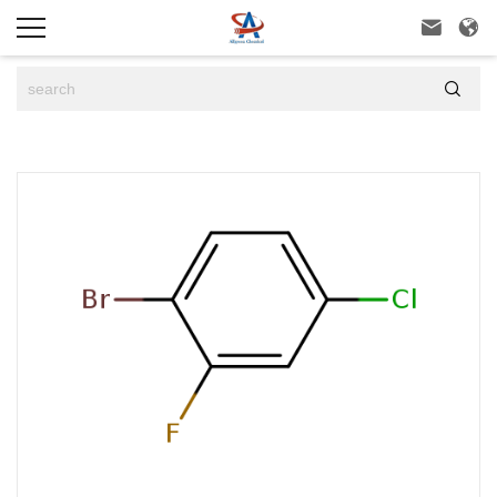


