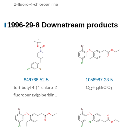
2-fluoro-4-chloroaniline
1996-29-8 Downstream products
849766-52-5
1056987-23-5
tert-butyl 4-(4-chloro-2-
C
H
BrClO
17
16
3
fluorobenzyl)piperidine-
1-carboxylate