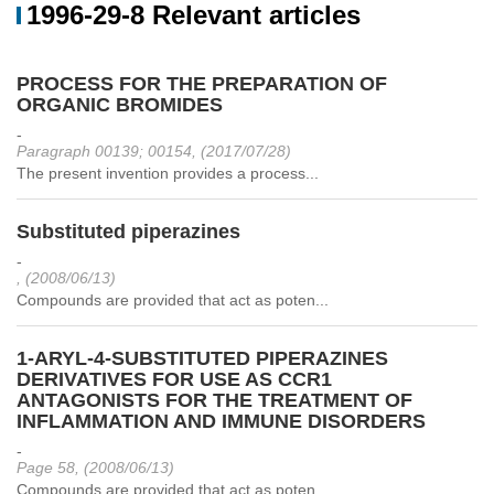
1996-29-8 Relevant articles
PROCESS FOR THE PREPARATION OF
ORGANIC BROMIDES
-
Paragraph 00139; 00154, (2017/07/28)
The present invention provides a process...
Substituted piperazines
-
, (2008/06/13)
Compounds are provided that act as poten...
1-ARYL-4-SUBSTITUTED PIPERAZINES
DERIVATIVES FOR USE AS CCR1
ANTAGONISTS FOR THE TREATMENT OF
INFLAMMATION AND IMMUNE DISORDERS
-
Page 58, (2008/06/13)
Compounds are provided that act as poten...