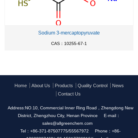
Sodium 3-mercaptopyruvate
CAS：10255-67-1
Home
About Us
Products
Quality Control
News
Contact Us
Address:NO.10, Commercial Inner Ring Road，Zhengdong New
District, Zhengzhou City, Henan Province
E-mail：
sales@allgreenchem.com
Tel：+86-371-87507775/55567972
Phone：+86-