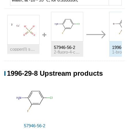
57946-56-2
1996-29-
copper(I) sulfate
2-fluoro-4-chloroaniline
Conditions
1996-29-8 Upstream products
Conditions
Yield
With
sodium bromide; copper(I) bromide; sodium
sulfite; sodium nitrite;
In
hydrogen bromide;
57946-56-2