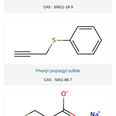
CAS：60811-18-9
Phenyl propargyl sulfide
CAS：5651-88-7