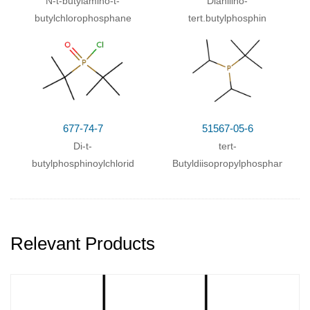
N-t-butylamino-t-
Dianilino-
butylchlorophosphane
tert.butylphosphin
677-74-7
51567-05-6
Di-t-
tert-
butylphosphinoylchlorid
Butyldiisopropylphosphan
Relevant Products