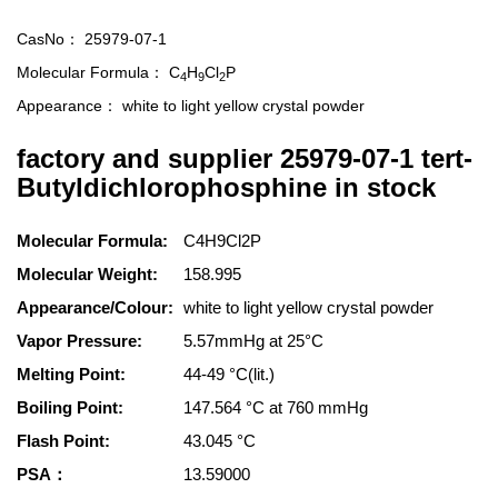
CasNo：
25979-07-1
Molecular Formula：
C
H
Cl
P
4
9
2
Appearance：
white to light yellow crystal powder
factory and supplier 25979-07-1 tert-
Butyldichlorophosphine in stock
Molecular Formula:
C4H9Cl2P
Molecular Weight:
158.995
Appearance/Colour:
white to light yellow crystal powder
Vapor Pressure:
5.57mmHg at 25°C
Melting Point:
44-49 °C(lit.)
Boiling Point:
147.564 °C at 760 mmHg
Flash Point:
43.045 °C
PSA：
13.59000