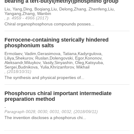
bearing a tert-butyl(methyl)phosphino group
Liu, Yang,Ding, Boqiang,Liu, Delong,Zhang, Zhenfeng,Liu,
Yangang,Zhang, Wanbin
, p. 4959 - 4966 (2017)
Chiral organophosphorus compounds posses...
Ferrocene-containing sterically hindered
phosphonium salts
Ermolaev, Vadim,Gerasimova, Tatiana,Kadyrgulova,
Liliya,Shekurov, Ruslan,Dolengovski, Egor,Kononov,
Aleksandr,Miluykov, Vasily,Sinyashin, Oleg,Katsyuba,
Sergei,Budnikova, Yulia,Khrizanforov, Mikhail
, (2018/10/31)
The synthesis and physical properties of...
Phosphorus chiral important intermediate
preparation method
-
Paragraph 0028; 0030; 0031; 0032, (2018/09/11)
The invention discloses a phosphorus chi...