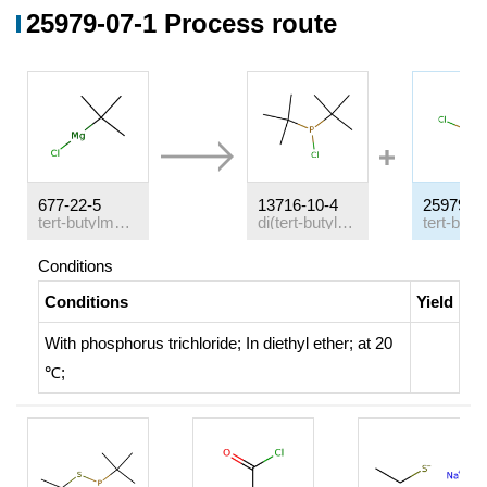
25979-07-1 Process route
677-22-5
13716-10-4
25979-0
tert-butylmagnesium chloride
di(tert-butyl)chlorophosphine
Conditions
Conditions
Yield
With
phosphorus trichloride;
In
diethyl ether;
at 20
℃;