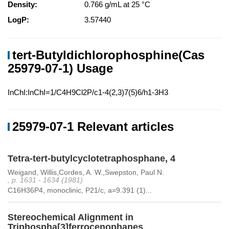
Density:
0.766 g/mL at 25 °C
LogP:
3.57440
tert-Butyldichlorophosphine(Cas
25979-07-1) Usage
InChI:InChI=1/C4H9Cl2P/c1-4(2,3)7(5)6/h1-3H3
25979-07-1 Relevant articles
Tetra-tert-butylcyclotetraphosphane, 4
Weigand, Willis,Cordes, A. W.,Swepston, Paul N.
, p. 1631 - 1634 (1981)
C16H36P4, monoclinic, P21/c, a=9.391 (1)...
Stereochemical Alignment in
Triphospha[3]ferrocenophanes