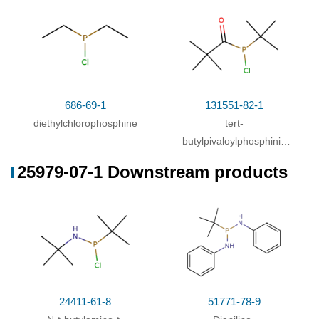
dichloride
686-69-1
131551-82-1
diethylchlorophosphine
tert-
butylpivaloylphosphinic
acid chloride
25979-07-1 Downstream products
24411-61-8
51771-78-9