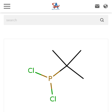


