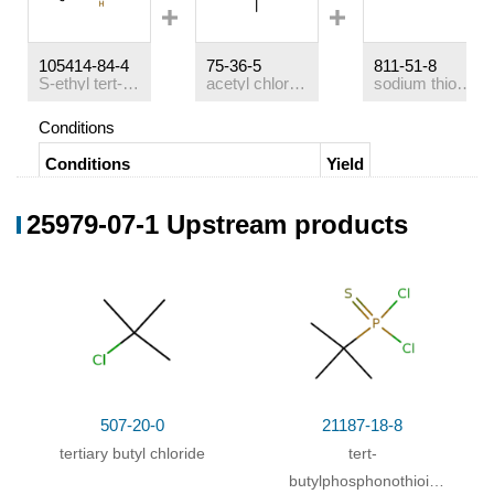
105414-84-4
75-36-5
811-51-8
S-ethyl tert-butylthiophosphinite
acetyl chloride
sodium thioethylate
Conditions
Conditions
Yield
for 20h;
Ambient temperature
;
sealed
;
51%
25979-07-1 Upstream products
24%
507-20-0
21187-18-8
tertiary butyl chloride
tert-
butylphosphonothioic