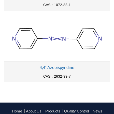
CAS：1072-85-1
4,4'-Azobispyridine
CAS：2632-99-7
Home
About Us
Products
Quality Control
News