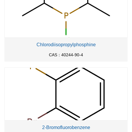
Chlorodiisopropylphosphine
CAS：40244-90-4
2-Bromofluorobenzene