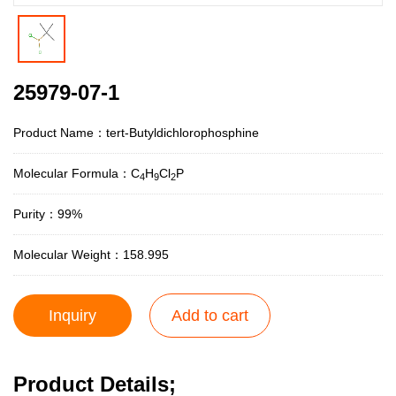
25979-07-1
Product Name：tert-Butyldichlorophosphine
Molecular Formula：C
H
Cl
P
4
9
2
Purity：99%
Molecular Weight：158.995
Inquiry
Add to cart
Product Details;