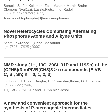
Borucki, Stefan,Kelemen, Zsolt,Maurer, Martin,Bruhn,
Clemens,Nyulászi, László,Pietschnig, Rudolf
, p. 10438 - 10450 (2017)
A series of triphospha[3]ferrocenophanes...
Novel Heterocycles Comprising Alternating
Phosphorus Atoms and Alkyne Units
Scott, Lawrence T.,Unno, Masafumi
, p. 7823 - 7825 (1990)
-
NMR study (1H, 13C, 29Si, 31P and 119Sn) of the
(C2H5)(3-n)PIVB(CH3)3 > n compounds (EIVB =
C, Si, Sn; n = 0, 1, 2, 3)
Linthoudt, J. P. van,Berghe, E. V. van den,Kelen, G. P. van der
, p. 17 - 22 (1980)
1H, 13C, 29Si, 31P and 119Sn high-resolu...
A new and convenient approach for the
synthesis of P-stereogenic intermediates