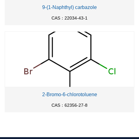
9-(1-Naphthyl) carbazole
CAS：22034-43-1
2-Bromo-6-chlorotoluene
CAS：62356-27-8