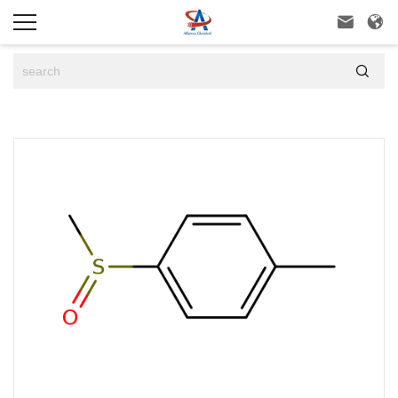


