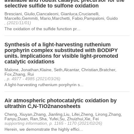
available and robust catalytic precursor for the
selective sulfide to sulfone oxidation
Bresciani, Giulio,Ciancaleoni, Gianluca,Crucianelli,
Marcello,Gemmiti, Mario,Marchetti, Fabio,Pampaloni, Guido
, (2021/11/01)
The oxidation of the sulfide function pr...
Synthesis of a light-harvesting ruthenium
porphyrin complex substituted with BODIPY
units. Implications for visible light-promoted
catalytic oxidations
Malone, Jonathan,Klaine, Seth,Alcantar, Christian,Bratcher,
Fox,Zhang, Rui
, p. 4977 - 4985 (2021/03/26)
A light-harvesting ruthenium porphyrin s...
Air atmospheric photocatalytic oxidation by
ultrathin C,N-TiO2nanosheets
Cheng, Xiuyan,Zhang, Jianling,Liu, Lifei,Zheng, Lirong,Zhang,
Fanyu,Duan, Ran,Sha, Yufei,Su, Zhuizhui,Xie, Fei
supporting information, p. 1165 - 1170 (2021/02/26)
Herein, we demonstrate the highly effici...