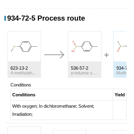
934-72-5 Process route
623-13-2
536-57-2
934-72-5
4-methylphenyl methylsulfide
p-toluene sulfinic acid
Conditions
Conditions
Yield
With
oxygen;
In
dichloromethane;
Solvent
;
Irradiation
;