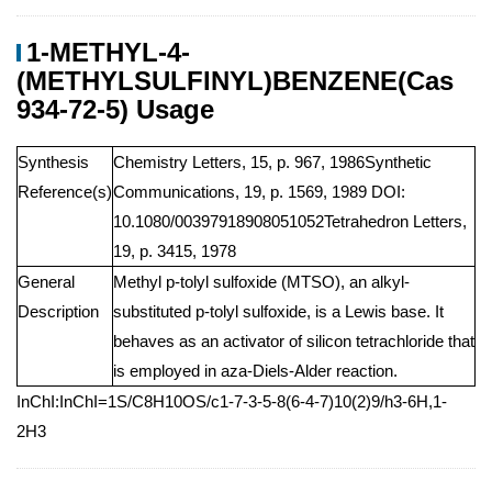
1-METHYL-4-
(METHYLSULFINYL)BENZENE(Cas
934-72-5) Usage
Synthesis
Chemistry Letters, 15, p. 967, 1986Synthetic
Reference(s)
Communications, 19, p. 1569, 1989 DOI:
10.1080/00397918908051052Tetrahedron Letters,
19, p. 3415, 1978
General
Methyl p-tolyl sulfoxide (MTSO), an alkyl-
Description
substituted p-tolyl sulfoxide, is a Lewis base. It
behaves as an activator of silicon tetrachloride that
is employed in aza-Diels-Alder reaction.
InChI:InChI=1S/C8H10OS/c1-7-3-5-8(6-4-7)10(2)9/h3-6H,1-
2H3