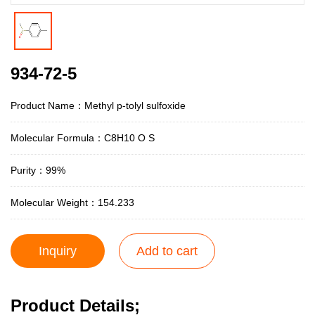
934-72-5
Product Name：Methyl p-tolyl sulfoxide
Molecular Formula：C8H10 O S
Purity：99%
Molecular Weight：154.233
Inquiry
Add to cart
Product Details;