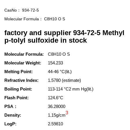
CasNo：
934-72-5
Molecular Formula：
C8H10 O S
factory and supplier 934-72-5 Methyl
p-tolyl sulfoxide in stock
Molecular Formula:
C8H10 O S
Molecular Weight:
154.233
Melting Point:
44-46 °C(lit.)
Refractive Index:
1.5780 (estimate)
Boiling Point:
113-114 °C2 mm Hg(lit.)
Flash Point:
124.6°C
PSA：
36.28000
3
Density:
1.15g/cm
LogP:
2.59810