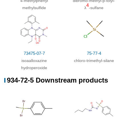
4-methylphenyl
dibromo-methyl-
p
-tolyl-
4
methylsulfide
λ
-sulfane
73475-07-7
75-77-4
isoaalloxazine
chloro-trimethyl-silane
hydroperoxide
934-72-5 Downstream products