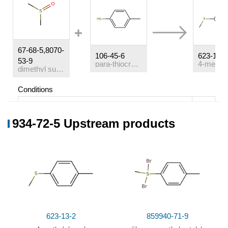
67-68-5,8070-
106-45-6
623-13-2
53-9
para-thiocresol
dimethyl sulfoxide
Conditions
Conditions
Yield
934-72-5 Upstream products
With
ammonium perchlorate; dihydrogen peroxide;
19%
iron(II) chloride;
In
water;
at 20 ℃; for 7.5h;
6%
61%
623-13-2
859940-71-9