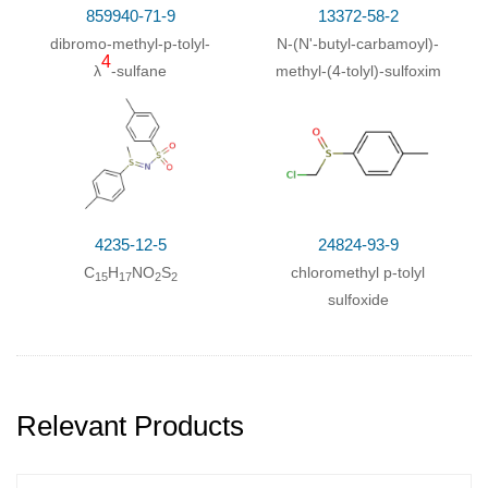
859940-71-9
13372-58-2
dibromo-methyl-
p
-tolyl-
N-(N'-butyl-carbamoyl)-
4
λ
-sulfane
methyl-(4-tolyl)-sulfoxim
4235-12-5
24824-93-9
C
H
NO
S
chloromethyl p-tolyl
15
17
2
2
sulfoxide
Relevant Products