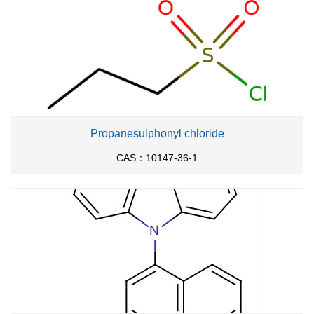
Propanesulphonyl chloride
CAS：10147-36-1