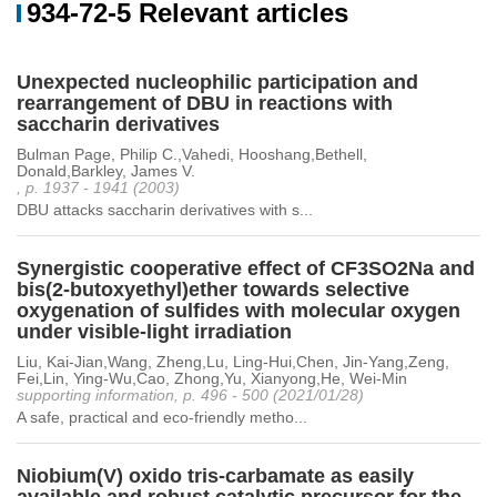
934-72-5 Relevant articles
Unexpected nucleophilic participation and
rearrangement of DBU in reactions with
saccharin derivatives
Bulman Page, Philip C.,Vahedi, Hooshang,Bethell,
Donald,Barkley, James V.
, p. 1937 - 1941 (2003)
DBU attacks saccharin derivatives with s...
Synergistic cooperative effect of CF3SO2Na and
bis(2-butoxyethyl)ether towards selective
oxygenation of sulfides with molecular oxygen
under visible-light irradiation
Liu, Kai-Jian,Wang, Zheng,Lu, Ling-Hui,Chen, Jin-Yang,Zeng,
Fei,Lin, Ying-Wu,Cao, Zhong,Yu, Xianyong,He, Wei-Min
supporting information, p. 496 - 500 (2021/01/28)
A safe, practical and eco-friendly metho...
Niobium(V) oxido tris-carbamate as easily