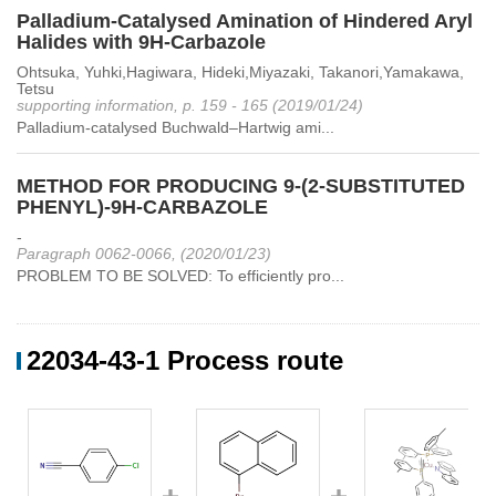
Palladium-Catalysed Amination of Hindered Aryl
Halides with 9H-Carbazole
Ohtsuka, Yuhki,Hagiwara, Hideki,Miyazaki, Takanori,Yamakawa,
Tetsu
supporting information, p. 159 - 165 (2019/01/24)
Palladium-catalysed Buchwald–Hartwig ami...
METHOD FOR PRODUCING 9-(2-SUBSTITUTED
PHENYL)-9H-CARBAZOLE
-
Paragraph 0062-0066, (2020/01/23)
PROBLEM TO BE SOLVED: To efficiently pro...
22034-43-1 Process route