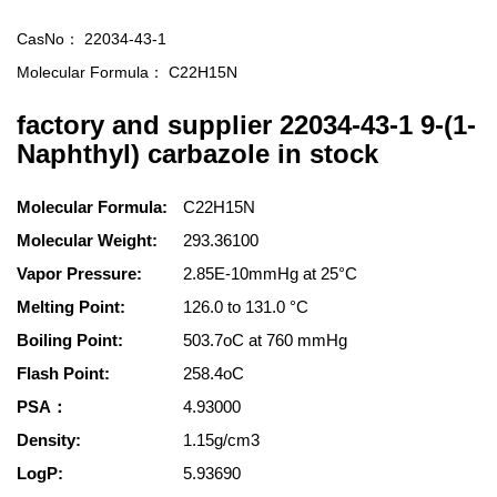
CasNo：
22034-43-1
Molecular Formula：
C22H15N
factory and supplier 22034-43-1 9-(1-
Naphthyl) carbazole in stock
Molecular Formula:
C22H15N
Molecular Weight:
293.36100
Vapor Pressure:
2.85E-10mmHg at 25°C
Melting Point:
126.0 to 131.0 °C
Boiling Point:
503.7oC at 760 mmHg
Flash Point:
258.4oC
PSA：
4.93000
Density:
1.15g/cm3
LogP:
5.93690