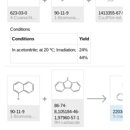
623-03-0
90-11-9
1413355-67-5
4-Cyanochlorobenzene
1-Bromonaphthalene
Cu
[P(m-tol)
]
(
2
3
4
Conditions
Conditions
Yield
In
acetonitrile;
at 20 ℃;
Irradiation
;
24%
44%
86-74-
90-11-9
8,105184-46-
22034-4
1-Bromonaphthalene
1,97960-57-1
9H-carbazole