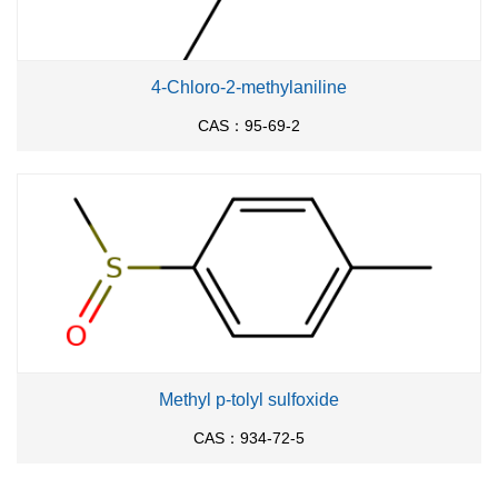
4-Chloro-2-methylaniline
CAS：95-69-2
Methyl p-tolyl sulfoxide
CAS：934-72-5