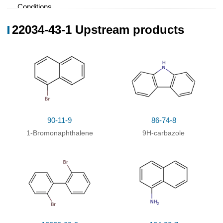
Conditions
Conditions
Yield
22034-43-1 Upstream products
(0)
With
tris-(dibenzylideneacetone)dipalladium
;
94%
di‐tert‐butyl(2',6'‐dimethoxy‐[1,1'‐biphenyl]‐2‐
yl)phosphane; lithium hexamethyldisilazane;
In
5,5-dimethyl-1,3-cyclohexadiene; toluene;
at 140
℃; for 15h;
Reagent/catalyst
;
Temperature
;
Solvent
;
Inert atmosphere
;
90-11-9
86-74-8
With
potassium carbonate;
In
neat (no solvent);
at
94.5%
1-Bromonaphthalene
9H-carbazole
200 - 220 ℃; for 48h;
Inert atmosphere
;
With
copper(l) iodide; 18-crown-6 ether;
75%
potassium carbonate;
In
1,3-dimethyl-3,4,5,6-
tetrahydro-2(1H)-pyrimidinone (DMPU);
at 170 -
180 ℃; for 13.5h;
With
18-crown-6 ether; potassium carbonate;
75%