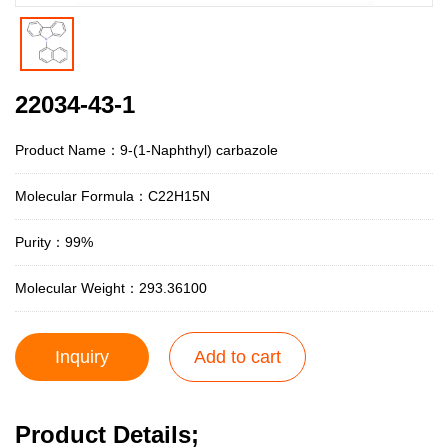
22034-43-1
Product Name：9-(1-Naphthyl) carbazole
Molecular Formula：C22H15N
Purity：99%
Molecular Weight：293.36100
Inquiry
Add to cart
Product Details;