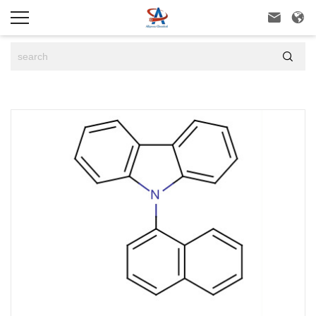


