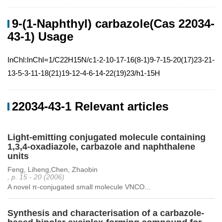
9-(1-Naphthyl) carbazole(Cas 22034-
43-1) Usage
InChI:InChI=1/C22H15N/c1-2-10-17-16(8-1)9-7-15-20(17)23-21-
13-5-3-11-18(21)19-12-4-6-14-22(19)23/h1-15H
22034-43-1 Relevant articles
Light-emitting conjugated molecule containing
1,3,4-oxadiazole, carbazole and naphthalene
units
Feng, Liheng,Chen, Zhaobin
, p. 15 - 20 (2006)
A novel π-conjugated small molecule VNCO...
Synthesis and characterisation of a carbazole-