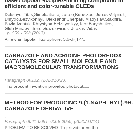
based bipolar exciplex-forming compound for
efficient and color-tunable OLEDs
Deksnys, Titas,Simokaitiene, Jurate,Keruckas, Jonas,Volyniuk,
Dmytro,Bezvikonnyi, Oleksandr,Cherpak, Vladyslav,Stakhira,
Pavlo,Ivaniuk, Khrystyna,Helzhynskyy, Igor,Baryshnikov,
Gleb,Minaev, Boris,Grazulevicius, Juozas Vidas
, p. 559 - 568 (2017)
A new ambipolar fluorophore, 3,6-di(4,4′...
CARBAZOLE AND ACRIDINE PHOTOREDOX
CATALYSTS FOR SMALL MOLECULE AND
MACROMOLECULAR TRANSFORMATIONS
-
Paragraph 00132, (2020/10/20)
The present invention provides photocata...
METHOD FOR PRODUCING 9-(1-NAPHTHYL)-9H-
CARBAZOLE DERIVATIVE
-
Paragraph 0041-0051; 0066-0069, (2020/01/14)
PROBLEM TO BE SOLVED: To provide a metho...