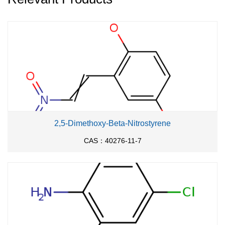
With
copper; potassium carbonate;
In
71%
nitrobenzene;
for 10h;
Heating
;
With
potassium carbonate;
In
nitrobenzene;
for
48h;
Reflux
;
2,5-Dimethoxy-Beta-Nitrostyrene
CAS：40276-11-7