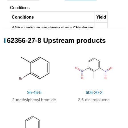
Conditions
Conditions
Yield
With
aluminium amalgam;
durch Chlorieren
;
62356-27-8 Upstream products
95-46-5
606-20-2
2-methylphenyl bromide
2,6-dinitrotoluene