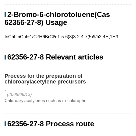
2-Bromo-6-chlorotoluene(Cas
62356-27-8) Usage
InChI:InChI=1/C7H6BrCl/c1-5-6(8)3-2-4-7(5)9/h2-4H,1H3
62356-27-8 Relevant articles
Process for the preparation of
chloroarylacetylene precursors
-
, (2008/06/13)
Chloroarylacetylenes such as m-chlorophe...
62356-27-8 Process route