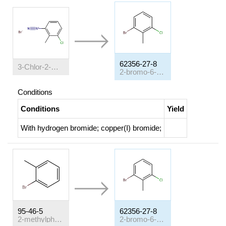
62356-27-8
3-Chlor-2-methyl-benzoldiazonium-bromid
2-bromo-6-chlorotoluene
Conditions
Conditions
Yield
With
hydrogen bromide; copper(I) bromide;
95-46-5
62356-27-8
2-methylphenyl bromide
2-bromo-6-chlorotoluene