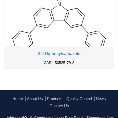
3,6-Diphenylcarbazole
CAS：56525-79-2
Home
About Us
Products
Quality Control
News
Contact Us
Address:NO.10, Commercial Inner Ring Road，Zhengdong New