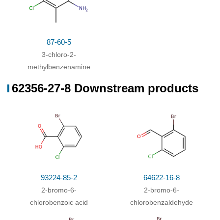
87-60-5
3-chloro-2-
methylbenzenamine
62356-27-8 Downstream products
93224-85-2
64622-16-8
2-bromo-6-
2-bromo-6-
chlorobenzoic acid
chlorobenzaldehyde