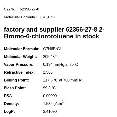
CasNo：
62356-27-8
Molecular Formula：
C
H
BrCl
7
6
factory and supplier 62356-27-8 2-
Bromo-6-chlorotoluene in stock
Molecular Formula:
C7H6BrCl
Molecular Weight:
205.482
Vapor Pressure:
0.194mmHg at 25°C
Refractive Index:
1.566
Boiling Point:
217.5 °C at 760 mmHg
Flash Point:
99.3 °C
PSA：
0.00000
3
Density:
1.535 g/cm
LogP:
3.41090