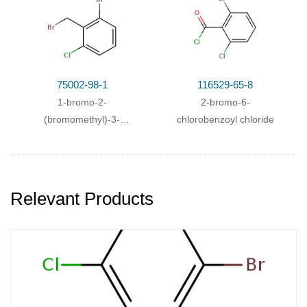
75002-98-1
116529-65-8
1-bromo-2-
2-bromo-6-
(bromomethyl)-3-
chlorobenzoyl chloride
chlorobenzene
Relevant Products