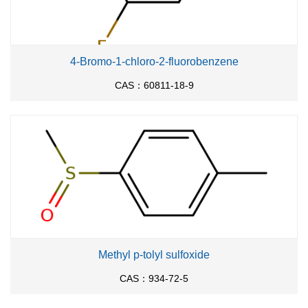
4-Bromo-1-chloro-2-fluorobenzene
CAS：60811-18-9
Methyl p-tolyl sulfoxide
CAS：934-72-5