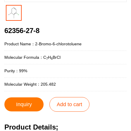
62356-27-8
Product Name：2-Bromo-6-chlorotoluene
Molecular Formula：C
H
BrCl
7
6
Purity：99%
Molecular Weight：205.482
Inquiry
Add to cart
Product Details;