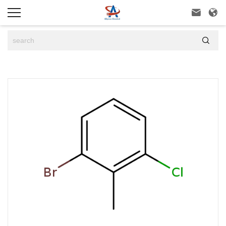


