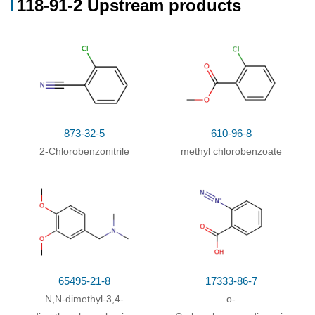
118-91-2 Upstream products
Mechanism
;
Rate constant
;
other time; other
temperature; various concentrations of Co(OAc)2
and NaBr
;
With
oxygen; cobalt(II) acetate; sodium bromide;
In
95%
acetic acid;
at 95 ℃; for 0.666667h;
873-32-5
610-96-8
2-Chlorobenzonitrile
methyl chlorobenzoate
65495-21-8
17333-86-7
N,N-dimethyl-3,4-
o-