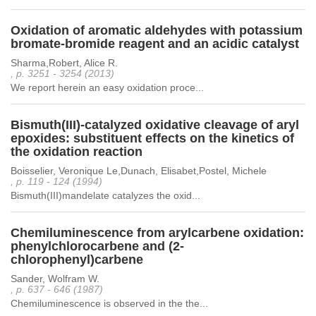
Oxidation of aromatic aldehydes with potassium
bromate-bromide reagent and an acidic catalyst
Sharma,Robert, Alice R.
, p. 3251 - 3254 (2013)
We report herein an easy oxidation proce...
Bismuth(III)-catalyzed oxidative cleavage of aryl
epoxides: substituent effects on the kinetics of
the oxidation reaction
Boisselier, Veronique Le,Dunach, Elisabet,Postel, Michele
, p. 119 - 124 (1994)
Bismuth(III)mandelate catalyzes the oxid...
Chemiluminescence from arylcarbene oxidation:
phenylchlorocarbene and (2-
chlorophenyl)carbene
Sander, Wolfram W.
, p. 637 - 646 (1987)
Chemiluminescence is observed in the the...