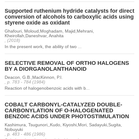
Supported ruthenium hydride catalysts for direct
conversion of alcohols to carboxylic acids using
styrene oxide as oxidant
Ghafouri, Moloud,Moghadam, Majid,Mehrani,
Kheirollah,Daneshvar, Anahita
, (2018)
In the present work, the ability of two ...
SELECTIVE REMOVAL OF ORTHO HALOGENS
BY A DIORGANOLANTHANOID
Deacon, G.B.,MacKinnon, P.I.
, p. 783 - 784 (1984)
Reaction of halogenobenzoic acids with b...
COBALT CARBONYL-CATALYZED DOUBLE-
CARBONYLATION OF O-HALOGENATED
BENZOIC ACIDS UNDER PHOTOSTIMULATION
Kashimura, Tsugunori,,Kudo, Kiyoshi,Mori, Sadayuki,Sugita,
Nobuyuki
, p. 483 - 486 (1986)