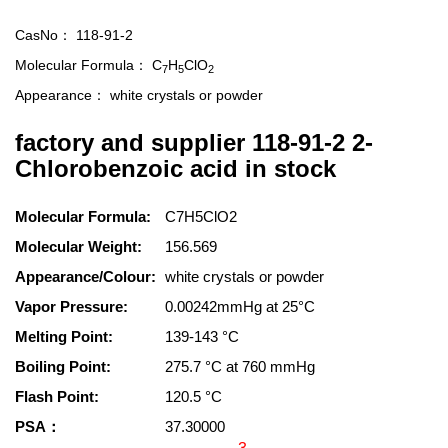
CasNo：
118-91-2
Molecular Formula：
C
H
ClO
7
5
2
Appearance：
white crystals or powder
factory and supplier 118-91-2 2-
Chlorobenzoic acid in stock
Molecular Formula:
C7H5ClO2
Molecular Weight:
156.569
Appearance/Colour:
white crystals or powder
Vapor Pressure:
0.00242mmHg at 25°C
Melting Point:
139-143 °C
Boiling Point:
275.7 °C at 760 mmHg
Flash Point:
120.5 °C
PSA：
37.30000