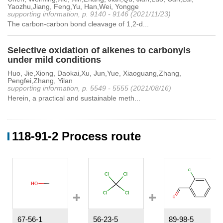
Yaozhu,Jiang, Feng,Yu, Han,Wei, Yongge
supporting information, p. 9140 - 9146 (2021/11/23)
The carbon-carbon bond cleavage of 1,2-d...
Selective oxidation of alkenes to carbonyls
under mild conditions
Huo, Jie,Xiong, Daokai,Xu, Jun,Yue, Xiaoguang,Zhang,
Pengfei,Zhang, Yilan
supporting information, p. 5549 - 5555 (2021/08/16)
Herein, a practical and sustainable meth...
118-91-2 Process route
67-56-1
56-23-5
89-98-5