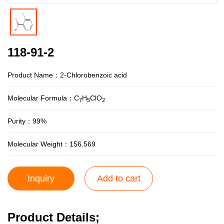
118-91-2
Product Name：2-Chlorobenzoic acid
Molecular Formula：C
H
ClO
7
5
2
Purity：99%
Molecular Weight：156.569
Inquiry
Add to cart
Product Details;