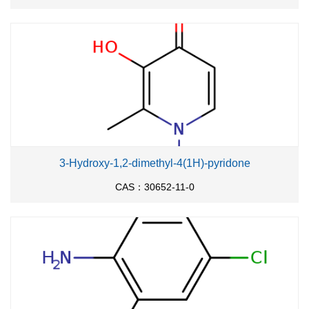
3-Hydroxy-1,2-dimethyl-4(1H)-pyridone
CAS：30652-11-0