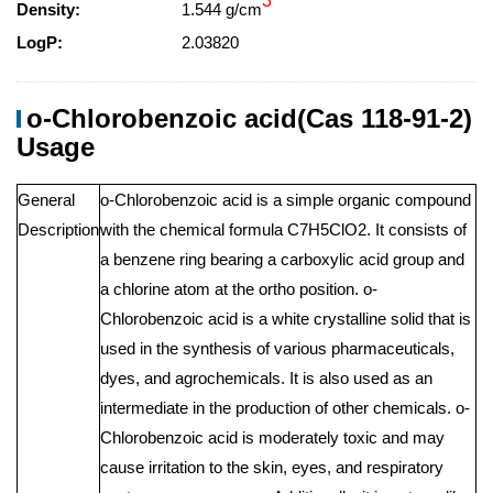
3
Density:
1.544 g/cm
LogP:
2.03820
o-Chlorobenzoic acid(Cas 118-91-2)
Usage
General
o-Chlorobenzoic acid is a simple organic compound
Description
with the chemical formula C7H5ClO2. It consists of
a benzene ring bearing a carboxylic acid group and
a chlorine atom at the ortho position. o-
Chlorobenzoic acid is a white crystalline solid that is
used in the synthesis of various pharmaceuticals,
dyes, and agrochemicals. It is also used as an
intermediate in the production of other chemicals. o-
Chlorobenzoic acid is moderately toxic and may
cause irritation to the skin, eyes, and respiratory