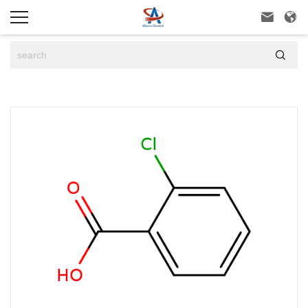


