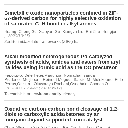
Bimetallic oxide nanoparticles confined in ZIF-
67-derived carbon for highly selective oxidation
of saturated C–H bond in alkyl arenes
Huang, Cheng,Su, Xiaoyan,Gu, Xiangyu,Liu, Rui,Zhu, Hongjun
, (2020/10/15)
Zeolite imidazolate frameworks (ZIFs) ha...
Alkali-modified heterogeneous Pd-catalyzed
synthesis of acids, amides and esters from aryl
halides using formic acid as the CO precursor
Fapojuwo, Dele Peter,Maqunga, Nomathamsanqa
Prudence,Meijboom, Reinout,Mogudi, Batsile M.,Molokoane, Pule
Petrus,Onisuru, Oluwatayo Racheal,Oseghale, Charles O.
, p. 26937 - 26948 (2021/08/17)
To establish an environmentally friendly...
Oxidative carbon-carbon bond cleavage of 1,2-
diols to carboxylic acids/ketones by an
inorganic-ligand supported iron catalyst
Chen, Weiming,Xie, Xin,Zhang, Jian,Qu, Jian,Luo, Can,Lai,