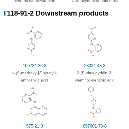
dimethoxybenzylamine
Carboxybenzenediazonium
118-91-2 Downstream products
100724-26-3
28024-48-8
N
-(6-methoxy-[3]pyridyl)-
2-(5-nitro-pyridin-2-
anthranilic acid
ylamino)-benzoic acid
575-21-3
857601-70-8