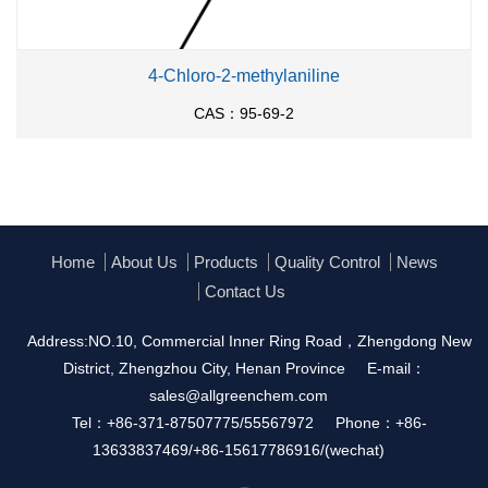
4-Chloro-2-methylaniline
CAS：95-69-2
Home
About Us
Products
Quality Control
News
Contact Us
Address:NO.10, Commercial Inner Ring Road，Zhengdong New
District, Zhengzhou City, Henan Province
E-mail：
sales@allgreenchem.com
Tel：+86-371-87507775/55567972
Phone：+86-
13633837469/+86-15617786916/(wechat)