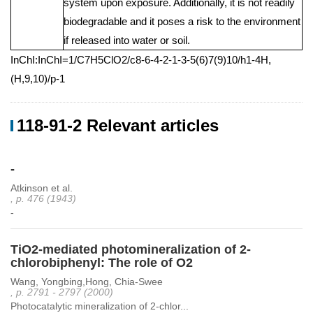
system upon exposure. Additionally, it is not readily
biodegradable and it poses a risk to the environment
if released into water or soil.
InChI:InChI=1/C7H5ClO2/c8-6-4-2-1-3-5(6)7(9)10/h1-4H,
(H,9,10)/p-1
118-91-2 Relevant articles
-
Atkinson et al.
, p. 476 (1943)
-
TiO2-mediated photomineralization of 2-
chlorobiphenyl: The role of O2
Wang, Yongbing,Hong, Chia-Swee
, p. 2791 - 2797 (2000)
Photocatalytic mineralization of 2-chlor...