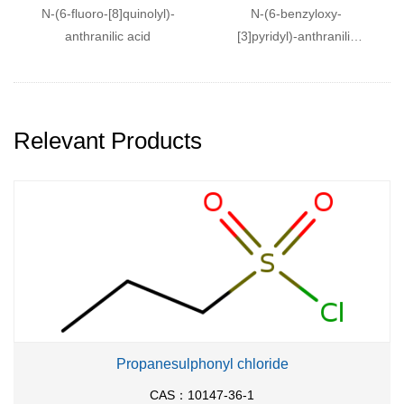
N
-(6-fluoro-[8]quinolyl)-
N
-(6-benzyloxy-
anthranilic acid
[3]pyridyl)-anthranilic
acid
Relevant Products
Propanesulphonyl chloride
CAS：10147-36-1