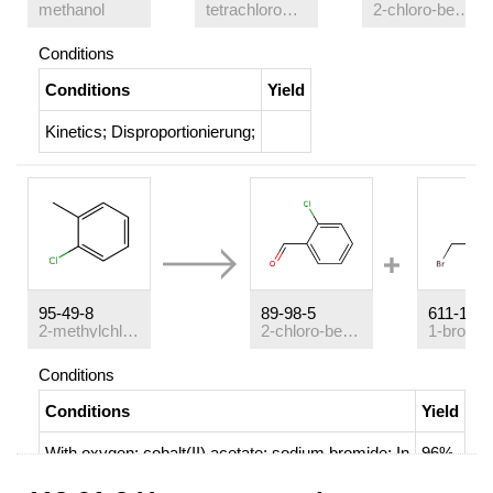
methanol
tetrachloromethane
2-chloro-benzaldehyde
Conditions
Conditions
Yield
Kinetics
;
Disproportionierung
;
95-49-8
89-98-5
611-17-6
2-methylchlorobenzene
2-chloro-benzaldehyde
Conditions
Conditions
Yield
With
oxygen; cobalt(II) acetate; sodium bromide;
In
96%
acetic acid;
at 95 ℃; for 0.666667h;
Kinetics
;