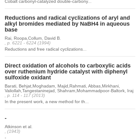
Cobalt carbonyl-catalyzed double-carbony...
Reductions and radical cyclizations of aryl and
alkyl bromides mediated by NaBH4 in aqueous
base
Rai, Roopa,Collum, David B.
, p. 6221 - 6224 (1994)
Reductions and free radical cyclizations...
Direct oxidation of alcohols to carboxylic acids
over ruthenium hydride catalyst with diphenyl
sulfoxide oxidant
Barati, Behjat,Moghadam, Majid,Rahmati, Abbas,Mirkhani,
Valiollah,Tangestaninejad, Shahram,Mohammadpoor-Baltork, Iraj
, p. 114 - 117 (2013)
In the present work, a new method for th...
-
Atkinson et al.
, (1943)
-