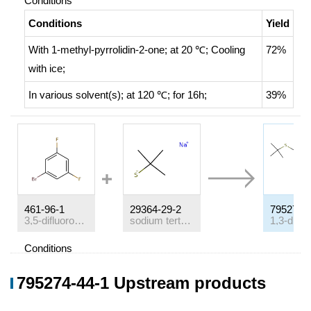
Conditions
Conditions
Yield
With
1-methyl-pyrrolidin-2-one;
at 20 ℃;
Cooling
72%
with ice
;
In
various solvent(s);
at 120 ℃; for 16h;
39%
461-96-1
29364-29-2
795274-
3,5-difluorobromobenzene
sodium tert-butyl thiolate
Conditions
Conditions
Yield
795274-44-1 Upstream products
With
1-methyl-pyrrolidin-2-one;
at 20 ℃;
Cooling
85%