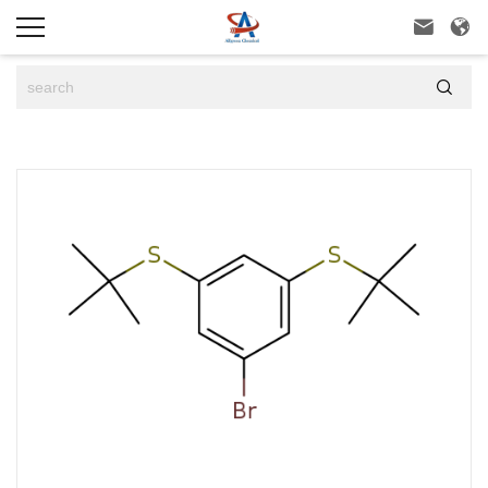


