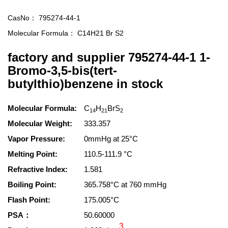
CasNo：
795274-44-1
Molecular Formula：
C14H21 Br S2
factory and supplier 795274-44-1 1-
Bromo-3,5-bis(tert-
butylthio)benzene in stock
Molecular Formula:
C
H
BrS
14
21
2
Molecular Weight:
333.357
Vapor Pressure:
0mmHg at 25°C
Melting Point:
110.5-111.9 °C
Refractive Index:
1.581
Boiling Point:
365.758°C at 760 mmHg
Flash Point:
175.005°C
PSA：
50.60000
3