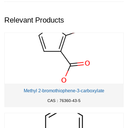
Relevant Products
Methyl 2-bromothiophene-3-carboxylate
CAS：76360-43-5