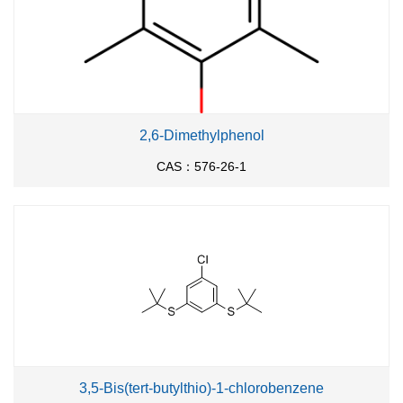
2,6-Dimethylphenol
CAS：576-26-1
3,5-Bis(tert-butylthio)-1-chlorobenzene