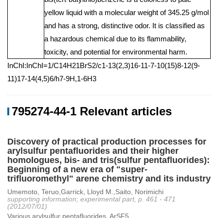
yellow liquid with a molecular weight of 345.25 g/mol
and has a strong, distinctive odor. It is classified as
a hazardous chemical due to its flammability,
toxicity, and potential for environmental harm.
InChI:InChI=1/C14H21BrS2/c1-13(2,3)16-11-7-10(15)8-12(9-
11)17-14(4,5)6/h7-9H,1-6H3
795274-44-1 Relevant articles
Discovery of practical production processes for
arylsulfur pentafluorides and their higher
homologues, bis- and tris(sulfur pentafluorides):
Beginning of a new era of "super-
trifluoromethyl" arene chemistry and its industry
Umemoto, Teruo,Garrick, Lloyd M.,Saito, Norimichi
supporting information; experimental part, p. 461 - 471
(2012/07/01)
Various arylsulfur pentafluorides, ArSF5...