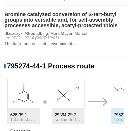
Bromine catalyzed conversion of S-tert-butyl
groups into versatile and, for self-assembly
processes accessible, acetyl-protected thiols
Blaszczyk, Alfred,Elbing, Mark,Mayor, Marcel
, p. 2722 - 2724 (2007/10/03)
The facile and efficient conversion of a...
795274-44-1 Process route
626-39-1
29364-29-2
795274-
1,3,5-trisbromobenzene
sodium tert-butyl thiolate