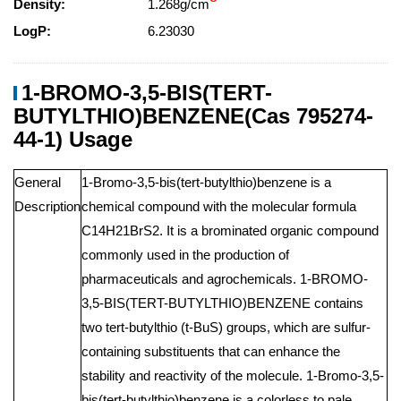
Density:
1.268g/cm
LogP:
6.23030
1-BROMO-3,5-BIS(TERT-
BUTYLTHIO)BENZENE(Cas 795274-
44-1) Usage
General
1-Bromo-3,5-bis(tert-butylthio)benzene is a
Description
chemical compound with the molecular formula
C14H21BrS2. It is a brominated organic compound
commonly used in the production of
pharmaceuticals and agrochemicals. 1-BROMO-
3,5-BIS(TERT-BUTYLTHIO)BENZENE contains
two tert-butylthio (t-BuS) groups, which are sulfur-
containing substituents that can enhance the
stability and reactivity of the molecule. 1-Bromo-3,5-
bis(tert-butylthio)benzene is a colorless to pale