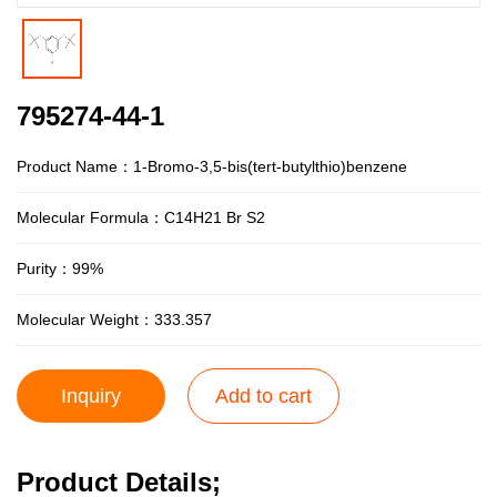
795274-44-1
Product Name：1-Bromo-3,5-bis(tert-butylthio)benzene
Molecular Formula：C14H21 Br S2
Purity：99%
Molecular Weight：333.357
Inquiry
Add to cart
Product Details;