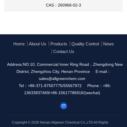
CAS：260968-02-3
Home
About Us
Products
Quality Control
News
Contact Us
Address:NO.10, Commercial Inner Ring Road，Zhengdong New
District, Zhengzhou City, Henan Province
E-mail：
sales@allgreenchem.com
Tel：+86-371-87507775/55567972
Phone：+86-
13633837469/+86-15617786916/(wechat)
Copyright © 2026
Henan Allgreen Chemical Co.,LTD
All Rights