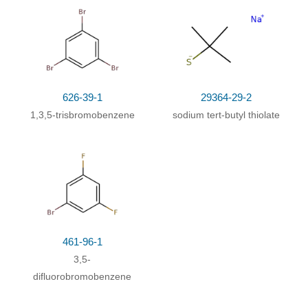
with ice
;
626-39-1
29364-29-2
1,3,5-trisbromobenzene
sodium tert-butyl thiolate
461-96-1
3,5-
difluorobromobenzene