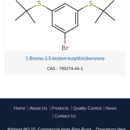
1-Bromo-3,5-bis(tert-butylthio)benzene
CAS：795274-44-1
Home
About Us
Products
Quality Control
News
Contact Us
Address:NO.10, Commercial Inner Ring Road，Zhengdong New