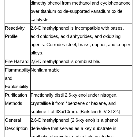
dimethylphenol from methanol and cyclohexanone
over titanium oxide-supported vanadium oxide
catalysts
Reactivity
2,6-Dimethylphenol is incompatible with bases,
Profile
acid chlorides, acid anhydrides, and oxidizing
agents. Corrodes steel, brass, copper, and copper
alloys.
Fire Hazard
2,6-Dimethylphenol is combustible.
Flammability
Nonflammable
and
Explosibility
Purification
Fractionally distil 2,6-xylenol under nitrogen,
Methods
crystallise it from *benzene or hexane, and
sublime it at 38o/10mm. [Beilstein 6 IV 3122.]
General
2,6-Dimethylphenol (2,6-xylenol) is a phenol
Description
derivative that serves as a key substrate in
synthetic chemistry, particularly in studies