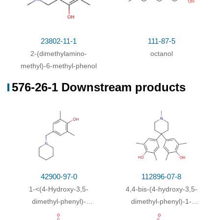
23802-11-1
111-87-5
2-(dimethylamino-
octanol
methyl)-6-methyl-phenol
576-26-1 Downstream products
42900-97-0
112896-07-8
1-<(4-Hydroxy-3,5-
4,4-bis-(4-hydroxy-3,5-
dimethyl-phenyl)-
dimethyl-phenyl)-1-
methyl>-piperidin
methyl-piperidine