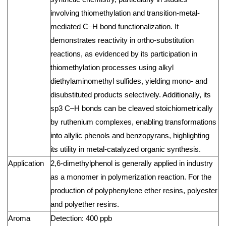
involving thiomethylation and transition-metal-
mediated C–H bond functionalization. It
demonstrates reactivity in ortho-substitution
reactions, as evidenced by its participation in
thiomethylation processes using alkyl
diethylaminomethyl sulfides, yielding mono- and
disubstituted products selectively. Additionally, its
sp3 C–H bonds can be cleaved stoichiometrically
by ruthenium complexes, enabling transformations
into allylic phenols and benzopyrans, highlighting
its utility in metal-catalyzed organic synthesis.
Application
2,6-dimethylphenol is generally applied in industry
as a monomer in polymerization reaction. For the
production of polyphenylene ether resins, polyester
and polyether resins.
Aroma
Detection: 400 ppb