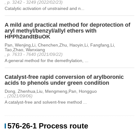
, p. 3242 - 3249 (2022/02/23)
Catalytic activation of unstrained and n...
A mild and practical method for deprotection of
aryl methyl/benzyl/allyl ethers with
HPPh2andtBuOK
Pan, Wenjing,Li, Chenchen,Zhu, Haoyin,Li, Fangfang,Li,
Tao,Zhao, Wanxiang
, p. 7633 - 7640 (2021/09/22)
A general method for the demethylation, ...
Catalyst-free rapid conversion of arylboronic
acids to phenols under green condition
Dong, Zhenhua,Liu, Mengmeng,Pan, Hongguo
, (2021/09/06)
A catalyst-free and solvent-free method ...
576-26-1 Process route