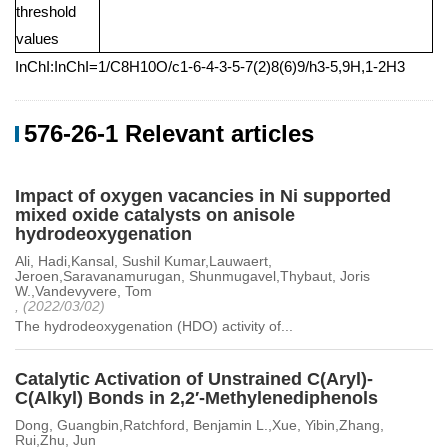
threshold
values
InChI:InChI=1/C8H10O/c1-6-4-3-5-7(2)8(6)9/h3-5,9H,1-2H3
576-26-1 Relevant articles
Impact of oxygen vacancies in Ni supported
mixed oxide catalysts on anisole
hydrodeoxygenation
Ali, Hadi,Kansal, Sushil Kumar,Lauwaert,
Jeroen,Saravanamurugan, Shunmugavel,Thybaut, Joris
W.,Vandevyvere, Tom
, (2022/03/02)
The hydrodeoxygenation (HDO) activity of...
Catalytic Activation of Unstrained C(Aryl)-
C(Alkyl) Bonds in 2,2′-Methylenediphenols
Dong, Guangbin,Ratchford, Benjamin L.,Xue, Yibin,Zhang,
Rui,Zhu, Jun