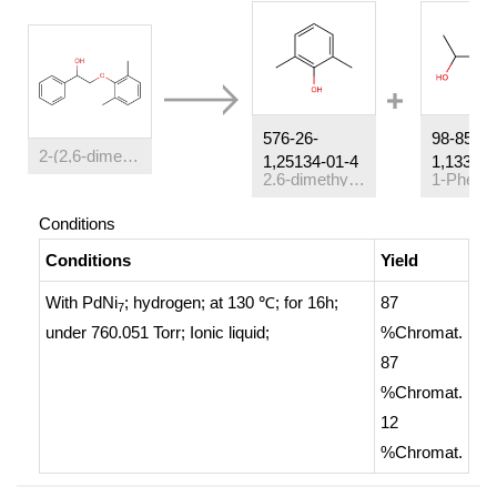
576-26-
98-85-
2-(2,6-dimethylphenoxy)-1-phenylethanol
1,25134-01-4
1,13323-
2.6-dimethylphenol
Conditions
Conditions
Yield
With
PdNi
; hydrogen;
at 130 ℃; for 16h;
87
7
under 760.051 Torr;
Ionic liquid
;
%Chromat.
87
%Chromat.
12
%Chromat.