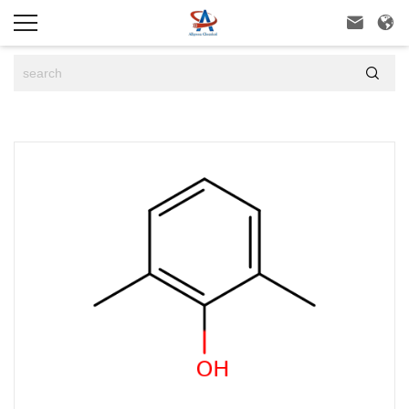


