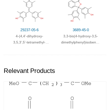
29237-05-6
3689-45-0
4-(4,4'-dihydroxy-
3,3-bis(4-hydroxy-3,5-
3,5,3',5'-tetramethyl-
dimethylphenyl)isobenzofuran-
benzhydrylidene)-2,6-
1(3H)-one
dimethyl-cyclohexa-2,5-
dienone
Relevant Products