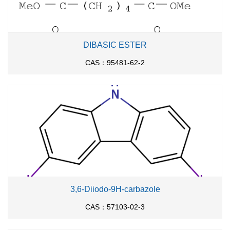
DIBASIC ESTER
CAS：95481-62-2
3,6-Diiodo-9H-carbazole
CAS：57103-02-3