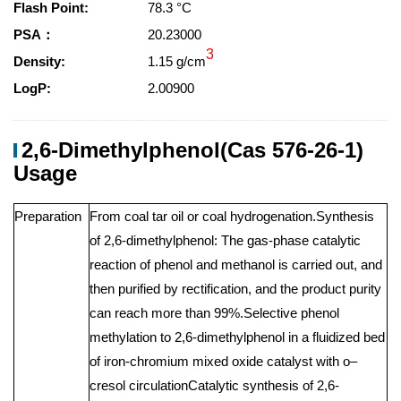
Flash Point:
78.3 °C
PSA：
20.23000
3
Density:
1.15 g/cm
LogP:
2.00900
2,6-Dimethylphenol(Cas 576-26-1)
Usage
Preparation
From coal tar oil or coal hydrogenation.Synthesis
of 2,6-dimethylphenol: The gas-phase catalytic
reaction of phenol and methanol is carried out, and
then purified by rectification, and the product purity
can reach more than 99%.Selective phenol
methylation to 2,6-dimethylphenol in a fluidized bed
of iron-chromium mixed oxide catalyst with o–
cresol circulationCatalytic synthesis of 2,6-