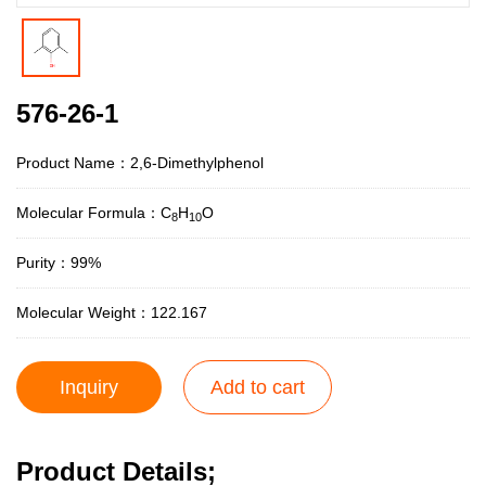
576-26-1
Product Name：2,6-Dimethylphenol
Molecular Formula：C
H
O
8
10
Purity：99%
Molecular Weight：122.167
Inquiry
Add to cart
Product Details;