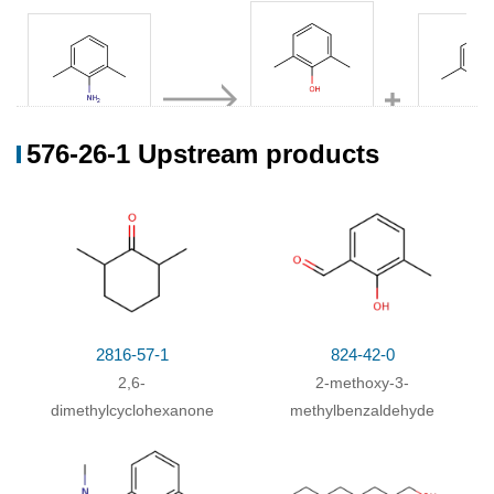
576-26-
576-26-1 Upstream products
87-62-7
576-22-7
1,25134-01-4
2,6-dimethylaniline
2.6-dimethylphenol
Conditions
Conditions
Yield
With
sulfuric acid; sodium nitrite;
Diazotization
Kochen der erhaltenen
.
2816-57-1
824-42-0
Diazoniumsalz-Loesung mit CuBr
;
2,6-
2-methoxy-3-
dimethylcyclohexanone
methylbenzaldehyde