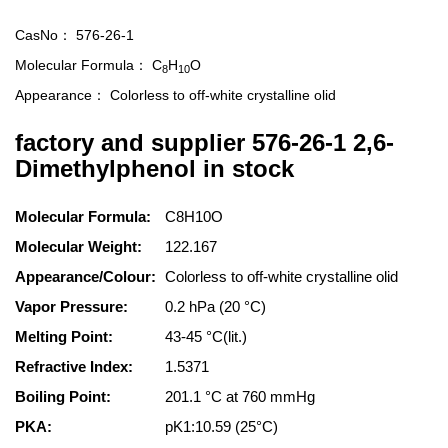
CasNo：
576-26-1
Molecular Formula：
C
H
O
8
10
Appearance：
Colorless to off-white crystalline olid
factory and supplier 576-26-1 2,6-
Dimethylphenol in stock
Molecular Formula:
C8H10O
Molecular Weight:
122.167
Appearance/Colour:
Colorless to off-white crystalline olid
Vapor Pressure:
0.2 hPa (20 °C)
Melting Point:
43-45 °C(lit.)
Refractive Index:
1.5371
Boiling Point:
201.1 °C at 760 mmHg
PKA:
pK1:10.59 (25°C)