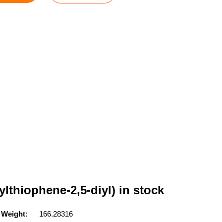
ylthiophene-2,5-diyl) in stock
 Weight:
166.28316