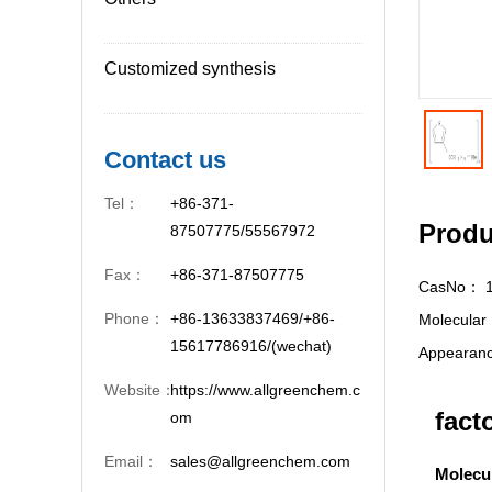
Customized synthesis
Contact us
Tel：
+86-371-
Produ
87507775/55567972
Fax：
+86-371-87507775
CasNo：
Phone：
+86-13633837469/+86-
Molecula
15617786916/(wechat)
Appeara
Website：
https://www.allgreenchem.c
fact
om
Email：
sales@allgreenchem.com
Molecu