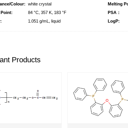
ance/Colour:
white crystal
Melting Po
 Point:
84 °C, 357 K, 183 °F
PSA：
:
1.051 g/mL, liquid
LogP:
ant Products