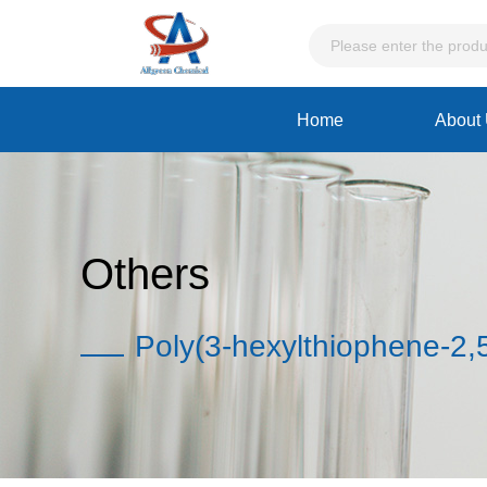
Home
About
Others
Poly(3-hexylthiophene-2,5