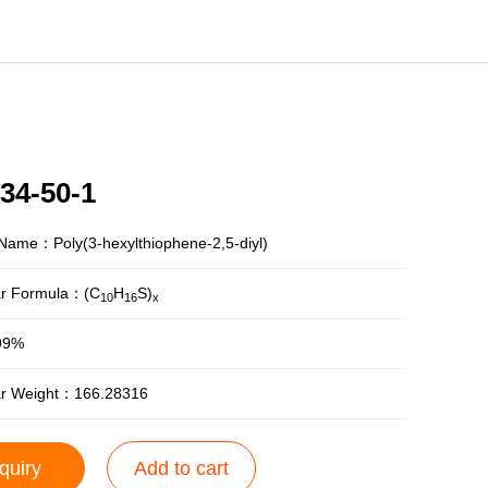
34-50-1
Name：Poly(3-hexylthiophene-2,5-diyl)
ar Formula：(C
H
S)
10
16
x
99%
ar Weight：166.28316
quiry
Add to cart