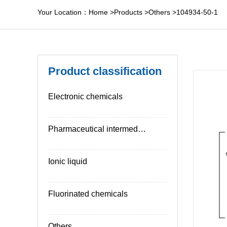
Your Location：
Home
>
Products
>
Others
>
104934-50-1
Product classification
Electronic chemicals
Pharmaceutical intermediates
Ionic liquid
Fluorinated chemicals
Others