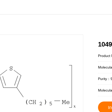
1049
Product 
Molecul
Purity：
Molecul
In