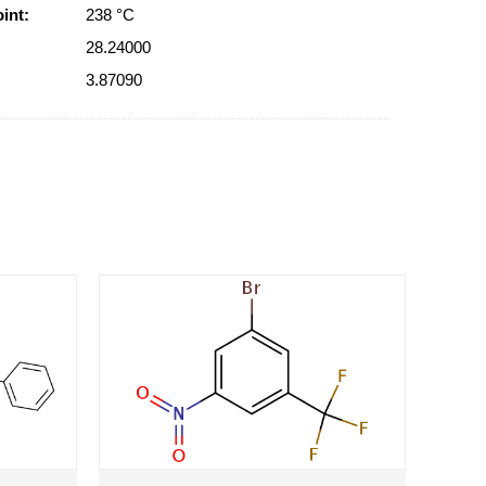
int:
238 °C
28.24000
3.87090