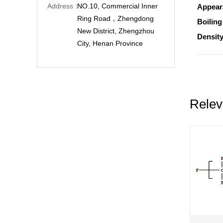
Address：
NO.10, Commercial Inner
Appear
Ring Road，Zhengdong
Boiling
New District, Zhengzhou
Density
City, Henan Province
Relev