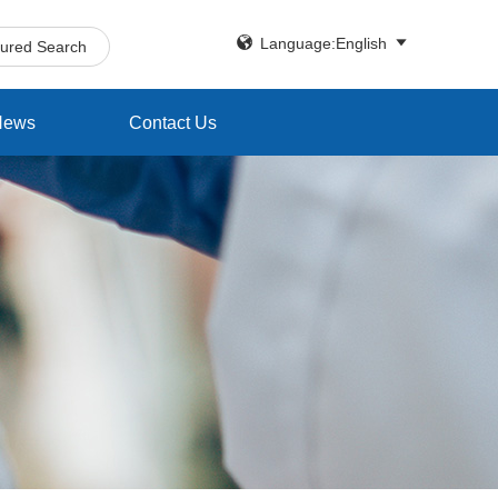


Language:English
tured Search
News
Contact Us