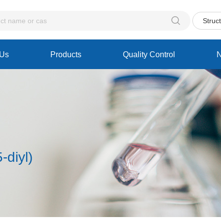

Struc
 Us
Products
Quality Control
-diyl)