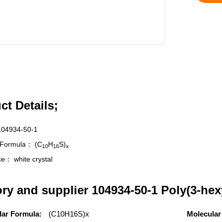
ct Details;
104934-50-1
r Formula：
(C
H
S)
10
16
x
nce：
white crystal
ory and supplier 104934-50-1 Poly(3-hex
lar Formula:
(C10H16S)x
Molecular