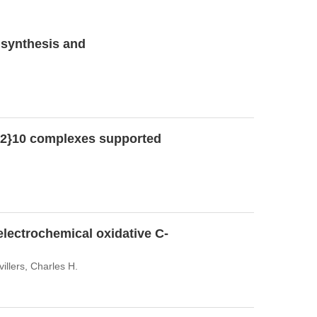
e synthesis and
) 2}10 complexes supported
electrochemical oxidative C-
llers, Charles H.