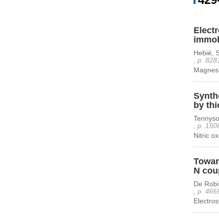
Electr
immobi
Hebié, 
, p. 828
Magnesiu
Synth
by thi
Tennyso
, p. 150
Nitric o
Toward
N cou
De Robi
, p. 466
Electros