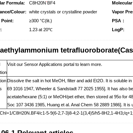
.
lar Formula:
C8H20N
BF4
Molecular
ance/Colour:
white crystals or crystalline powder
Vapor Pre
 Point:
≥300 °C(lit.)
PSA：
:
1.23 at 20℃
LogP:
raethylammonium tetrafluoroborate(Cas
l
Visit our Sensor Applications portal to learn more.
tion
tion
Dissolve the salt in hot MeOH, filter and add Et2O. It is solubl
s
69 1016 1947, Wheeler & Sandstadt 77 2025 1955]. It has also bee
acetate/hexane (5:1) or MeOH/pet ether, then stored at 95o fo
Soc 107 3436 1985, Huang et al. Anal Chem 58 2889 1986]. It is us
nChI=1/C8H20N.BF4/c1-5-9(6-2,7-3)8-4;2-1(3,4)5/h5-8H2,1-4H3;/q+1
-06-1 Relevant articles