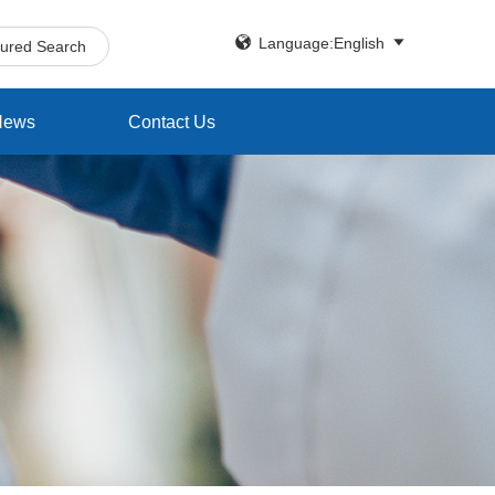


Language:English
tured Search
News
Contact Us