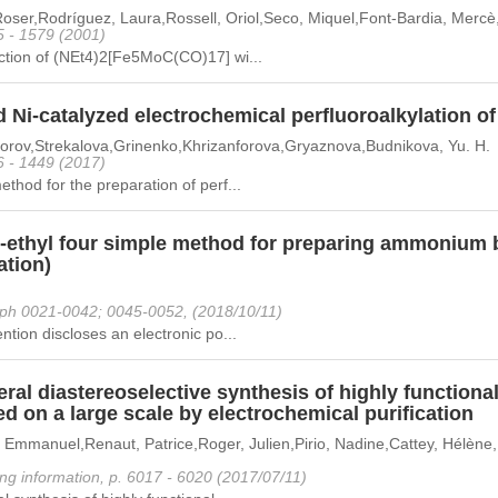
oser,Rodríguez, Laura,Rossell, Oriol,Seco, Miquel,Font-Bardia, Mercè
5 - 1579 (2001)
ction of (NEt4)2[Fe5MoC(CO)17] wi...
d Ni-catalyzed electrochemical perfluoroalkylation
forov,Strekalova,Grinenko,Khrizanforova,Gryaznova,Budnikova, Yu. H.
6 - 1449 (2017)
thod for the preparation of perf...
r-ethyl four simple method for preparing ammonium 
ation)
ph 0021-0042; 0045-0052, (2018/10/11)
ntion discloses an electronic po...
ral diastereoselective synthesis of highly functiona
d on a large scale by electrochemical purification
 Emmanuel,Renaut, Patrice,Roger, Julien,Pirio, Nadine,Cattey, Hélène,
ng information, p. 6017 - 6020 (2017/07/11)