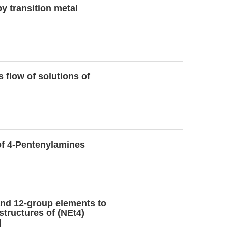
y transition metal
 flow of solutions of
of 4-Pentenylamines
 and 12-group elements to
structures of (NEt4)
]