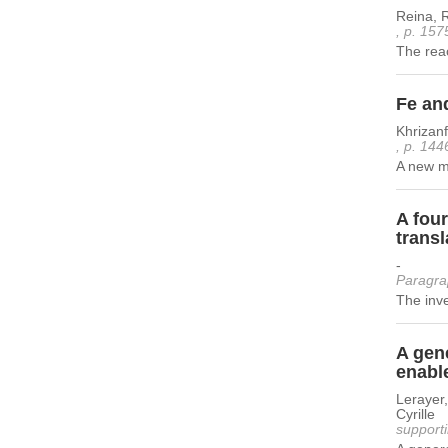
Reina, R
, p. 157
The rea
Fe an
Khrizan
, p. 144
A new me
A fou
transl
-
Paragra
The inve
A gene
enable
Lerayer,
Cyrille
supporti