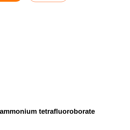
ylammonium tetrafluoroborate