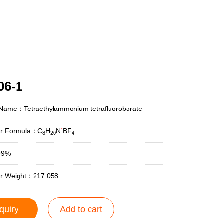
06-1
 Name：Tetraethylammonium tetrafluoroborate
.
ar Formula：C
H
N
BF
8
20
4
99%
ar Weight：217.058
quiry
Add to cart