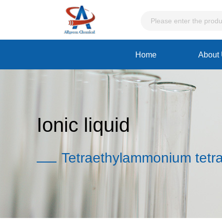
Home
About
Ionic liquid
Tetraethylammonium tetra