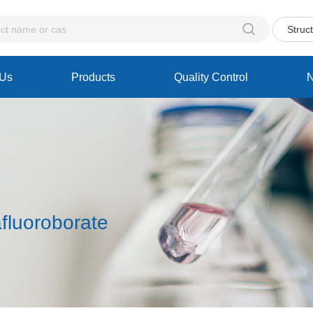

Struc
 Us
Products
Quality Control
fluoroborate