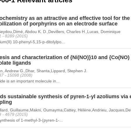
ochemistry as an attractive and effective tool for th
lization of porphyrins on an electrode surface
Seydou,Dimé, Abdou K. D.,Devillers, Charles H.,Lucas, Dominique
1 - 8289 (2015)
m(II) 10-phenyl-5,15-p-ditolylpo...
esis and characterization of {Ni(NO)}10 and {Co(NO
olate ligands
n, Andrew G.,Dhar, Shanta,Lippard, Stephen J.
87 - 15098 (2008)
xide is an important molecule in...
s sustainable synthesis of pyren-1-yl azoliums via 
pling
llard, Guillaume,Makni, Oumayma,Cattey, Hélène,Andrieu, Jacques,Devi
9 - 4679 (2015)
ynthesis of 1-methyl-3-(pyren-1-...