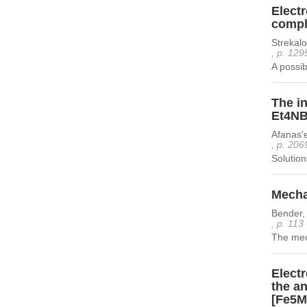
Elect
compl
Strekal
, p. 129
A possib
The in
Et4NB
Afanas'
, p. 206
Solution
Mecha
Bender, 
, p. 113
The mech
Electr
the an
[Fe5M