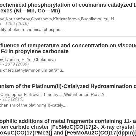
rochemical phosphorylation of coumarins catalyzed b
exes (Ni—Mn, Co—Mn)
ova,Khrizanforov,Gryaznova,Khrizanforova,Budnikova, Yu. H.
5 - 1298 (2016)
ility of electrochemical phospho...
fluence of temperature and concentration on viscous
F4 in propylene carbonate
ev,Tyunina, E. Yu.,Chekunova
9 - 2073 (2009)
s of tetraethylammonium tetraflu...
nism of the Platinum(II)-Catalyzed Hydroamination 
Christopher F.,Brown, Timothy J.,Widenhoefer, Ross A.
 - 125 (2016)
anism of the platinum(II)-cataly...
ophilic additions of metal fragments containing 11-
ion carbide cluster [Fe5MoC(CO)17]2-. X-ray crystal 
oAuC(CO)17(PMe3)] and [Fe5MoAu2C(CO)17(dppm)