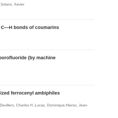
,Solans, Xavier
 of C—H bonds of coumarins
borofluoride (by machine
lized ferrocenyl ambiphiles
Devillers, Charles H.,Lucas, Dominique,Hierso, Jean-