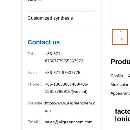
Customized synthesis
Contact us
Tel：
+86-371-
Produ
87507775/55567972
Fax：
+86-371-87507775
CasNo：
Phone：
+86-13633837469/+86-
Molecula
15617786916/(wechat)
Appeara
Website：
https://www.allgreenchem.c
fact
om
loni
Email：
sales@allgreenchem.com